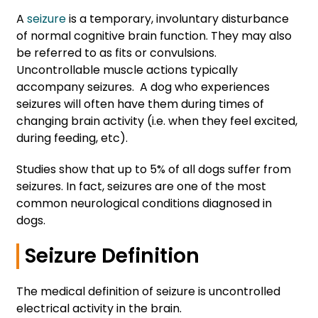
A
seizure
is a temporary, involuntary disturbance
of normal cognitive brain function. They may also
be referred to as fits or convulsions.
Uncontrollable muscle actions typically
accompany seizures. A dog who experiences
seizures will often have them during times of
changing brain activity (i.e. when they feel excited,
during feeding, etc).
Studies show that up to 5% of all dogs suffer from
seizures. In fact, seizures are one of the most
common neurological conditions diagnosed in
dogs.
Seizure Definition
The medical definition of seizure is uncontrolled
electrical activity in the brain.