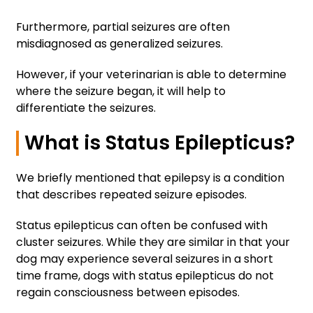
Furthermore, partial seizures are often
misdiagnosed as generalized seizures.
However, if your veterinarian is able to determine
where the seizure began, it will help to
differentiate the seizures.
What is Status Epilepticus?
We briefly mentioned that epilepsy is a condition
that describes repeated seizure episodes.
Status epilepticus can often be confused with
cluster seizures. While they are similar in that your
dog may experience several seizures in a short
time frame, dogs with status epilepticus do not
regain consciousness between episodes.