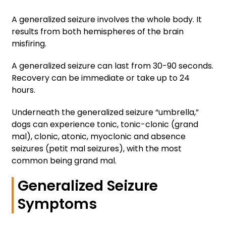
A generalized seizure involves the whole body. It
results from both hemispheres of the brain
misfiring.
A generalized seizure can last from 30-90 seconds.
Recovery can be immediate or take up to 24
hours.
Underneath the generalized seizure “umbrella,”
dogs can experience tonic, tonic-clonic (grand
mal), clonic, atonic, myoclonic and absence
seizures (petit mal seizures), with the most
common being grand mal.
Generalized Seizure
Symptoms