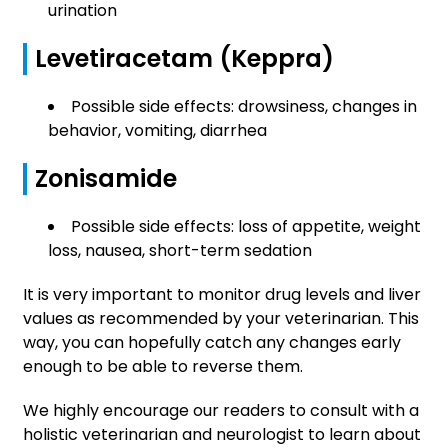
urination
Levetiracetam (Keppra)
Possible side effects: drowsiness, changes in
behavior, vomiting, diarrhea
Zonisamide
Possible side effects: loss of appetite, weight
loss, nausea, short-term sedation
It is very important to monitor drug levels and liver
values as recommended by your veterinarian. This
way, you can hopefully catch any changes early
enough to be able to reverse them.
We highly encourage our readers to consult with a
holistic veterinarian and neurologist to learn about