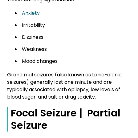
Anxiety
Irritability
Dizziness
Weakness
Mood changes
Grand mal seizures (also known as tonic-clonic
seizures) generally last one minute and are
typically associated with epilepsy, low levels of
blood sugar, and salt or drug toxicity.
Focal Seizure | Partial
Seizure