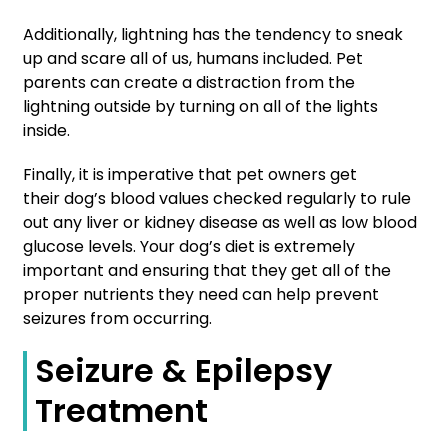
Additionally, lightning has the tendency to sneak
up and scare all of us, humans included. Pet
parents can create a distraction from the
lightning outside by turning on all of the lights
inside.
Finally, it is imperative that pet owners get
their dog’s blood values checked regularly to rule
out any liver or kidney disease as well as low blood
glucose levels. Your dog’s diet is extremely
important and ensuring that they get all of the
proper nutrients they need can help prevent
seizures from occurring.
Seizure & Epilepsy
Treatment