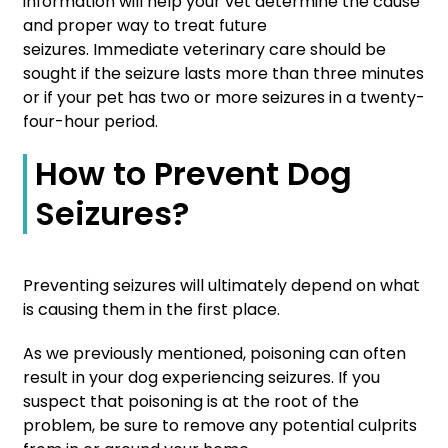
information will help your vet determine the cause
and proper way to treat future
seizures. Immediate veterinary care should be
sought if the seizure lasts more than three minutes
or if your pet has two or more seizures in a twenty-
four-hour period.
How to Prevent Dog
Seizures?
Preventing seizures will ultimately depend on what
is causing them in the first place.
As we previously mentioned, poisoning can often
result in your dog experiencing seizures. If you
suspect that poisoning is at the root of the
problem, be sure to remove any potential culprits