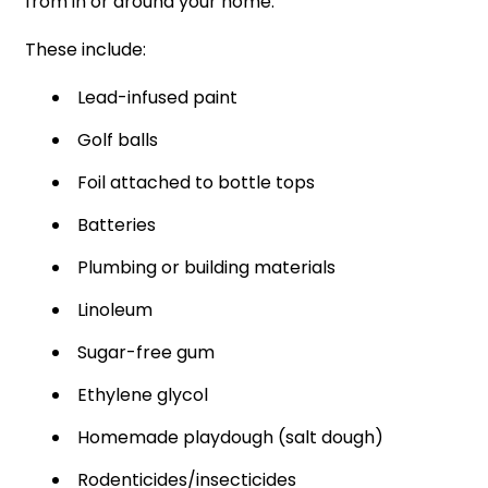
from in or around your home.
These include:
Lead-infused paint
Golf balls
Foil attached to bottle tops
Batteries
Plumbing or building materials
Linoleum
Sugar-free gum
Ethylene glycol
Homemade playdough (salt dough)
Rodenticides/insecticides