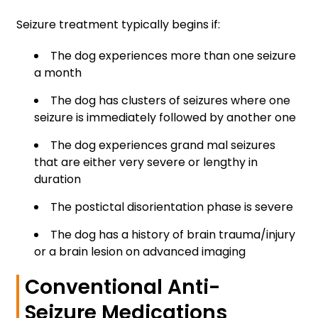
Seizure treatment typically begins if:
The dog experiences more than one seizure
a month
The dog has clusters of seizures where one
seizure is immediately followed by another one
The dog experiences grand mal seizures
that are either very severe or lengthy in
duration
The postictal disorientation phase is severe
The dog has a history of brain trauma/injury
or a brain lesion on advanced imaging
Conventional Anti-
Seizure Medications