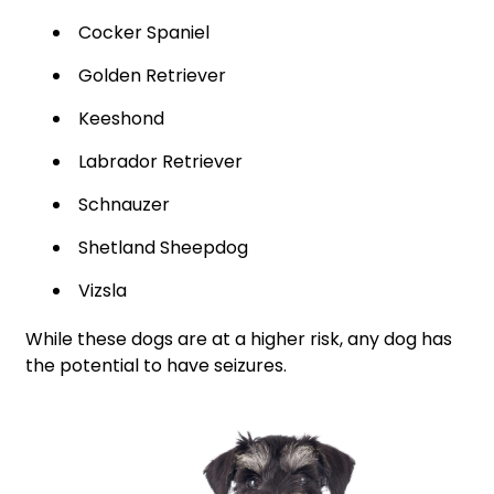
Cocker Spaniel
Golden Retriever
Keeshond
Labrador Retriever
Schnauzer
Shetland Sheepdog
Vizsla
While these dogs are at a higher risk, any dog has
the potential to have seizures.