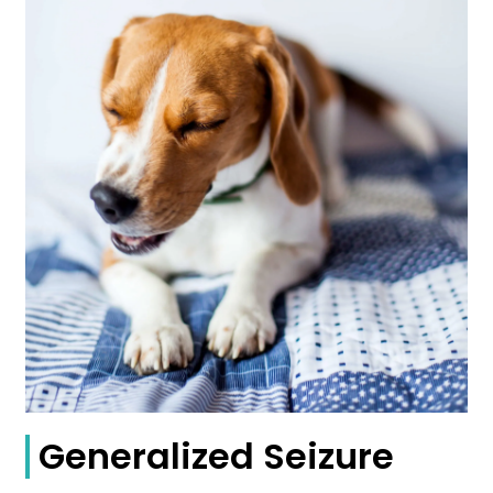
Generalized Seizure