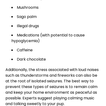
Mushrooms
Sago palm
Illegal drugs
Medications (with potential to cause
hypoglycemia)
Caffeine
Dark chocolate
Additionally, the stress associated with loud noises
such as thunderstorms and fireworks can also be
at the root of isolated seizures. The best way to
prevent these types of seizures is to remain calm
and keep your home environment as peaceful as
possible. Experts suggest playing calming music
and talking sweetly to your pup.