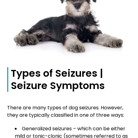
Types of Seizures |
Seizure Symptoms
There are many types of dog seizures. However,
they are typically classified in one of three ways:
Generalized seizures – which can be either
mild or tonic-clonic (sometimes referred to as