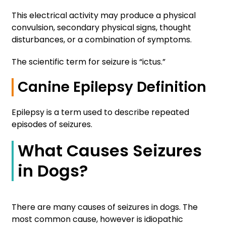
This electrical activity may produce a physical
convulsion, secondary physical signs, thought
disturbances, or a combination of symptoms.
The scientific term for seizure is “ictus.”
Canine Epilepsy Definition
Epilepsy is a term used to describe repeated
episodes of seizures.
What Causes Seizures
in Dogs?
There are many causes of seizures in dogs. The
most common cause, however is idiopathic