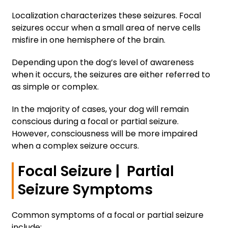
Localization characterizes these seizures. Focal
seizures occur when a small area of nerve cells
misfire in one hemisphere of the brain.
Depending upon the dog’s level of awareness
when it occurs, the seizures are either referred to
as simple or complex.
In the majority of cases, your dog will remain
conscious during a focal or partial seizure.
However, consciousness will be more impaired
when a complex seizure occurs.
Focal Seizure | Partial
Seizure Symptoms
Common symptoms of a focal or partial seizure
include: