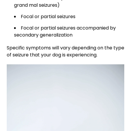
grand mal seizures)
Focal or partial seizures
Focal or partial seizures accompanied by
secondary generalization
Specific symptoms will vary depending on the type
of seizure that your dog is experiencing.