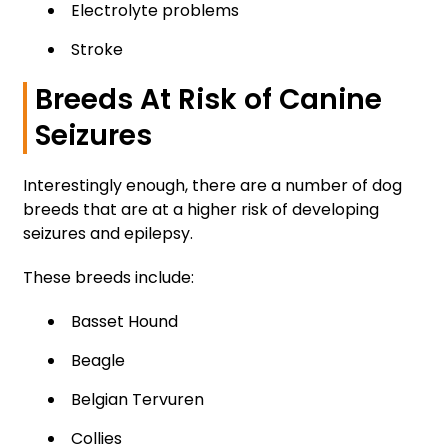
Electrolyte problems
Stroke
Breeds At Risk of Canine
Seizures
Interestingly enough, there are a number of dog
breeds that are at a higher risk of developing
seizures and epilepsy.
These breeds include:
Basset Hound
Beagle
Belgian Tervuren
Collies