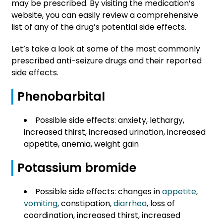
may be prescribed. By visiting the medication’s
website, you can easily review a comprehensive
list of any of the drug’s potential side effects.
Let’s take a look at some of the most commonly
prescribed anti-seizure drugs and their reported
side effects.
Phenobarbital
Possible side effects: anxiety, lethargy,
increased thirst, increased urination, increased
appetite, anemia, weight gain
Potassium bromide
Possible side effects: changes in
appetite
,
vomiting
, constipation,
diarrhea
, loss of
coordination, increased thirst, increased