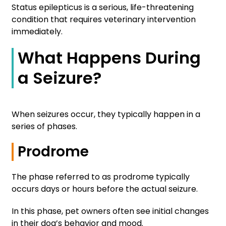
Status epilepticus is a serious, life-threatening
condition that requires veterinary intervention
immediately.
What Happens During
a Seizure?
When seizures occur, they typically happen in a
series of phases.
Prodrome
The phase referred to as prodrome typically
occurs days or hours before the actual seizure.
In this phase, pet owners often see initial changes
in their dog’s behavior and mood.