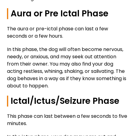
Aura or Pre Ictal Phase
The aura or pre-ictal phase can last a few
seconds or a few hours.
In this phase, the dog will often become nervous,
needy, or anxious, and may seek out attention
from their owner. You may also find your dog
acting restless, whining, shaking, or salivating. The
dog behaves in a way as if they know something is
about to happen.
Ictal/Ictus/Seizure Phase
This phase can last between a few seconds to five
minutes.