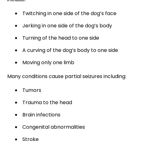
Twitching in one side of the dog’s face
Jerking in one side of the dog’s body
Turning of the head to one side
A curving of the dog’s body to one side
Moving only one limb
Many conditions cause partial seizures including:
Tumors
Trauma to the head
Brain infections
Congenital abnormalities
Stroke