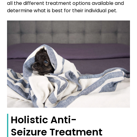
all the different treatment options available and
determine what is best for their individual pet.
Holistic Anti-
Seizure Treatment