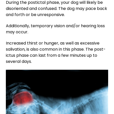
During the postictal phase, your dog will likely be
disoriented and confused. The dog may pace back
and forth or be unresponsive.
Additionally, temporary vision and/or hearing loss
may occur.
Increased thirst or hunger, as well as excessive
salivation, is also common in this phase. The post-
ictus phase can last from a few minutes up to
several days.