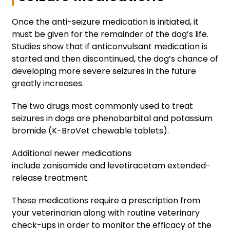
Once the anti-seizure medication is initiated, it
must be given for the remainder of the dog’s life.
Studies show that if anticonvulsant medication is
started and then discontinued, the dog’s chance of
developing more severe seizures in the future
greatly increases.
The two drugs most commonly used to treat
seizures in dogs are phenobarbital and potassium
bromide (K-BroVet chewable tablets).
Additional newer medications
include zonisamide and levetiracetam extended-
release treatment.
These medications require a prescription from
your veterinarian along with routine veterinary
check-ups in order to monitor the efficacy of the