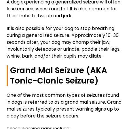
A dog experiencing a generalized seizure will often
lose consciousness and fall. It is also common for
their limbs to twitch and jerk.
It is also possible for your dog to stop breathing
during a generalized seizure. Approximately 10-30
seconds after, your dog may chomp their jaw,
involuntarily defecate or urinate, paddle their legs,
whine, bark, and/or their pupils may dilate.
Grand Mal Seizure (AKA
Tonic-Clonic Seizure)
One of the most common types of seizures found
in dogs is referred to as a grand mal seizure. Grand
mal seizures typically present warning signs up to
a day before the seizure occurs.
These warning signs include: