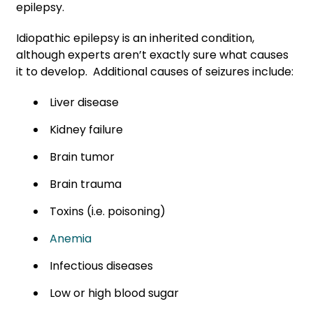
epilepsy.
Idiopathic epilepsy is an inherited condition,
although experts aren’t exactly sure what causes
it to develop. Additional causes of seizures include:
Liver disease
Kidney failure
Brain tumor
Brain trauma
Toxins (i.e. poisoning)
Anemia
Infectious diseases
Low or high blood sugar