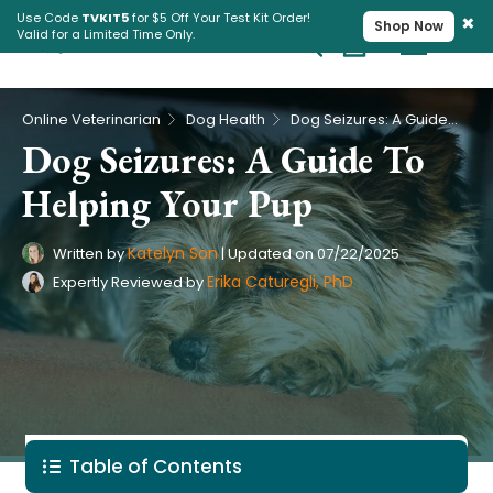
×
Use Code
TVKIT5
for $5 Off Your Test Kit Order!
Shop Now
Valid for a Limited Time Only.
Cart
Pet Intolerance Test
›
›
Online Veterinarian
Dog Health
Dog Seizures: A Guide To Helping Your Pup
Dog Seizures: A Guide To
Helping Your Pup
Katelyn Son
Written by
|
Updated on
07/22/2025
Erika Caturegli, PhD
Expertly Reviewed by
Table of Contents