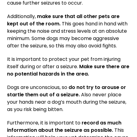
cause further seizures to occur.
Additionally,
make sure that all other pets are
kept out of the room.
This goes hand in hand with
keeping the noise and stress levels at an absolute
minimum. Some dogs may become aggressive
after the seizure, so this may also avoid fights.
It is important to protect your pet from injuring
itself during or after a seizure.
Make sure there are
no potential hazards in the area.
Dogs are unconscious, so
do not try to arouse or
startle them out of a seizure.
Also never place
your hands near a dog’s mouth during the seizure,
as you risk being bitten.
Furthermore, it is important to
record as much
information about the seizure as possible.
This