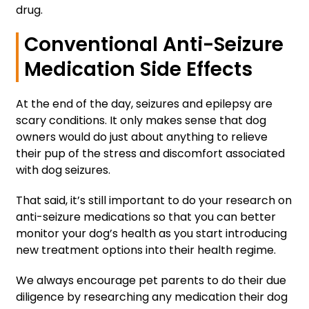
drug.
Conventional Anti-Seizure
Medication Side Effects
At the end of the day, seizures and epilepsy are
scary conditions. It only makes sense that dog
owners would do just about anything to relieve
their pup of the stress and discomfort associated
with dog seizures.
That said, it’s still important to do your research on
anti-seizure medications so that you can better
monitor your dog’s health as you start introducing
new treatment options into their health regime.
We always encourage pet parents to do their due
diligence by researching any medication their dog