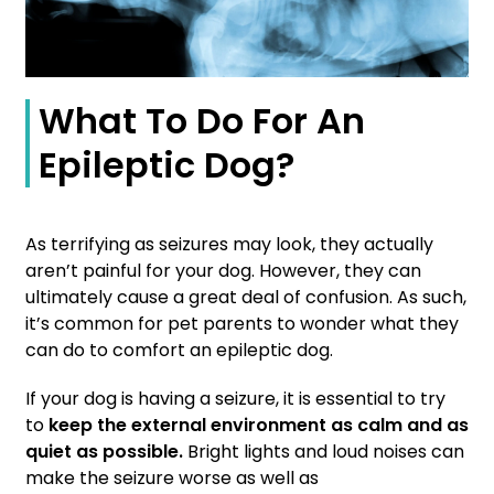
What To Do For An
Epileptic Dog?
As terrifying as seizures may look, they actually
aren’t painful for your dog. However, they can
ultimately cause a great deal of confusion. As such,
it’s common for pet parents to wonder what they
can do to comfort an epileptic dog.
If your dog is having a seizure, it is essential to try
to
keep the external environment as calm and as
quiet as possible.
Bright lights and loud noises can
make the seizure worse as well as