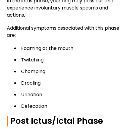
In the ictus phase, your dog may pass out and
experience involuntary muscle spasms and
actions.
Additional symptoms associated with this phase
are:
Foaming at the mouth
Twitching
Chomping
Drooling
Urination
Defecation
Post Ictus/Ictal Phase