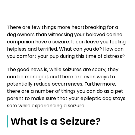
There are few things more heartbreaking for a
dog owners than witnessing your beloved canine
companion have a seizure. It can leave you feeling
helpless and terrified. What can you do? How can
you comfort your pup during this time of distress?
The good news is, while seizures are scary, they
can be managed, and there are even ways to
potentially reduce occurrences. Furthermore,
there are a number of things you can do as a pet
parent to make sure that your epileptic dog stays
safe while experiencing a seizure.
What is a Seizure?