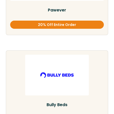
Pawever
20% Off Entire Order
Bully Beds