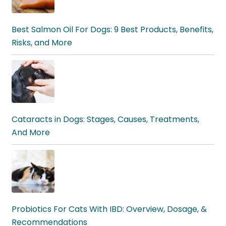
Best Salmon Oil For Dogs: 9 Best Products, Benefits,
Risks, and More
Cataracts in Dogs: Stages, Causes, Treatments,
And More
Probiotics For Cats With IBD: Overview, Dosage, &
Recommendations