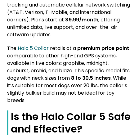
tracking and automatic cellular network switching
(AT&T, Verizon, T-Mobile, and international
carriers). Plans start at
$9.99/month
, offering
unlimited data, live support, and over-the-air
software updates.
The
Halo 5 Collar
retails at a
premium price point
comparable to other high-end GPS systems,
available in five colors: graphite, midnight,
sunburst, orchid, and blaze. This specific model fits
dogs with neck sizes from
8 to 30.5 inches
. While
it’s suitable for most dogs over 20 lbs, the collar’s
slightly bulkier build may not be ideal for toy
breeds.
Is the Halo Collar 5 Safe
and Effective?