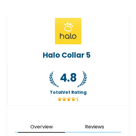
Halo Collar 5
4.8
TotalVet Rating
Overview
Reviews