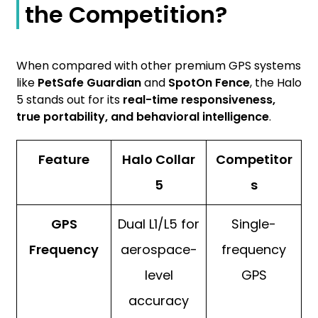
the Competition?
When compared with other premium GPS systems
like
PetSafe Guardian
and
SpotOn Fence
, the Halo
5 stands out for its
real-time responsiveness,
true portability, and behavioral intelligence
.
Feature
Halo Collar
Competitor
5
s
GPS
Dual L1/L5 for
Single-
Frequency
aerospace-
frequency
level
GPS
accuracy