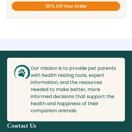
20% Off Your Order
Our mission is to provide pet parents
with health testing tools, expert
information, and the resources
needed to make better, more
informed decisions that support the
health and happiness of their
companion animals.
Contact Us