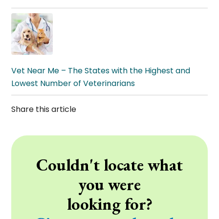
Vet Near Me – The States with the Highest and
Lowest Number of Veterinarians
Share this article
Couldn't locate what
you were
looking for?