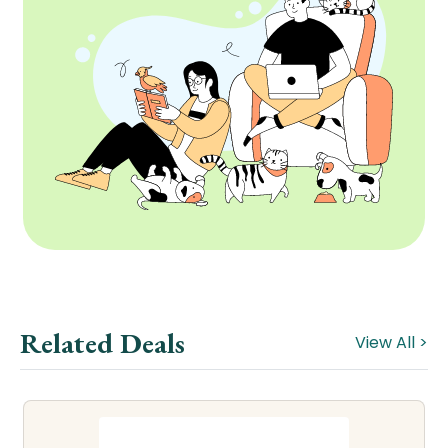
Related Deals
View All >