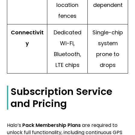
location
dependent
fences
Connectivit
Dedicated
Single-chip
y
Wi-Fi,
system
Bluetooth,
prone to
LTE chips
drops
Subscription Service
and Pricing
Halo’s
Pack Membership Plans
are required to
unlock full functionality, including continuous GPS