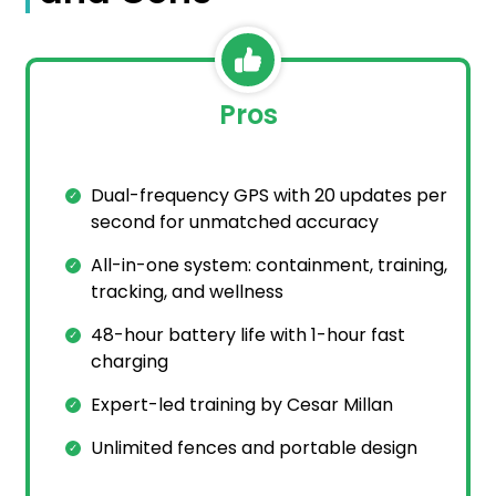
Pros
Dual-frequency GPS with 20 updates per
second for unmatched accuracy
All-in-one system: containment, training,
tracking, and wellness
48-hour battery life with 1-hour fast
charging
Expert-led training by Cesar Millan
Unlimited fences and portable design