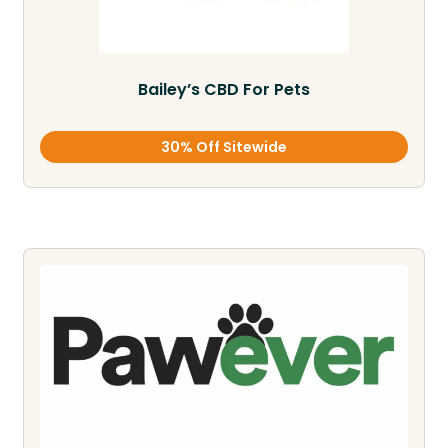
Bailey’s CBD For Pets
30% Off Sitewide