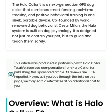
The Halo Collar 5 is a next-generation GPS dog
collar that combines smart fencing, real-time
tracking, and positive behavioral training in one
sleek, portable device. Co-founded by world-
renowned dog behaviorist Cesar Millan, the Halo
system is built on dog psychology: it is designed
not just to contain your pet, but to guide and
teach them safely.
This article was produced in partnership with Halo Collar.
TotalVet received compensation from Halo Collar for
publishing this sponsored article. All reviews are 100%
impartial. However, if you buy through the links on this
page, we may earn a referral fee at no additional cost to
you.
Overview: What is Halo