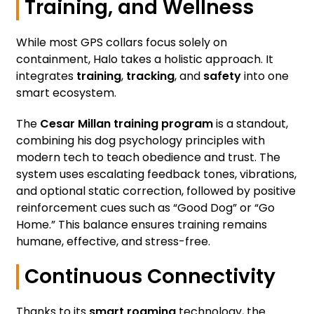
Training, and Wellness
While most GPS collars focus solely on
containment, Halo takes a holistic approach. It
integrates
training
,
tracking
, and
safety
into one
smart ecosystem.
The
Cesar Millan training program
is a standout,
combining his dog psychology principles with
modern tech to teach obedience and trust. The
system uses escalating feedback tones, vibrations,
and optional static correction, followed by positive
reinforcement cues such as “Good Dog” or “Go
Home.” This balance ensures training remains
humane, effective, and stress-free.
Continuous Connectivity
Thanks to its
smart roaming
technology, the