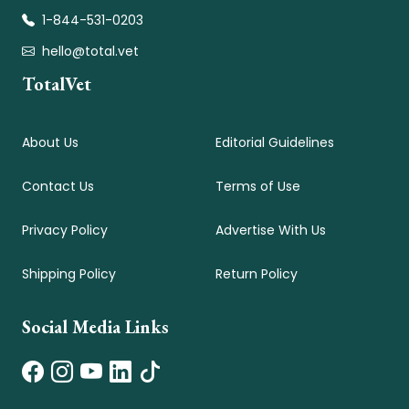
1-844-531-0203
hello@total.vet
TotalVet
About Us
Editorial Guidelines
Contact Us
Terms of Use
Privacy Policy
Advertise With Us
Shipping Policy
Return Policy
Social Media Links