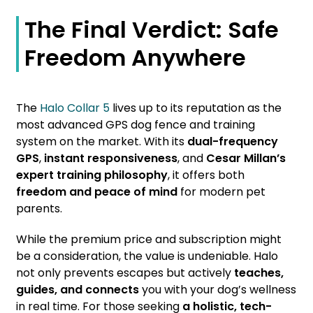
The Final Verdict: Safe
Freedom Anywhere
The
Halo Collar 5
lives up to its reputation as the
most advanced GPS dog fence and training
system on the market. With its
dual-frequency
GPS
,
instant responsiveness
, and
Cesar Millan’s
expert training philosophy
, it offers both
freedom and peace of mind
for modern pet
parents.
While the premium price and subscription might
be a consideration, the value is undeniable. Halo
not only prevents escapes but actively
teaches,
guides, and connects
you with your dog’s wellness
in real time. For those seeking
a holistic, tech-