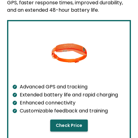
GPS, faster response times, improved durability,
and an extended 48-hour battery life.
Advanced GPS and tracking
Extended battery life and rapid charging
Enhanced connectivity
Customizable feedback and training
Check Price