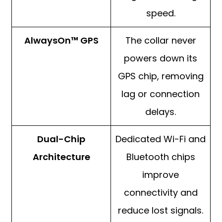
speed.
AlwaysOn™ GPS
The collar never
powers down its
GPS chip, removing
lag or connection
delays.
Dual-Chip
Dedicated Wi-Fi and
Architecture
Bluetooth chips
improve
connectivity and
reduce lost signals.