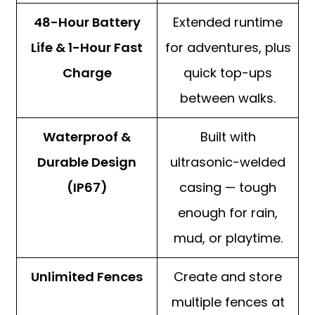
48-Hour Battery
Extended runtime
Life & 1-Hour Fast
for adventures, plus
Charge
quick top-ups
between walks.
Waterproof &
Built with
Durable Design
ultrasonic-welded
(IP67)
casing — tough
enough for rain,
mud, or playtime.
Unlimited Fences
Create and store
multiple fences at