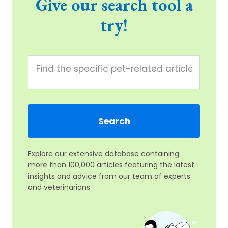
Give our search tool a
try!
Explore our extensive database containing
more than 100,000 articles featuring the latest
insights and advice from our team of experts
and veterinarians.