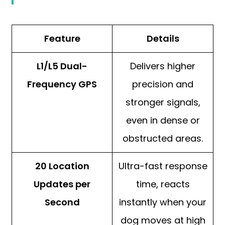
Feature
Details
L1/L5 Dual-
Delivers higher
Frequency GPS
precision and
stronger signals,
even in dense or
obstructed areas.
20 Location
Ultra-fast response
Updates per
time, reacts
Second
instantly when your
dog moves at high