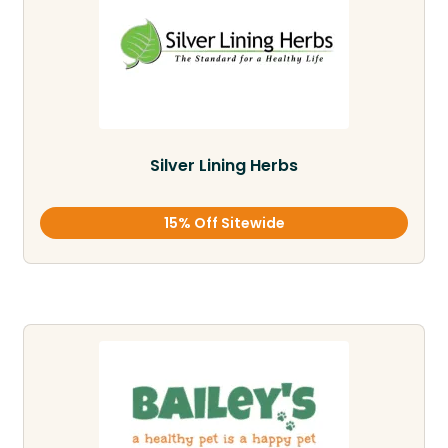
Silver Lining Herbs
15% Off Sitewide