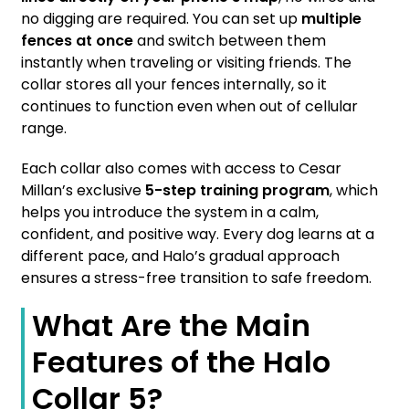
no digging are required. You can set up
multiple
fences at once
and switch between them
instantly when traveling or visiting friends. The
collar stores all your fences internally, so it
continues to function even when out of cellular
range.
Each collar also comes with access to Cesar
Millan’s exclusive
5-step training program
, which
helps you introduce the system in a calm,
confident, and positive way. Every dog learns at a
different pace, and Halo’s gradual approach
ensures a stress-free transition to safe freedom.
What Are the Main
Features of the Halo
Collar 5?