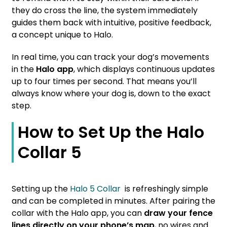
they do cross the line, the system immediately
guides them back with intuitive, positive feedback,
a concept unique to Halo.
In real time, you can track your dog’s movements
in the
Halo app
, which displays continuous updates
up to four times per second. That means you’ll
always know where your dog is, down to the exact
step.
How to Set Up the Halo
Collar 5
Setting up the
Halo 5 Collar
is refreshingly simple
and can be completed in minutes. After pairing the
collar with the Halo app, you can
draw your fence
lines directly on your phone’s map
, no wires and