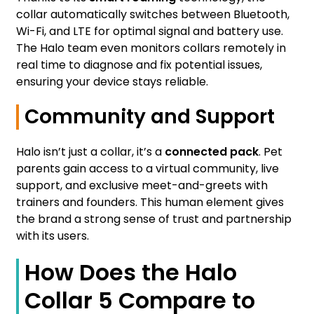
collar automatically switches between Bluetooth,
Wi-Fi, and LTE for optimal signal and battery use.
The Halo team even monitors collars remotely in
real time to diagnose and fix potential issues,
ensuring your device stays reliable.
Community and Support
Halo isn’t just a collar, it’s a
connected pack
. Pet
parents gain access to a virtual community, live
support, and exclusive meet-and-greets with
trainers and founders. This human element gives
the brand a strong sense of trust and partnership
with its users.
How Does the Halo
Collar 5 Compare to