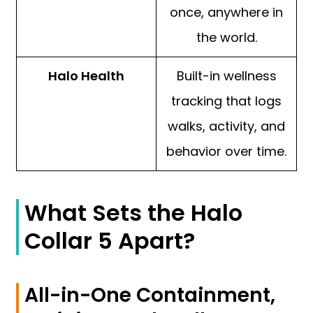
once, anywhere in
the world.
Halo Health
Built-in wellness
tracking that logs
walks, activity, and
behavior over time.
What Sets the Halo
Collar 5 Apart?
All-in-One Containment,