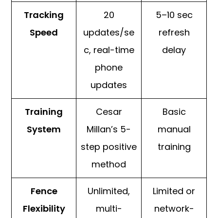
Tracking
20
5–10 sec
Speed
updates/se
refresh
c, real-time
delay
phone
updates
Training
Cesar
Basic
System
Millan’s 5-
manual
step positive
training
method
Fence
Unlimited,
Limited or
Flexibility
multi-
network-