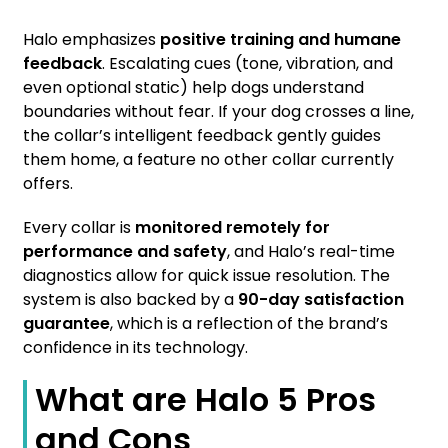
Halo emphasizes
positive training and humane
feedback
. Escalating cues (tone, vibration, and
even optional static) help dogs understand
boundaries without fear. If your dog crosses a line,
the collar’s intelligent feedback gently guides
them home, a feature no other collar currently
offers.
Every collar is
monitored remotely for
performance and safety
, and Halo’s real-time
diagnostics allow for quick issue resolution. The
system is also backed by a
90-day satisfaction
guarantee
, which is a reflection of the brand’s
confidence in its technology.
What are Halo 5 Pros
and Cons