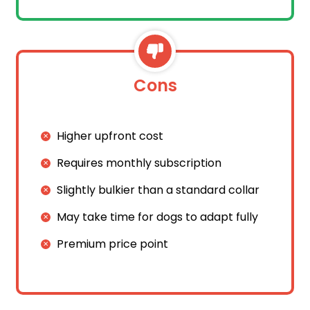
Cons
Higher upfront cost
Requires monthly subscription
Slightly bulkier than a standard collar
May take time for dogs to adapt fully
Premium price point