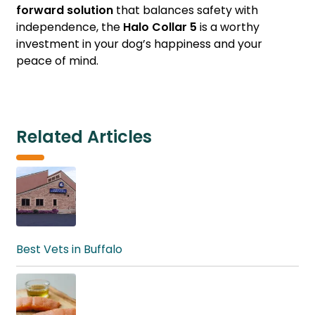
forward solution
that balances safety with
independence, the
Halo Collar 5
is a worthy
investment in your dog’s happiness and your
peace of mind.
Related Articles
Best Vets in Buffalo