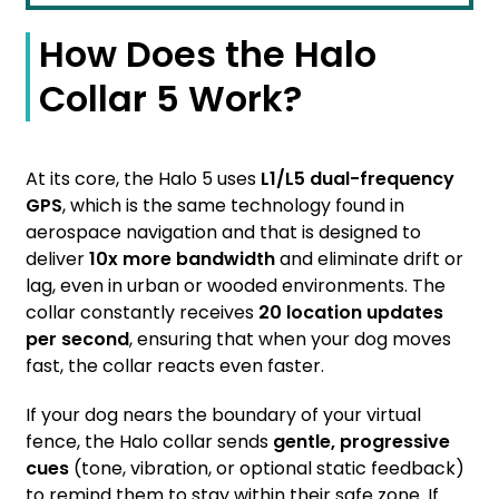
How Does the Halo
Collar 5 Work?
At its core, the Halo 5 uses
L1/L5 dual-frequency
GPS
, which is the same technology found in
aerospace navigation and that is designed to
deliver
10x more bandwidth
and eliminate drift or
lag, even in urban or wooded environments. The
collar constantly receives
20 location updates
per second
, ensuring that when your dog moves
fast, the collar reacts even faster.
If your dog nears the boundary of your virtual
fence, the Halo collar sends
gentle, progressive
cues
(tone, vibration, or optional static feedback)
to remind them to stay within their safe zone. If