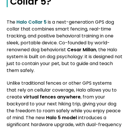
Collar 5?
The
Halo Collar 5
is a next-generation GPS dog
collar that combines smart fencing, real-time
tracking, and positive behavioral training in one
sleek, portable device. Co-founded by world-
renowned dog behaviorist
Cesar Millan
, the Halo
system is built on dog psychology: it is designed not
just to contain your pet, but to guide and teach
them safely.
Unlike traditional fences or other GPS systems
that rely on cellular coverage, Halo allows you to
create
virtual fences anywhere
, from your
backyard to your next hiking trip, giving your dog
the freedom to roam safely while you enjoy peace
of mind. The new
Halo 5 model
introduces a
significant hardware upgrade, with dual-frequency