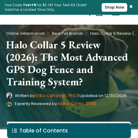
×
Use Code
TVKIT5
for $5 Off Your Test Kit Order!
Shop Now
Valid for a Limited Time Only.
Cart
Pet Intolerance Test
›
›
Online Veterinarian
Best Pet Brands
Halo Collar 5 Review (2026): The Most Advanced GPS Dog Fence and Training System?
Halo Collar 5 Review
(2026): The Most Advanced
GPS Dog Fence and
Training System?
Erika Caturegli, PhD
Written by
|
Updated on
12/30/2025
Ivana Crnec, DVM
Expertly Reviewed by
Table of Contents