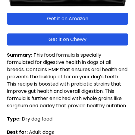
Get it on Amazon
Get it on Chewy
Summary:
This food formula is specially
formulated for digestive health in dogs of all
breeds. Contains HMP that ensures oral health and
prevents the buildup of tar on your dog’s teeth.
This recipe is boosted with probiotic strains that
improve gut health and overall digestion. This
formula is further enriched with whole grains like
sorghum and barley that provide healthy nutrition.
Type:
Dry dog food
Best for:
Adult dogs