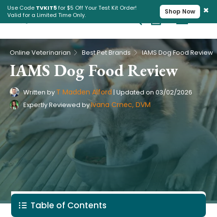
×
Use Code
TVKIT5
for $5 Off Your Test Kit Order!
Shop Now
Valid for a Limited Time Only.
Cart
Pet Intolerance Test
›
›
Online Veterinarian
Best Pet Brands
IAMS Dog Food Review
IAMS Dog Food Review
T Madden Alford
Written by
|
Updated on
03/02/2026
Ivana Crnec, DVM
Expertly Reviewed by
Table of Contents