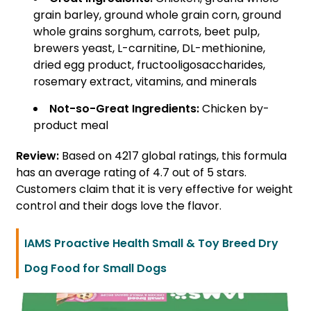
grain barley, ground whole grain corn, ground
whole grains sorghum, carrots, beet pulp,
brewers yeast, L-carnitine, DL-methionine,
dried egg product, fructooligosaccharides,
rosemary extract, vitamins, and minerals
Not-so-Great Ingredients:
Chicken by-
product meal
Review:
Based on 4217 global ratings, this formula
has an average rating of 4.7 out of 5 stars.
Customers claim that it is very effective for weight
control and their dogs love the flavor.
IAMS Proactive Health Small & Toy Breed Dry
Dog Food for Small Dogs