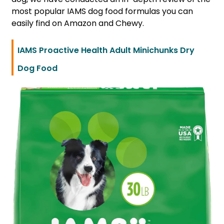
most popular IAMS dog food formulas you can
easily find on Amazon and Chewy.
IAMS Proactive Health Adult Minichunks Dry
Dog Food