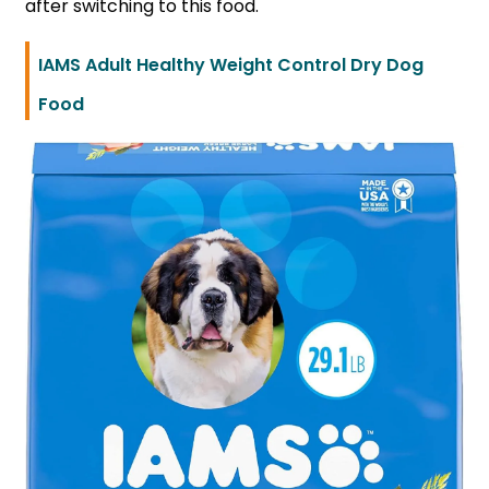
after switching to this food.
IAMS Adult Healthy Weight Control Dry Dog
Food