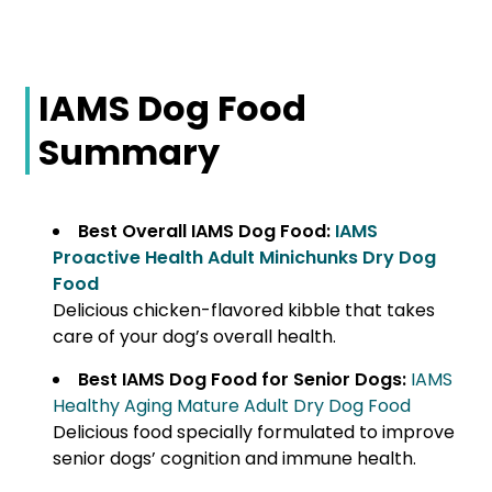
IAMS Dog Food
Summary
Best Overall IAMS Dog Food:
IAMS
Proactive Health Adult Minichunks Dry Dog
Food
Delicious chicken-flavored kibble that takes
care of your dog’s overall health.
Best IAMS Dog Food for Senior Dogs:
IAMS
Healthy Aging Mature Adult Dry Dog Food
Delicious food specially formulated to improve
senior dogs’ cognition and immune health.