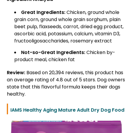
Great Ingredients:
Chicken, ground whole
grain corn, ground whole grain sorghum, plain
beet pulp, flaxseeds, carrot, dried egg product,
ascorbic acid, potassium, calcium, vitamin D3,
fructooligosaccharides, rosemary extract
Not-so-Great Ingredients:
Chicken by-
product meal, chicken fat
Review:
Based on 20,394 reviews, this product has
an average rating of 4.8 out of 5 stars. Dog owners
state that this flavorful formula keeps their dogs
healthy.
IAMS Healthy Aging Mature Adult Dry Dog Food