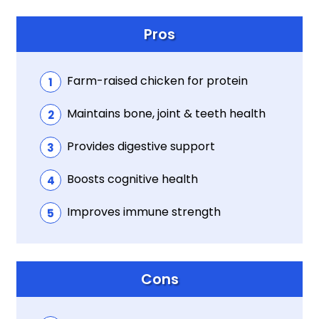
Pros
Farm-raised chicken for protein
Maintains bone, joint & teeth health
Provides digestive support
Boosts cognitive health
Improves immune strength
Cons