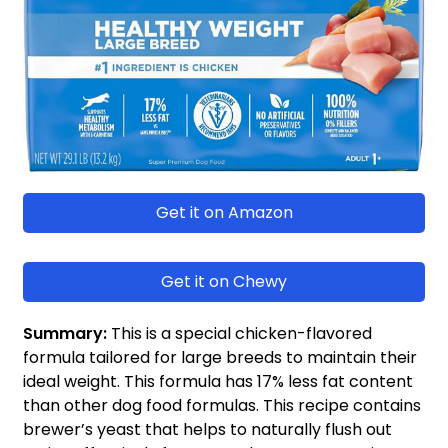
Get it on Amazon
Get it on Chewy
Summary:
This is a special chicken-flavored
formula tailored for large breeds
to maintain their
ideal weight. This formula has 17% less fat content
than other dog food formulas. This recipe contains
brewer’s yeast that helps to naturally flush out