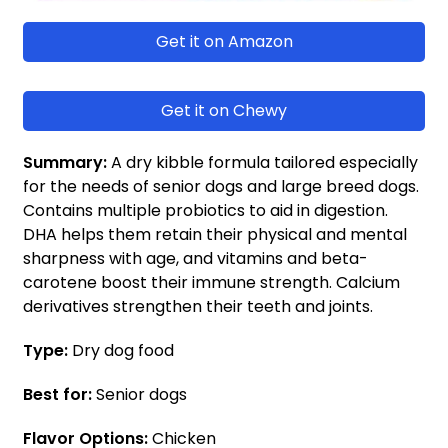
Get it on Amazon
Get it on Chewy
Summary:
A dry kibble formula tailored especially
for the needs of senior dogs and large breed dogs.
Contains multiple probiotics to aid in digestion.
DHA helps them retain their physical and mental
sharpness with age, and vitamins and beta-
carotene boost their immune strength. Calcium
derivatives strengthen their teeth and joints.
Type:
Dry dog food
Best for:
Senior dogs
Flavor Options:
Chicken