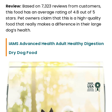
Review:
Based on 7,323 reviews from customers,
this food has an average rating of 4.8 out of 5
stars. Pet owners claim that this is a high-quality
food that really makes a difference in their large
dog’s health.
IAMS Advanced Health Adult Healthy Digestion
Dry Dog Food