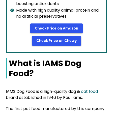
boosting antioxidants
Made with high quality animal protein and
no artificial preservatives
Check Price on Amazon
Check Price on Chewy
What is IAMS Dog
Food?
IAMS Dog Food is a high-quality dog &
cat food
brand established in 1946 by Paul Iams.
The first pet food manufactured by this company