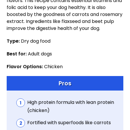
flavors. This recipe contains essential vitamins and
folic acid to keep your dog healthy. It is also
boosted by the goodness of carrots and rosemary
extract. Ingredients like flaxseed and beet pulp
improve the digestive health of your dog.
Type:
Dry dog food
Best for:
Adult dogs
Flavor Options:
Chicken
Pros
High protein formula with lean protein
(chicken)
Fortified with superfoods like carrots