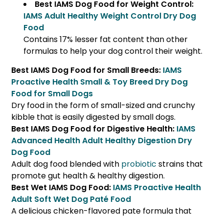
Best IAMS Dog Food for Weight Control:
IAMS Adult Healthy Weight Control Dry Dog
Food
Contains 17% lesser fat content than other
formulas to help your dog control their weight.
Best IAMS Dog Food for Small Breeds:
IAMS
Proactive Health Small & Toy Breed Dry Dog
Food for Small Dogs
Dry food in the form of small-sized and crunchy
kibble that is easily digested by small dogs.
Best IAMS Dog Food for Digestive Health:
IAMS
Advanced Health Adult Healthy Digestion Dry
Dog Food
Adult dog food blended with
probiotic
strains that
promote gut health & healthy digestion.
Best Wet IAMS Dog Food:
IAMS Proactive Health
Adult Soft Wet Dog Paté Food
A delicious chicken-flavored pate formula that