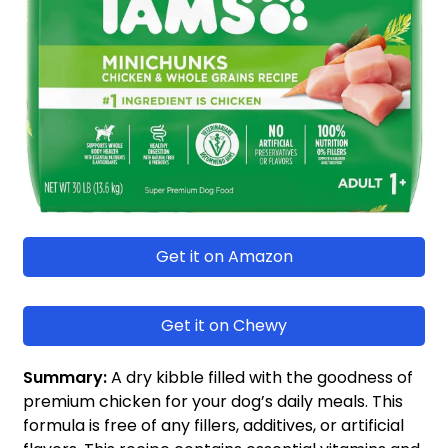
Get it on Amazon
Get it on Chewy
Summary:
A dry kibble filled with the goodness of
premium chicken for your dog’s daily meals. This
formula is free of any fillers, additives, or artificial