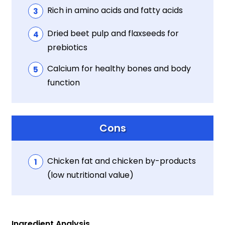
Rich in amino acids and fatty acids
Dried beet pulp and flaxseeds for
prebiotics
Calcium for healthy bones and body
function
Cons
Chicken fat and chicken by-products
(low nutritional value)
Ingredient Analysis