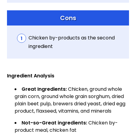
Cons
Chicken by-products as the second
ingredient
Ingredient Analysis
Great Ingredients:
Chicken, ground whole
grain corn, ground whole grain sorghum, dried
plain beet pulp, brewers dried yeast, dried egg
product, flaxseed, vitamins, and minerals
Not-so-Great ingredients:
Chicken by-
product meal, chicken fat