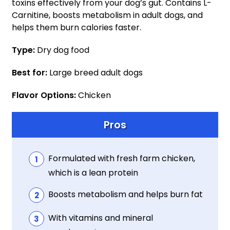
toxins effectively from your dog’s gut. Contains L-
Carnitine, boosts metabolism in adult dogs, and
helps them burn calories faster.
Type:
Dry dog food
Best for:
Large breed adult dogs
Flavor Options:
Chicken
Pros
Formulated with fresh farm chicken,
which is a lean protein
Boosts metabolism and helps burn fat
With vitamins and mineral