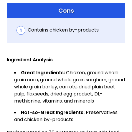
Cons
Contains chicken by-products
Ingredient Analysis
Great Ingredients:
Chicken, ground whole
grain corn, ground whole grain sorghum, ground
whole grain barley, carrots, dried plain beet
pulp, flaxseeds, dried egg product, DL-
methionine, vitamins, and minerals
Not-so-Great Ingredients:
Preservatives
and chicken by-products