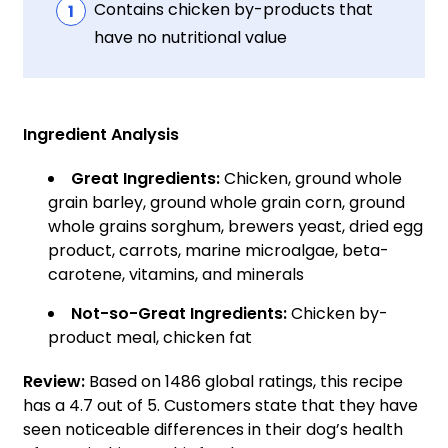
Contains chicken by-products that
have no nutritional value
Ingredient Analysis
Great Ingredients:
Chicken, ground whole
grain barley, ground whole grain corn, ground
whole grains sorghum, brewers yeast, dried egg
product, carrots, marine microalgae, beta-
carotene, vitamins, and minerals
Not-so-Great Ingredients:
Chicken by-
product meal, chicken fat
Review:
Based on 1486 global ratings, this recipe
has a 4.7 out of 5. Customers state that they have
seen noticeable differences in their dog’s health