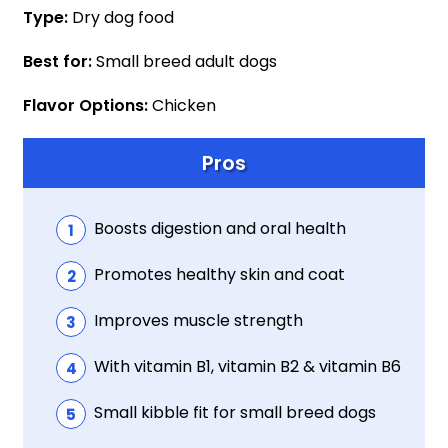
Type:
Dry dog food
Best for:
Small breed adult dogs
Flavor Options:
Chicken
Pros
Boosts digestion and oral health
Promotes healthy skin and coat
Improves muscle strength
With vitamin B1, vitamin B2 & vitamin B6
Small kibble fit for small breed dogs