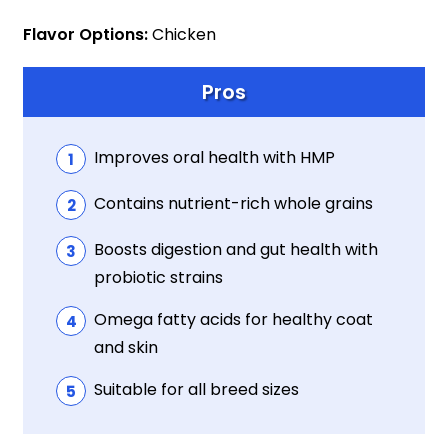
Flavor Options:
Chicken
Pros
Improves oral health with HMP
Contains nutrient-rich whole grains
Boosts digestion and gut health with
probiotic strains
Omega fatty acids for healthy coat
and skin
Suitable for all breed sizes