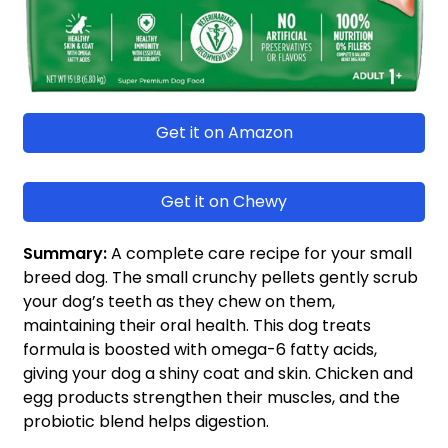
Get it on Amazon
Get it on Chewy
Summary:
A complete care recipe for your small
breed dog. The small crunchy pellets gently scrub
your dog’s teeth as they chew on them,
maintaining their oral health. This dog treats
formula is boosted with omega-6 fatty acids,
giving your dog a shiny coat and skin. Chicken and
egg products strengthen their muscles, and the
probiotic blend helps digestion.