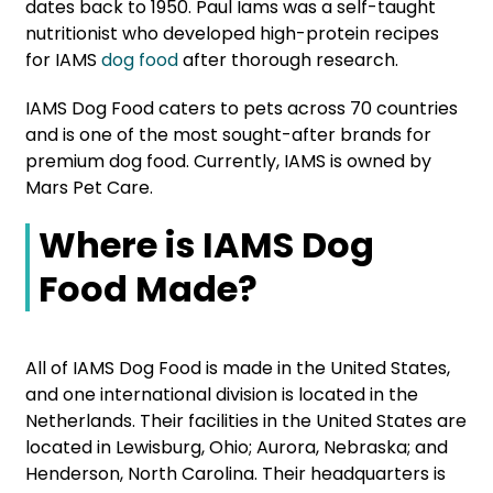
dates back to 1950. Paul Iams was a self-taught
nutritionist who developed high-protein recipes
for IAMS
dog food
after thorough research.
IAMS Dog Food caters to pets across 70 countries
and is one of the most sought-after brands for
premium dog food. Currently, IAMS is owned by
Mars Pet Care.
Where is IAMS Dog
Food Made?
All of IAMS Dog Food is made in the United States,
and one international division is located in the
Netherlands. Their facilities in the United States are
located in Lewisburg, Ohio; Aurora, Nebraska; and
Henderson, North Carolina. Their headquarters is