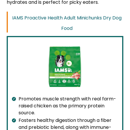
hydrates and is perfect for picky eaters.
IAMS Proactive Health Adult Minichunks Dry Dog
Food
Promotes muscle strength with real farm-
raised chicken as the primary protein
source.
Fosters healthy digestion through a fiber
and prebiotic blend, along with immune-