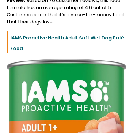
Review:
Based on 76 customer reviews, this food
formula has an average rating of 4.6 out of 5.
Customers state that it’s a value-for-money food
that their dogs love.
IAMS Proactive Health Adult Soft Wet Dog Paté
Food