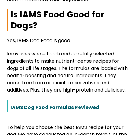
Is IAMS Food Good for
Dogs?
Yes, IAMS Dog Food is good.
Iams uses whole foods and carefully selected
ingredients to make nutrient-dense recipes for
dogs of all life stages. The formulas are loaded with
health-boosting and natural ingredients. They
come free from artificial preservatives and
additives. Plus, they are high-protein and delicious.
IAMS Dog Food Formulas Reviewed
To help you choose the best IAMS recipe for your
dog, we have conducted an in-depth review of the