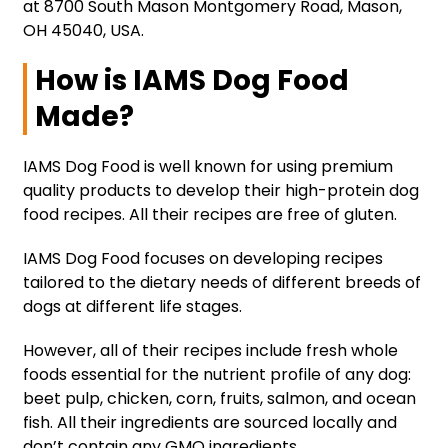
at 8700 South Mason Montgomery Road, Mason,
OH 45040, USA.
How is IAMS Dog Food
Made?
IAMS Dog Food is well known for using premium
quality products to develop their high-protein dog
food recipes. All their recipes are free of gluten.
IAMS Dog Food focuses on developing recipes
tailored to the dietary needs of different breeds of
dogs at different life stages.
However, all of their recipes include fresh whole
foods essential for the nutrient profile of any dog:
beet pulp, chicken, corn, fruits, salmon, and ocean
fish. All their ingredients are sourced locally and
don’t contain any GMO ingredients.