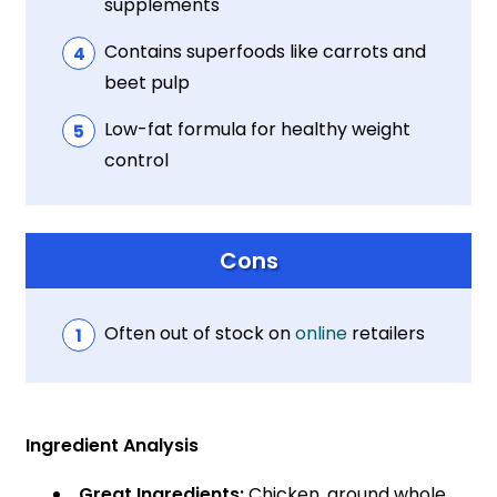
supplements
Contains superfoods like carrots and
beet pulp
Low-fat formula for healthy weight
control
Cons
Often out of stock on
online
retailers
Ingredient Analysis
Great Ingredients:
Chicken, ground whole