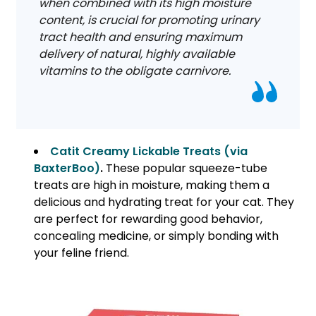
when combined with its high moisture
content, is crucial for promoting urinary
tract health and ensuring maximum
delivery of natural, highly available
vitamins to the obligate carnivore.
Catit Creamy Lickable Treats (via
BaxterBoo)
.
These popular squeeze-tube
treats are high in moisture, making them a
delicious and hydrating treat for your cat. They
are perfect for rewarding good behavior,
concealing medicine, or simply bonding with
your feline friend.