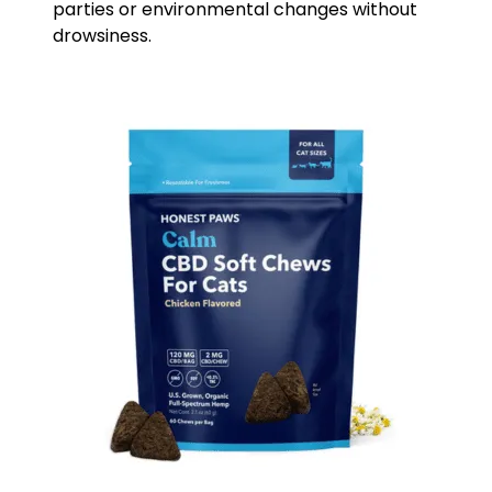
parties or environmental changes without
drowsiness.