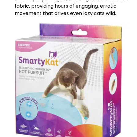
fabric, providing hours of engaging, erratic
movement that drives even lazy cats wild.