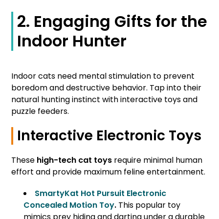
2. Engaging Gifts for the
Indoor Hunter
Indoor cats need mental stimulation to prevent
boredom and destructive behavior. Tap into their
natural hunting instinct with interactive toys and
puzzle feeders.
Interactive Electronic Toys
These
high-tech cat toys
require minimal human
effort and provide maximum feline entertainment.
SmartyKat Hot Pursuit Electronic
Concealed Motion Toy
.
This popular toy
mimics prey hiding and darting under a durable