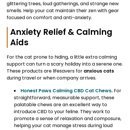
glittering trees, loud gatherings, and strange new
smells. Help your cat maintain their zen with gear
focused on comfort and anti-anxiety.
Anxiety Relief & Calming
Aids
For the cat prone to hiding, a little extra calming
support can turn a scary holiday into a serene one.
These products are lifesavers for
anxious cats
during travel or when company arrives.
Honest Paws Calming CBD Cat Chews
.
For
straightforward, measurable support, these
palatable chews are an excellent way to
introduce CBD to your feline. They work to
promote a sense of relaxation and composure,
helping your cat manage stress during loud