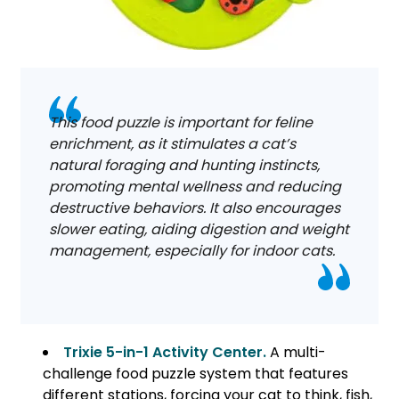
This food puzzle is important for feline
enrichment, as it stimulates a cat’s
natural foraging and hunting instincts,
promoting mental wellness and reducing
destructive behaviors. It also encourages
slower eating, aiding digestion and weight
management, especially for indoor cats.
Trixie 5-in-1 Activity Center.
A multi-
challenge food puzzle system that features
different stations, forcing your cat to think, fish,