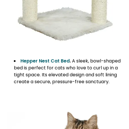
Hepper Nest Cat Bed
.
A sleek, bowl-shaped
bed is perfect for cats who love to curl up in a
tight space. Its elevated design and soft lining
create a secure, pressure-free sanctuary.