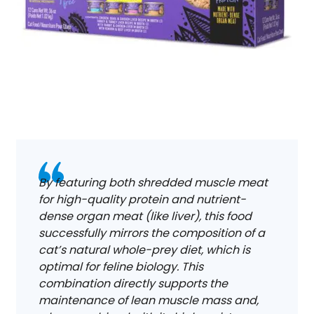
By featuring both shredded muscle meat
for high-quality protein and nutrient-
dense organ meat (like liver), this food
successfully mirrors the composition of a
cat’s natural whole-prey diet, which is
optimal for feline biology. This
combination directly supports the
maintenance of lean muscle mass and,