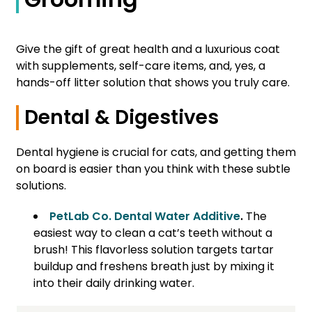
Give the gift of great health and a luxurious coat
with supplements, self-care items, and, yes, a
hands-off litter solution that shows you truly care.
Dental & Digestives
Dental hygiene is crucial for cats, and getting them
on board is easier than you think with these subtle
solutions.
PetLab Co. Dental Water Additive
.
The
easiest way to clean a cat’s teeth without a
brush! This flavorless solution targets tartar
buildup and freshens breath just by mixing it
into their daily drinking water.