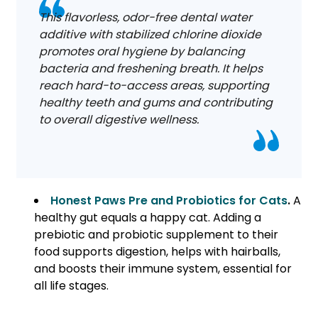
This flavorless, odor-free dental water
additive with stabilized chlorine dioxide
promotes oral hygiene by balancing
bacteria and freshening breath. It helps
reach hard-to-access areas, supporting
healthy teeth and gums and contributing
to overall digestive wellness.
Honest Paws Pre and Probiotics for Cats
.
A
healthy gut equals a happy cat. Adding a
prebiotic and probiotic supplement to their
food supports digestion, helps with hairballs,
and boosts their immune system, essential for
all life stages.