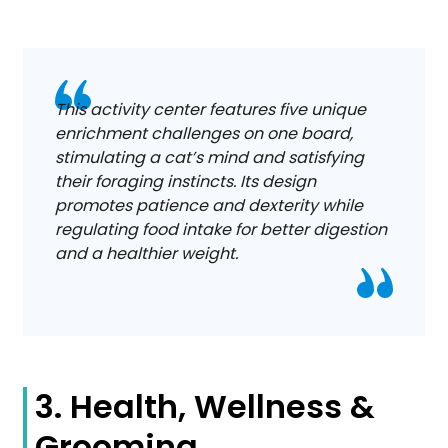
This activity center features five unique
enrichment challenges on one board,
stimulating a cat’s mind and satisfying
their foraging instincts. Its design
promotes patience and dexterity while
regulating food intake for better digestion
and a healthier weight.
3. Health, Wellness &
Grooming