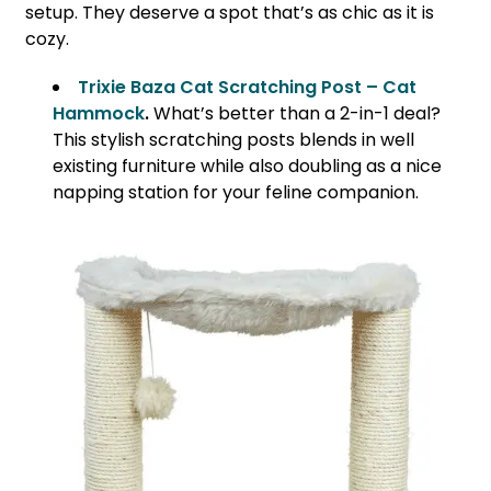
setup. They deserve a spot that’s as chic as it is
cozy.
Trixie Baza Cat Scratching Post – Cat
Hammock
.
What’s better than a 2-in-1 deal?
This stylish scratching posts blends in well
existing furniture while also doubling as a nice
napping station for your feline companion.