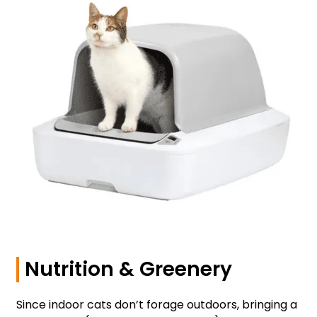
Nutrition & Greenery
Since indoor cats don’t forage outdoors, bringing a