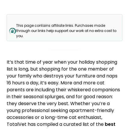
This page contains affiliate links. Purchases made
through our links help support our work at no extra cost to
you.
It’s that time of year when your holiday shopping
list is long, but shopping for the one member of
your family who destroys your furniture and naps
16 hours a day, it’s easy. More and more cat
parents are including their whiskered companions
in their seasonal splurges, and for good reason:
they deserve the very best. Whether you’re a
young professional seeking apartment-friendly
accessories or a long-time cat enthusiast,
TotalVet has compiled a curated list of the
best