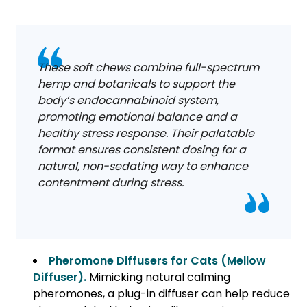
These soft chews combine full-spectrum
hemp and botanicals to support the
body’s endocannabinoid system,
promoting emotional balance and a
healthy stress response. Their palatable
format ensures consistent dosing for a
natural, non-sedating way to enhance
contentment during stress.
Pheromone Diffusers for Cats (Mellow
Diffuser).
Mimicking natural calming
pheromones, a plug-in diffuser can help reduce