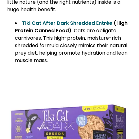
little nature (and the right nutrients) inside is a
huge health benefit.
Tiki Cat After Dark Shredded Entrée
(High-
Protein Canned Food).
Cats are obligate
carnivores. This high-protein, moisture-rich
shredded formula closely mimics their natural
prey diet, helping promote hydration and lean
muscle mass.