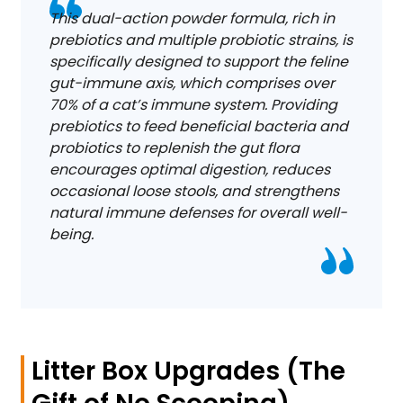
This dual-action powder formula, rich in
prebiotics and multiple probiotic strains, is
specifically designed to support the feline
gut-immune axis, which comprises over
70% of a cat’s immune system. Providing
prebiotics to feed beneficial bacteria and
probiotics to replenish the gut flora
encourages optimal digestion, reduces
occasional loose stools, and strengthens
natural immune defenses for overall well-
being.
Litter Box Upgrades (The