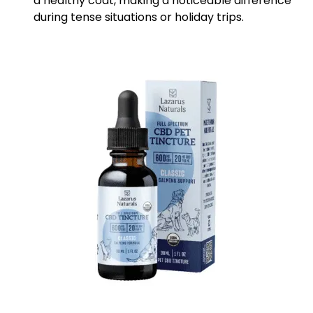
a healthy coat, making a noticeable difference
during tense situations or holiday trips.