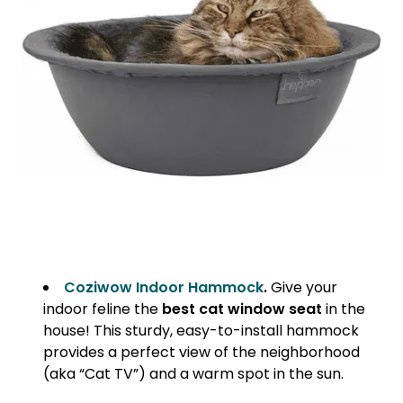
Coziwow Indoor Hammock
.
Give your
indoor feline the
best cat window seat
in the
house! This sturdy, easy-to-install hammock
provides a perfect view of the neighborhood
(aka “Cat TV”) and a warm spot in the sun.