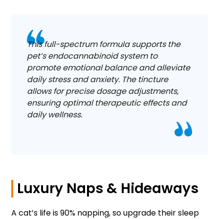
This full-spectrum formula supports the
pet’s endocannabinoid system to
promote emotional balance and alleviate
daily stress and anxiety. The tincture
allows for precise dosage adjustments,
ensuring optimal therapeutic effects and
daily wellness.
Luxury Naps & Hideaways
A cat’s life is 90% napping, so upgrade their sleep