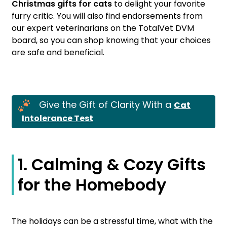
Christmas gifts for cats
to delight your favorite
furry critic. You will also find endorsements from
our expert veterinarians on the TotalVet DVM
board, so you can shop knowing that your choices
are safe and beneficial.
Give the Gift of Clarity With a
Cat
Intolerance Test
1. Calming & Cozy Gifts
for the Homebody
The holidays can be a stressful time, what with the