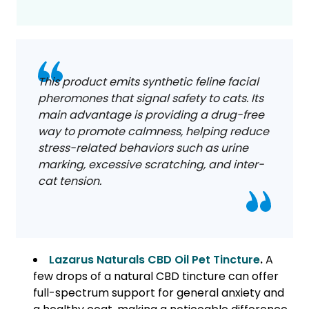
This product emits synthetic feline facial
pheromones that signal safety to cats. Its
main advantage is providing a drug-free
way to promote calmness, helping reduce
stress-related behaviors such as urine
marking, excessive scratching, and inter-
cat tension.
Lazarus Naturals CBD Oil Pet Tincture
.
A
few drops of a natural CBD tincture can offer
full-spectrum support for general anxiety and