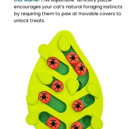
encourages your cat’s natural foraging instincts
by requiring them to paw at movable covers to
unlock treats.