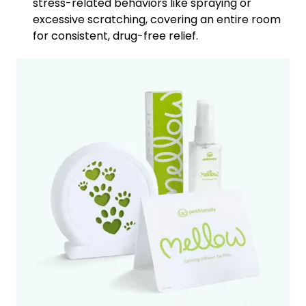
stress-related behaviors like spraying or
excessive scratching, covering an entire room
for consistent, drug-free relief.