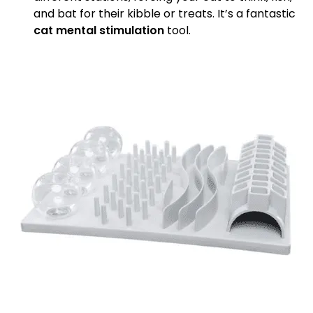
and bat for their kibble or treats. It’s a fantastic
cat mental stimulation
tool.