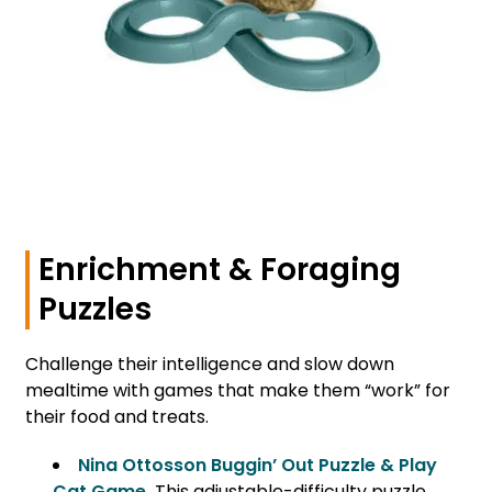
Enrichment & Foraging
Puzzles
Challenge their intelligence and slow down
mealtime with games that make them “work” for
their food and treats.
Nina Ottosson Buggin’ Out Puzzle & Play
Cat Game
.
This adjustable-difficulty puzzle