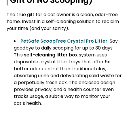
Gift of No Scooping)
The true gift for a cat owner is a clean, odor-free
home. Invest in a self-cleaning solution to reclaim
your time (and your sanity).
PetSafe ScoopFree Crystal Pro Litter
.
Say
goodbye to daily scooping for up to 30 days.
This
self-cleaning litter box
system uses
disposable crystal litter trays that offer 5x
better odor control than traditional clay,
absorbing urine and dehydrating solid waste for
a perpetually fresh box. The enclosed design
provides privacy, and a health counter even
tracks usage, a subtle way to monitor your
cat’s health.