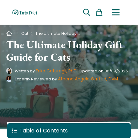
Cart
Pet Intolerance Test
›
Cat
The Ultimate Holiday Gift Guide for Cats
The Ultimate Holiday Gift
Guide for Cats
Erika Caturegli, PhD
Written by
|
Updated on
06/09/2026
Athena Angela Gaffud, DVM
Expertly Reviewed by
Table of Contents