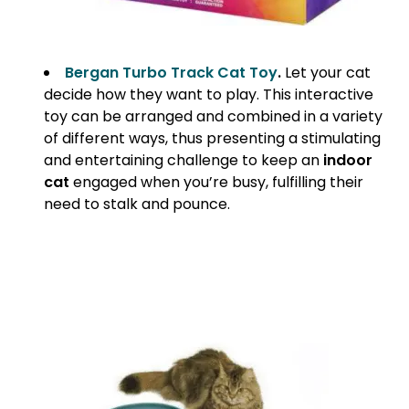
Bergan Turbo Track Cat Toy
.
Let your cat
decide how they want to play. This interactive
toy can be arranged and combined in a variety
of different ways, thus presenting a stimulating
and entertaining challenge to keep an
indoor
cat
engaged when you’re busy, fulfilling their
need to stalk and pounce.