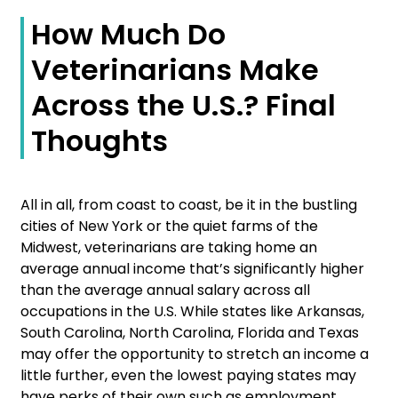
How Much Do
Veterinarians Make
Across the U.S.? Final
Thoughts
All in all, from coast to coast, be it in the bustling
cities of New York or the quiet farms of the
Midwest, veterinarians are taking home an
average annual income that’s significantly higher
than the average annual salary across all
occupations in the U.S. While states like Arkansas,
South Carolina, North Carolina, Florida and Texas
may offer the opportunity to stretch an income a
little further, even the lowest paying states may
have perks of their own such as employment