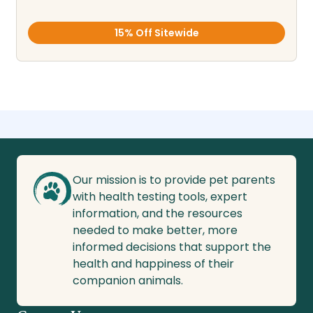
15% Off Sitewide
Our mission is to provide pet parents
with health testing tools, expert
information, and the resources
needed to make better, more
informed decisions that support the
health and happiness of their
companion animals.