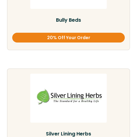
Bully Beds
20% Off Your Order
Silver Lining Herbs