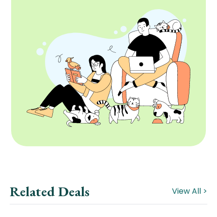
Related Deals
View All >