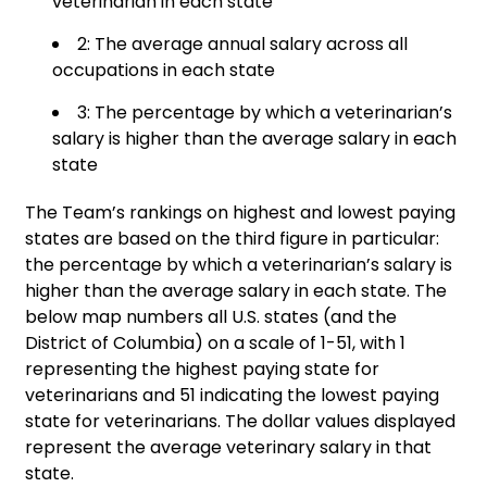
veterinarian in each state
2: The average annual salary across all
occupations in each state
3: The percentage by which a veterinarian’s
salary is higher than the average salary in each
state
The Team’s rankings on highest and lowest paying
states are based on the third figure in particular:
the percentage by which a veterinarian’s salary is
higher than the average salary in each state. The
below map numbers all U.S. states (and the
District of Columbia) on a scale of 1-51, with 1
representing the highest paying state for
veterinarians and 51 indicating the lowest paying
state for veterinarians. The dollar values displayed
represent the average veterinary salary in that
state.