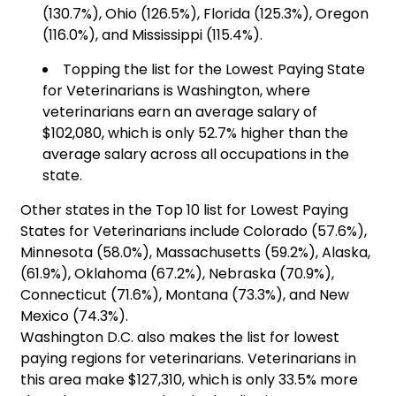
(130.7%), Ohio (126.5%), Florida (125.3%), Oregon
(116.0%), and Mississippi (115.4%).
Topping the list for the Lowest Paying State
for Veterinarians is Washington, where
veterinarians earn an average salary of
$102,080, which is only 52.7% higher than the
average salary across all occupations in the
state.
Other states in the Top 10 list for Lowest Paying
States for Veterinarians include Colorado (57.6%),
Minnesota (58.0%), Massachusetts (59.2%), Alaska,
(61.9%), Oklahoma (67.2%), Nebraska (70.9%),
Connecticut (71.6%), Montana (73.3%), and New
Mexico (74.3%).
Washington D.C. also makes the list for lowest
paying regions for veterinarians. Veterinarians in
this area make $127,310, which is only 33.5% more