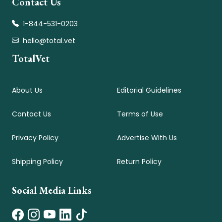
Contact Us
1-844-531-0203
hello@total.vet
TotalVet
About Us
Editorial Guidelines
Contact Us
Terms of Use
Privacy Policy
Advertise With Us
Shipping Policy
Return Policy
Social Media Links