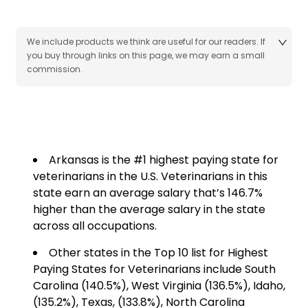
We include products we think are useful for our readers. If
you buy through links on this page, we may earn a small
commission.
Arkansas is the #1 highest paying state for
veterinarians in the U.S. Veterinarians in this
state earn an average salary that’s 146.7%
higher than the average salary in the state
across all occupations.
Other states in the Top 10 list for Highest
Paying States for Veterinarians include South
Carolina (140.5%), West Virginia (136.5%), Idaho,
(135.2%), Texas, (133.8%), North Carolina