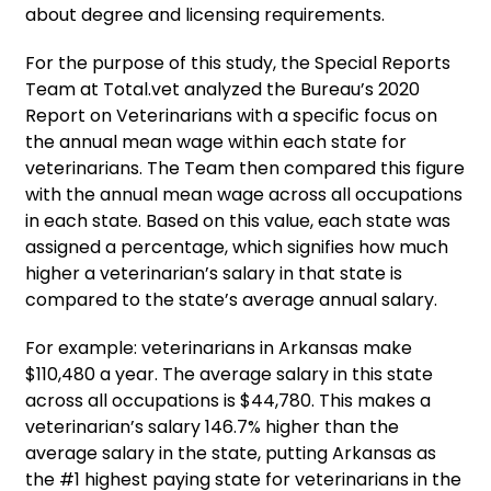
about degree and licensing requirements.
For the purpose of this study, the Special Reports
Team at Total.vet analyzed the Bureau’s 2020
Report on Veterinarians with a specific focus on
the annual mean wage within each state for
veterinarians. The Team then compared this figure
with the annual mean wage across all occupations
in each state. Based on this value, each state was
assigned a percentage, which signifies how much
higher a veterinarian’s salary in that state is
compared to the state’s average annual salary.
For example: veterinarians in Arkansas make
$110,480 a year. The average salary in this state
across all occupations is $44,780. This makes a
veterinarian’s salary 146.7% higher than the
average salary in the state, putting Arkansas as
the #1 highest paying state for veterinarians in the