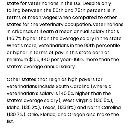
state for veterinarians in the U.S. Despite only
falling between the 50th and 75th percentile in
terms of mean wages when compared to other
states for the veterinary occupation, veterinarians
in Arkansas still earn a mean annual salary that’s
146.7% higher than the average salary in the state.
What’s more, veterinarians in the 90th percentile
or higher in terms of pay in this state earn at
minimum $166,440 per year–169% more than the
state’s average annual salary.
Other states that reign as high payers for
veterinarians include South Carolina (where a
veterinarian’s salary is 140.5% higher than the
state’s average salary), West Virginia (136.5%),
Idaho, (135.2%), Texas, (133.8%) and North Carolina
(130.7%). Ohio, Florida, and Oregon also make the
list.