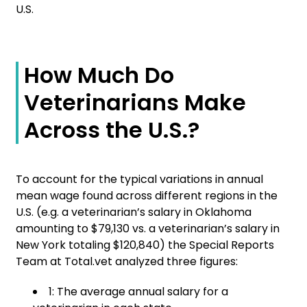
U.S.
How Much Do
Veterinarians Make
Across the U.S.?
To account for the typical variations in annual
mean wage found across different regions in the
U.S. (e.g. a veterinarian’s salary in Oklahoma
amounting to $79,130 vs. a veterinarian’s salary in
New York totaling $120,840) the Special Reports
Team at Total.vet analyzed three figures:
1: The average annual salary for a