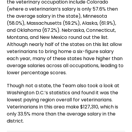
the veterinary occupation include Colorado
(where a veterinarian’s salary is only 57.6% then
the average salary in the state), Minnesota
(58.0%), Massachusetts (59.2%), Alaska, (61.9%),
and Oklahoma (67.2%). Nebraska, Connecticut,
Montana, and New Mexico round out the list.
Although nearly half of the states on this list allow
veterinarians to bring home a six-figure salary
each year, many of these states have higher than
average salaries across all occupations, leading to
lower percentage scores.
Though not a state, the Team also took a look at
Washington D.C.’s statistics and found it was the
lowest paying region overall for veterinarians.
Veterinarians in this area make $127,310, which is
only 33.5% more than the average salary in the
district.