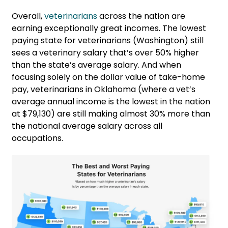
Overall,
veterinarians
across the nation are
earning exceptionally great incomes. The lowest
paying state for veterinarians (Washington) still
sees a veterinary salary that’s over 50% higher
than the state’s average salary. And when
focusing solely on the dollar value of take-home
pay, veterinarians in Oklahoma (where a vet’s
average annual income is the lowest in the nation
at $79,130) are still making almost 30% more than
the national average salary across all
occupations.