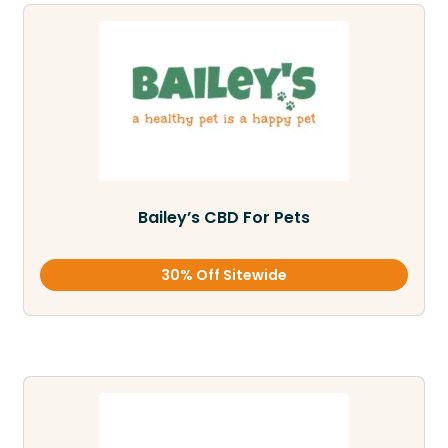
Bailey’s CBD For Pets
30% Off Sitewide