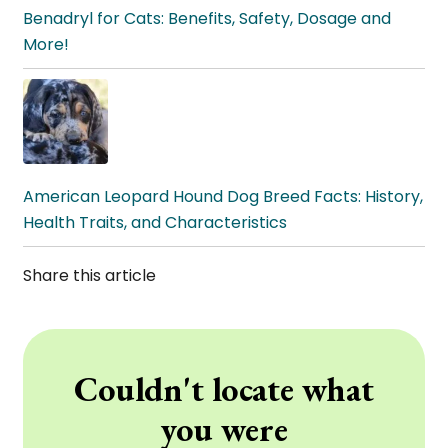
Benadryl for Cats: Benefits, Safety, Dosage and
More!
American Leopard Hound Dog Breed Facts: History,
Health Traits, and Characteristics
Share this article
Couldn't locate what
you were