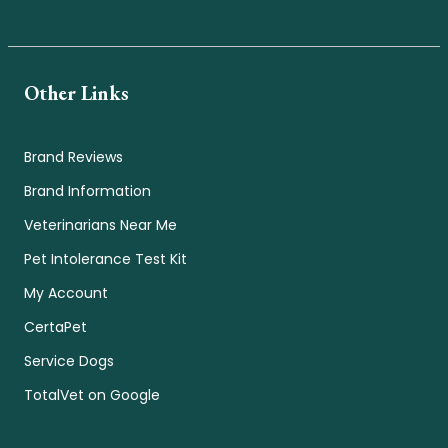
Other Links
Brand Reviews
Brand Information
Veterinarians Near Me
Pet Intolerance Test Kit
My Account
CertaPet
Service Dogs
TotalVet on Google