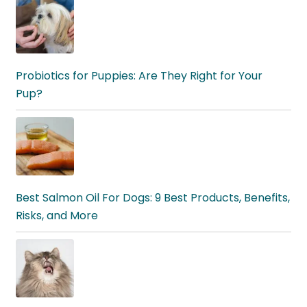
Probiotics for Puppies: Are They Right for Your
Pup?
Best Salmon Oil For Dogs: 9 Best Products, Benefits,
Risks, and More