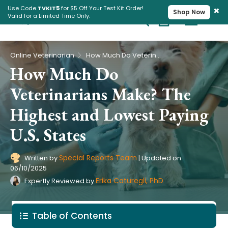
×
Use Code
TVKIT5
for $5 Off Your Test Kit Order!
Shop Now
Valid for a Limited Time Only.
Cart
Pet Intolerance Test
›
Online Veterinarian
How Much Do Veterinarians Make? The Highest and Lowest Paying U.S. States
How Much Do
Veterinarians Make? The
Highest and Lowest Paying
U.S. States
Special Reports Team
Written by
|
Updated on
06/10/2025
Erika Caturegli, PhD
Expertly Reviewed by
Table of Contents