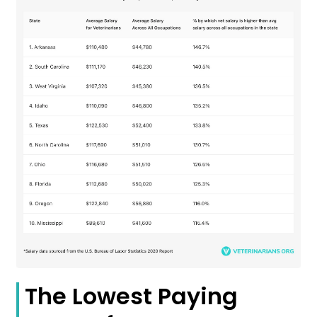
The Lowest Paying