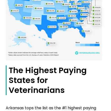
The Highest Paying
States for
Veterinarians
Arkansas tops the list as the #1 highest paying