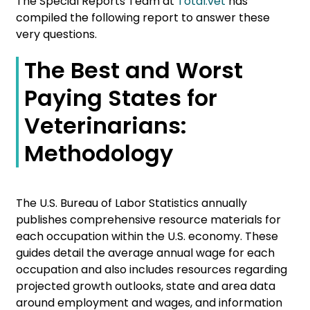
The Special Reports Team at
Total.vet
has
compiled the following report to answer these
very questions.
The Best and Worst
Paying States for
Veterinarians:
Methodology
The U.S. Bureau of Labor Statistics annually
publishes comprehensive resource materials for
each occupation within the U.S. economy. These
guides detail the average annual wage for each
occupation and also includes resources regarding
projected growth outlooks, state and area data
around employment and wages, and information