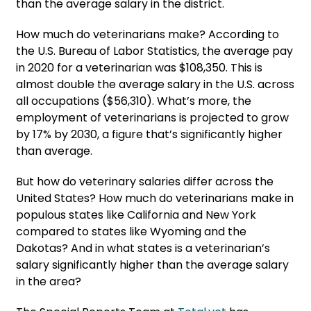
than the average salary in the district.
How much do veterinarians make? According to
the U.S. Bureau of Labor Statistics, the average pay
in 2020 for a veterinarian was $108,350. This is
almost double the average salary in the U.S. across
all occupations ($56,310). What’s more, the
employment of veterinarians is projected to grow
by 17% by 2030, a figure that’s significantly higher
than average.
But how do veterinary salaries differ across the
United States? How much do veterinarians make in
populous states like California and New York
compared to states like Wyoming and the
Dakotas? And in what states is a veterinarian’s
salary significantly higher than the average salary
in the area?