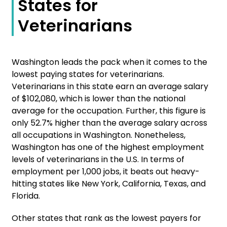
States for
Veterinarians
Washington leads the pack when it comes to the
lowest paying states for veterinarians.
Veterinarians in this state earn an average salary
of $102,080, which is lower than the national
average for the occupation. Further, this figure is
only 52.7% higher than the average salary across
all occupations in Washington. Nonetheless,
Washington has one of the highest employment
levels of veterinarians in the U.S. In terms of
employment per 1,000 jobs, it beats out heavy-
hitting states like New York, California, Texas, and
Florida.
Other states that rank as the lowest payers for