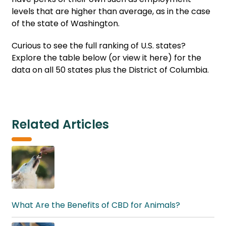
levels that are higher than average, as in the case
of the state of Washington.
Curious to see the full ranking of U.S. states?
Explore the table below (or view it here) for the
data on all 50 states plus the District of Columbia.
Related Articles
What Are the Benefits of CBD for Animals?