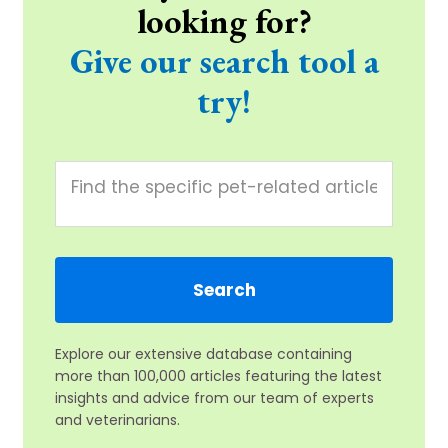
looking for?
Give our search tool a
try!
Explore our extensive database containing
more than 100,000 articles featuring the latest
insights and advice from our team of experts
and veterinarians.