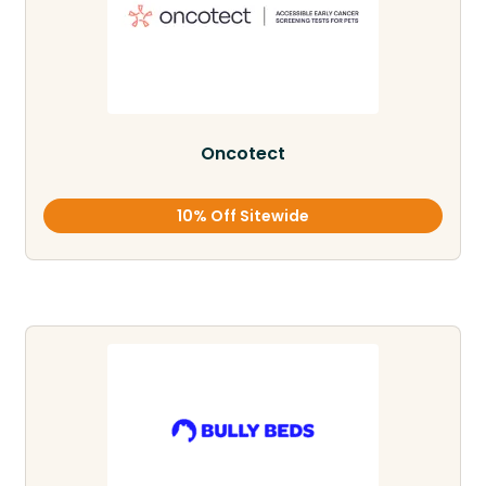
Oncotect
10% Off Sitewide