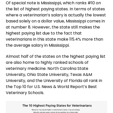
Of special note is Mississippi, which ranks #10 on
the list of highest paying states. In terms of states
where a veterinarian’s salary is actually the lowest
based solely on a dollar value, Mississippi comes in
at number 8. However, the state still makes the
highest paying list due to the fact that
veterinarians in this state make 115.4% more than
the average salary in Mississippi.
Almost half of the states on the highest paying list
are also home to highly ranked schools of
veterinary medicine. North Carolina State
University, Ohio State University, Texas A&M
University, and the University of Florida all rank in
the Top 10 for U.S. News & World Report’s Best
Veterinary Schools.