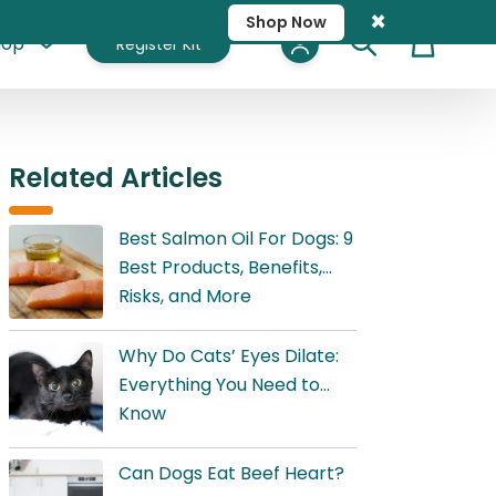
×
Shop Now
hop
Register Kit
Cart
Related Articles
Best Salmon Oil For Dogs: 9
Best Products, Benefits,
Risks, and More
Why Do Cats’ Eyes Dilate:
Everything You Need to
Know
Can Dogs Eat Beef Heart?