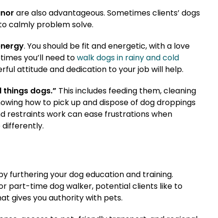
anor
are also advantageous. Sometimes clients’ dogs
to calmly problem solve.
energy
. You should be fit and energetic, with a love
times you’ll need to
walk dogs in rainy and cold
rful attitude and dedication to your job will help.
l things dogs.”
This includes feeding them, cleaning
knowing how to pick up and dispose of dog droppings
d restraints work can ease frustrations when
differently.
by furthering your dog education and training.
 or part-time dog walker, potential clients like to
t gives you authority with pets.