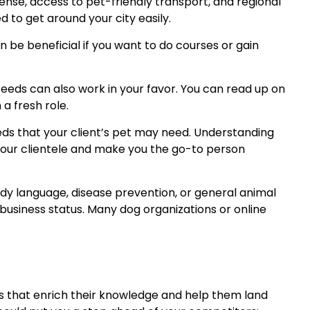
cense, access to pet-friendly transport, and regional
d to get around your city easily.
 be beneficial if you want to do courses or gain
reeds can also work in your favor. You can read up on
a fresh role.
s that your client’s pet may need. Understanding
 your clientele and make you the go-to person
ody language, disease prevention, or general animal
business status. Many dog organizations or online
ons that enrich their knowledge and help them land