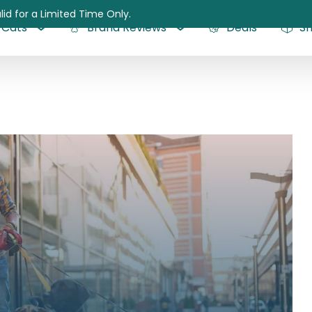
lid for a Limited Time Only.
Cats
Brand Reviews
Deals
S