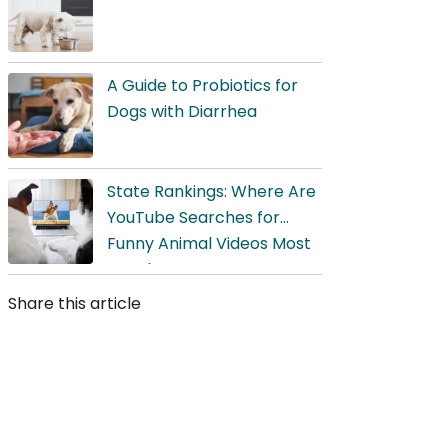
A Guide to Probiotics for
Dogs with Diarrhea
State Rankings: Where Are
YouTube Searches for
Funny Animal Videos Most
Popular?
Share this article