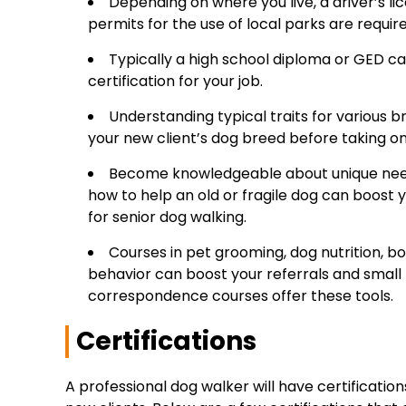
Depending on where you live, a driver’s li
permits for the use of local parks are require
Typically a high school diploma or GED can
certification for your job.
Understanding typical traits for various b
your new client’s dog breed before taking on 
Become knowledgeable about unique need
how to help an old or fragile dog can boost
for senior dog walking.
Courses in pet grooming, dog nutrition, b
behavior can boost your referrals and small 
correspondence courses offer these tools.
Certifications
A professional dog walker will have certificati