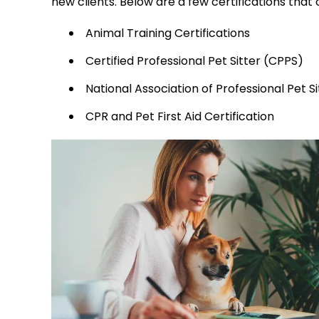
new clients. Below are a few certifications that
Animal Training Certifications
Certified Professional Pet Sitter (CPPS)
National Association of Professional Pet S
CPR and Pet First Aid Certification