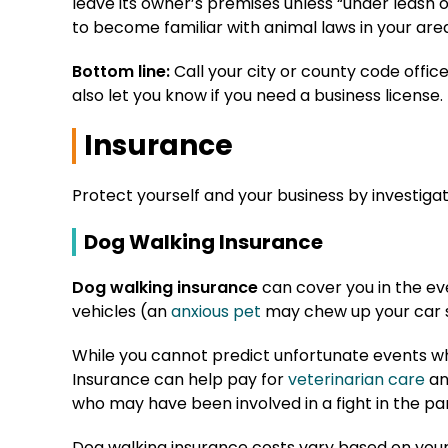
leave its owner’s premises unless “under leash or
to become familiar with animal laws in your are
Bottom line:
Call your city or county code offi
also let you know if you need a business license.
Insurance
Protect yourself and your business by investigat
Dog Walking Insurance
Dog walking insurance
can cover you in the even
vehicles (an
anxious pet
may chew up your car s
While you cannot predict unfortunate events wh
Insurance can help pay for
veterinarian care
an
who may have been involved in a fight in the pa
Dog walking insurance costs vary based on your 