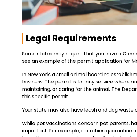
Legal Requirements
Some states may require that you have a Comme
see an example of the permit application for M
In New York, a small animal boarding establish
business. The permit is for any service where a
maintaining, or caring for the animal. The Dep
this specific permit.
Your state may also have leash and dog waste c
While pet vaccinations concern pet parents, havi
important. For example, if a rabies quarantine o