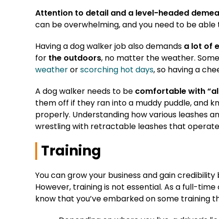
Attention to detail and a level-headed deme
can be overwhelming, and you need to be able 
Having a dog walker job also demands
a lot of 
for
the outdoors
, no matter the weather. Some
weather
or
scorching hot days
, so having a chee
A dog walker needs to be
comfortable with “al
them off if they ran into a muddy puddle, and 
properly. Understanding how various leashes an
wrestling with retractable leashes that operate 
Training
You can grow your business and gain credibility 
However, training is not essential. As a full-time
know that you’ve embarked on some training tha