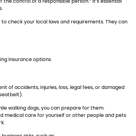
 the control of a responsible person.” It’s essential
a.
ce to check your local laws and requirements. They can
ing insurance options.
t of accidents, injuries, loss, legal fees, or damaged
eatbelt).
ile walking dogs, you can prepare for them.
d medical care for yourself or other people and pets
rk.
business risks, such as: