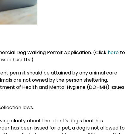
rcial Dog Walking Permit Application. (Click
here
to
assachusetts.)
ment permit should be attained by any animal care
nimals are not owned by the person sheltering,
artment of Health and Mental Hygiene (DOHMH) issues
ollection laws.
ng clarity about the client’s dog’s health is
rder has been issued for a pet, a dog is not allowed to