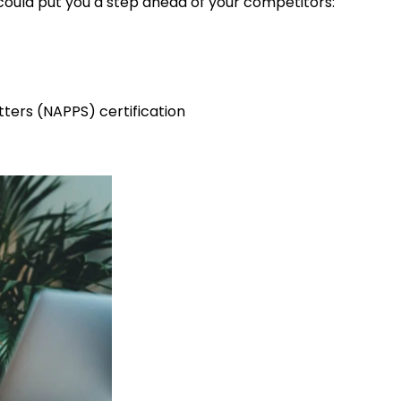
 could put you a step ahead of your competitors:
itters (NAPPS) certification