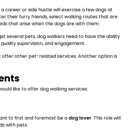
 a career or side hustle will exercise a few dogs at
ter their furry friends, select walking routes that are
eeds that arise when the dogs are with them.
gst several pets, dog walkers need to have the ability
quality supervision, and engagement.
offer other pet-related services. Another option is
ents
would like to offer dog walking services:
want to first and foremost be a
dog lover
. This role will
s with pets.