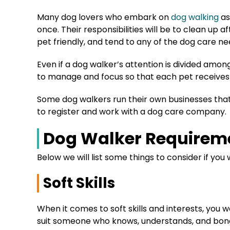
Many dog lovers who embark on
dog walking
as
once. Their responsibilities will be to clean up af
pet friendly, and tend to any of the dog care n
Even if a dog walker’s attention is divided amon
to manage and focus so that each pet receives 
Some dog walkers run their own businesses that 
to register and work with a dog care company.
Dog Walker Requirem
Below we will list some things to consider if you 
Soft Skills
When it comes to soft skills and interests, you 
suit someone who knows, understands, and bond