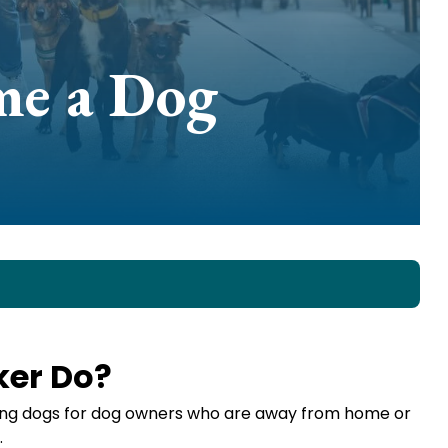
me a Dog
ker Do?
king dogs for dog owners who are away from home or
.