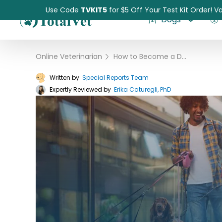
Use Code
TVKIT5
for $5 Off Your Test Kit Order! Va
Dogs
Online Veterinarian
›
How to Become a Dog Walker
Written by
Special Reports Team
Expertly Reviewed by
Pet Intolerance Test
Erika Caturegli, PhD