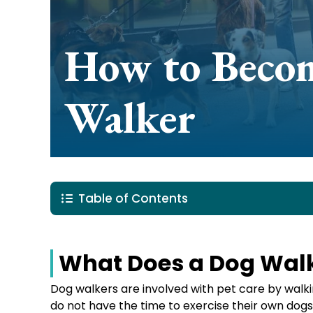
How to Beco
Walker
Table of Contents
What Does a Dog Wal
Dog walkers are involved with pet care by wal
do not have the time to exercise their own dogs