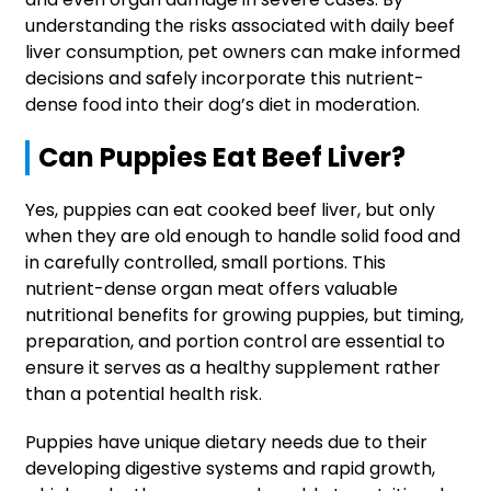
understanding the risks associated with daily beef
liver consumption, pet owners can make informed
decisions and safely incorporate this nutrient-
dense food into their dog’s diet in moderation.
Can Puppies Eat Beef Liver?
Yes, puppies can eat cooked beef liver, but only
when they are old enough to handle solid food and
in carefully controlled, small portions. This
nutrient-dense organ meat offers valuable
nutritional benefits for growing puppies, but timing,
preparation, and portion control are essential to
ensure it serves as a healthy supplement rather
than a potential health risk.
Puppies have unique dietary needs due to their
developing digestive systems and rapid growth,