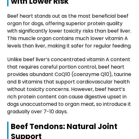
with Lower Risk
Beef heart stands out as the most beneficial beef
organ for dogs, offering superior protein quality
with significantly lower toxicity risks than beef liver.
This muscle organ contains much lower vitamin A
levels than liver, making it safer for regular feeding.
Unlike beef liver’s concentrated vitamin A content
that requires careful portion control, beef heart
provides abundant CoQ10 (coenzyme Q10), taurine
and B vitamins that support cardiovascular health
without toxicity concerns. However, beef heart’s
rich protein content can cause digestive upset in
dogs unaccustomed to organ meat, so introduce it
gradually over 7-10 days.
Beef Tendons: Natural Joint
Support