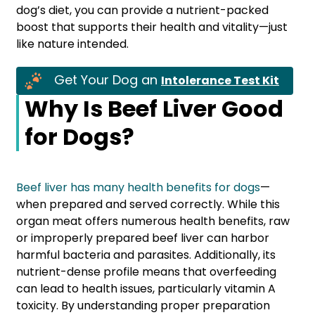
dog’s diet, you can provide a nutrient-packed
boost that supports their health and vitality—just
like nature intended.
Get Your Dog an
Intolerance Test Kit
Why Is Beef Liver Good
for Dogs?
Beef liver has many health benefits
for
dogs
—
when prepared and served correctly. While this
organ meat offers numerous health benefits, raw
or improperly prepared beef liver can harbor
harmful bacteria and parasites. Additionally, its
nutrient-dense profile means that overfeeding
can lead to health issues, particularly vitamin A
toxicity. By understanding proper preparation