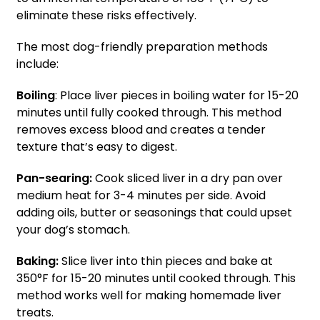
eliminate these risks effectively.
The most dog-friendly preparation methods
include:
Boiling
: Place liver pieces in boiling water for 15-20
minutes until fully cooked through. This method
removes excess blood and creates a tender
texture that’s easy to digest.
Pan-searing:
Cook sliced liver in a dry pan over
medium heat for 3-4 minutes per side. Avoid
adding oils, butter or seasonings that could upset
your dog’s stomach.
Baking:
Slice liver into thin pieces and bake at
350°F for 15-20 minutes until cooked through. This
method works well for making homemade liver
treats.