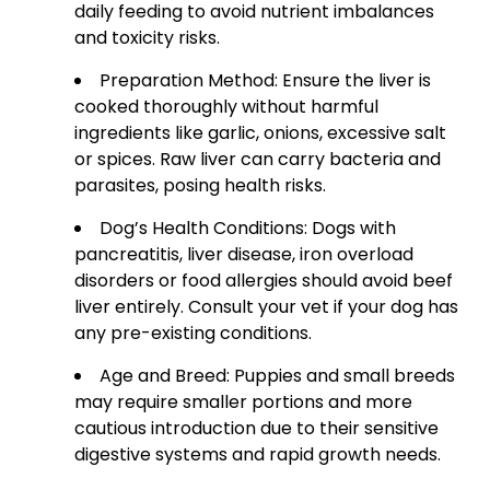
daily feeding to avoid nutrient imbalances
and toxicity risks.
Preparation Method: Ensure the liver is
cooked thoroughly without harmful
ingredients like garlic, onions, excessive salt
or spices. Raw liver can carry bacteria and
parasites, posing health risks.
Dog’s Health Conditions: Dogs with
pancreatitis, liver disease, iron overload
disorders or food allergies should avoid beef
liver entirely. Consult your vet if your dog has
any pre-existing conditions.
Age and Breed: Puppies and small breeds
may require smaller portions and more
cautious introduction due to their sensitive
digestive systems and rapid growth needs.