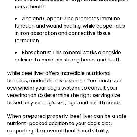
nerve health.
Zinc and Copper: Zinc promotes immune
function and wound healing, while copper aids
in iron absorption and connective tissue
formation.
Phosphorus: This mineral works alongside
calcium to maintain strong bones and teeth.
While beef liver offers incredible nutritional
benefits, moderation is essential. Too much can
overwhelm your dog’s system, so consult your
veterinarian to determine the right serving size
based on your dog’s size, age, and health needs.
When prepared properly, beef liver can be a safe,
nutrient-packed addition to your dog’s diet,
supporting their overall health and vitality.