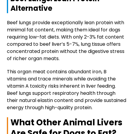
Alternative
Beef lungs provide exceptionally lean protein with
minimal fat content, making them ideal for dogs
requiring low-fat diets. With only 2-3% fat content
compared to beef liver’s 5-7%, lung tissue offers
concentrated protein without the digestive stress
of richer organ meats.
This organ meat contains abundant iron, B
vitamins and trace minerals while avoiding the
vitamin A toxicity risks inherent in liver feeding.
Beef lungs support respiratory health through
their natural elastin content and provide sustained
energy through high-quality protein.
What Other Animal Livers
Are Safe for Dogs to Eat?