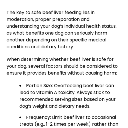
The key to safe beef liver feeding lies in
moderation, proper preparation and
understanding your dog’s individual health status,
as what benefits one dog can seriously harm
another depending on their specific medical
conditions and dietary history.
When determining whether beef liver is safe for
your dog, several factors should be considered to
ensure it provides benefits without causing harm:
Portion Size: Overfeeding beef liver can
lead to vitamin A toxicity. Always stick to
recommended serving sizes based on your
dog’s weight and dietary needs.
Frequency: Limit beef liver to occasional
treats (e.g., 1-2 times per week) rather than