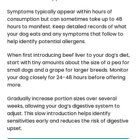
Symptoms typically appear within hours of
consumption but can sometimes take up to 48
hours to manifest. Keep detailed records of what
your dog eats and any symptoms that follow to
help identify potential allergens.
When first introducing beef liver to your dog’s diet,
start with tiny amounts about the size of a pea for
small dogs and a grape for larger breeds. Monitor
your dog closely for 24-48 hours before offering
more.
Gradually increase portion sizes over several
weeks, allowing your dog’s digestive system to
adjust. This slow introduction helps identify
sensitivities early and reduces the risk of digestive
upset.