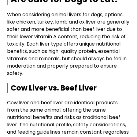
When considering animal livers for dogs, options
like chicken, turkey, lamb and ox liver are generally
safer and more beneficial than beef liver due to
their lower vitamin A content, reducing the risk of
toxicity. Each liver type offers unique nutritional
benefits, such as high-quality protein, essential
vitamins and minerals, but should always be fed in
moderation and properly prepared to ensure
safety.
Cow Liver vs. Beef Liver
Cow liver and beef liver are identical products
from the same animal, offering the same
nutritional benefits and risks as traditional beef
liver. The nutritional profile, safety considerations,
and feeding guidelines remain constant regardless