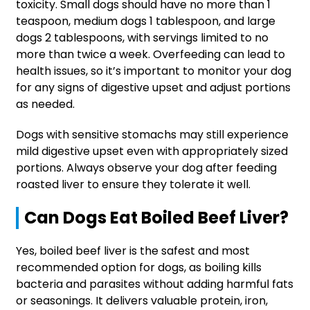
toxicity. Small dogs should have no more than 1
teaspoon, medium dogs 1 tablespoon, and large
dogs 2 tablespoons, with servings limited to no
more than twice a week. Overfeeding can lead to
health issues, so it’s important to monitor your dog
for any signs of digestive upset and adjust portions
as needed.
Dogs with sensitive stomachs may still experience
mild digestive upset even with appropriately sized
portions. Always observe your dog after feeding
roasted liver to ensure they tolerate it well.
Can Dogs Eat Boiled Beef Liver?
Yes, boiled beef liver is the safest and most
recommended option for dogs, as boiling kills
bacteria and parasites without adding harmful fats
or seasonings. It delivers valuable protein, iron,