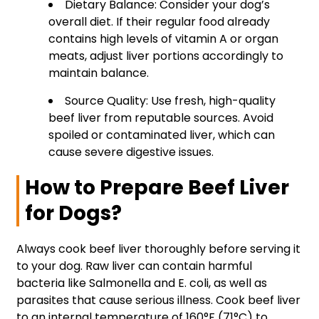
Dietary Balance: Consider your dog’s
overall diet. If their regular food already
contains high levels of vitamin A or organ
meats, adjust liver portions accordingly to
maintain balance.
Source Quality: Use fresh, high-quality
beef liver from reputable sources. Avoid
spoiled or contaminated liver, which can
cause severe digestive issues.
How to Prepare Beef Liver
for Dogs?
Always cook beef liver thoroughly before serving it
to your dog. Raw liver can contain harmful
bacteria like Salmonella and E. coli, as well as
parasites that cause serious illness. Cook beef liver
to an internal temperature of 160°F (71°C) to