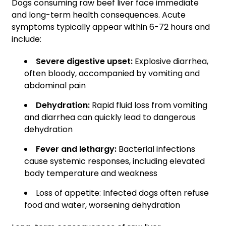
Dogs consuming raw beef liver face immediate
and long-term health consequences. Acute
symptoms typically appear within 6-72 hours and
include:
Severe digestive upset:
Explosive diarrhea,
often bloody, accompanied by vomiting and
abdominal pain
Dehydration:
Rapid fluid loss from vomiting
and diarrhea can quickly lead to dangerous
dehydration
Fever and lethargy:
Bacterial infections
cause systemic responses, including elevated
body temperature and weakness
Loss of appetite: Infected dogs often refuse
food and water, worsening dehydration