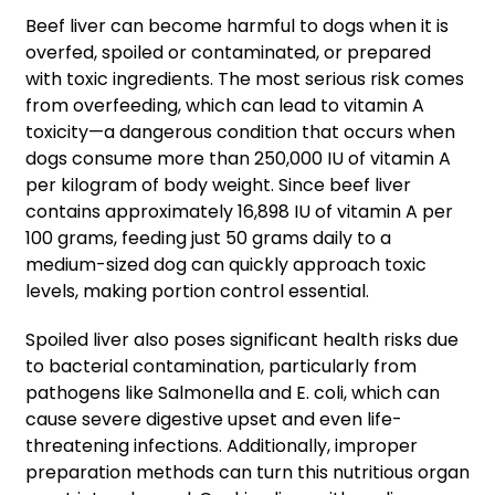
Beef liver can become harmful to dogs when it is
overfed, spoiled or contaminated, or prepared
with toxic ingredients. The most serious risk comes
from overfeeding, which can lead to vitamin A
toxicity—a dangerous condition that occurs when
dogs consume more than 250,000 IU of vitamin A
per kilogram of body weight. Since beef liver
contains approximately 16,898 IU of vitamin A per
100 grams, feeding just 50 grams daily to a
medium-sized dog can quickly approach toxic
levels, making portion control essential.
Spoiled liver also poses significant health risks due
to bacterial contamination, particularly from
pathogens like Salmonella and E. coli, which can
cause severe digestive upset and even life-
threatening infections. Additionally, improper
preparation methods can turn this nutritious organ