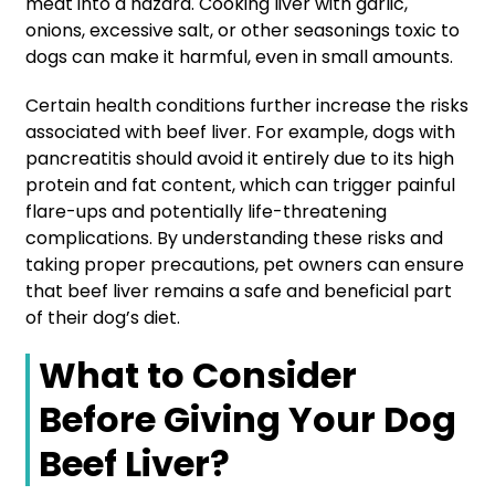
meat into a hazard. Cooking liver with garlic,
onions, excessive salt, or other seasonings toxic to
dogs can make it harmful, even in small amounts.
Certain health conditions further increase the risks
associated with beef liver. For example, dogs with
pancreatitis should avoid it entirely due to its high
protein and fat content, which can trigger painful
flare-ups and potentially life-threatening
complications. By understanding these risks and
taking proper precautions, pet owners can ensure
that beef liver remains a safe and beneficial part
of their dog’s diet.
What to Consider
Before Giving Your Dog
Beef Liver?