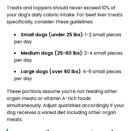
Treats and toppers should never exceed 10% of
your dog’s daily caloric intake. For beef liver treats
specifically, consider these guidelines:
Small dogs (under 25 lbs)
: 1-2 small pieces
per day
Medium dogs (25-60 lbs)
: 2-4 small pieces
per day
Large dogs (over 60 lbs)
: 4-6 small pieces
per day
These portions assume you’re not feeding other
organ meats or vitamin A-rich foods
simultaneously. Adjust quantities accordingly if your
dog receives a varied diet including other organ
meats.