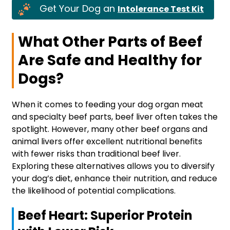
Get Your Dog an
Intolerance Test Kit
What Other Parts of Beef
Are Safe and Healthy for
Dogs?
When it comes to feeding your dog organ meat
and specialty beef parts, beef liver often takes the
spotlight. However, many other beef organs and
animal livers offer excellent nutritional benefits
with fewer risks than traditional beef liver.
Exploring these alternatives allows you to diversify
your dog’s diet, enhance their nutrition, and reduce
the likelihood of potential complications.
Beef Heart: Superior Protein