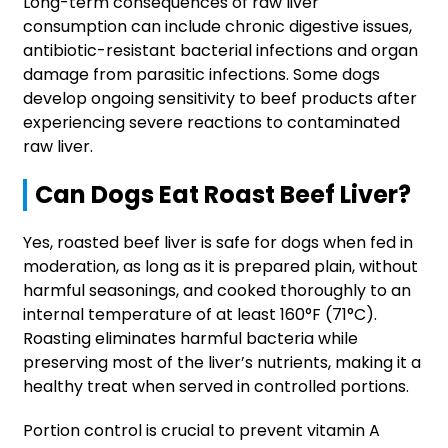
Long-term consequences of raw liver
consumption can include chronic digestive issues,
antibiotic-resistant bacterial infections and organ
damage from parasitic infections. Some dogs
develop ongoing sensitivity to beef products after
experiencing severe reactions to contaminated
raw liver.
Can Dogs Eat Roast Beef Liver?
Yes, roasted beef liver is safe for dogs when fed in
moderation, as long as it is prepared plain, without
harmful seasonings, and cooked thoroughly to an
internal temperature of at least 160°F (71°C).
Roasting eliminates harmful bacteria while
preserving most of the liver’s nutrients, making it a
healthy treat when served in controlled portions.
Portion control is crucial to prevent vitamin A