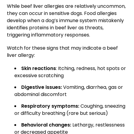
While beef liver allergies are relatively uncommon,
they can occur in sensitive dogs. Food allergies
develop when a dog’s immune system mistakenly
identifies proteins in beef liver as threats,
triggering inflammatory responses.
Watch for these signs that may indicate a beef
liver allergy:
Skin reactions
: Itching, redness, hot spots or
excessive scratching
Digestive issues:
Vomiting, diarrhea, gas or
abdominal discomfort
Respiratory symptoms:
Coughing, sneezing
or difficulty breathing (rare but serious)
Behavioral changes:
Lethargy, restlessness
or decreased appetite