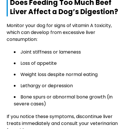
Does Feeding Too Much Beef
Liver Affect a Dog’s Digestion?
Monitor your dog for signs of vitamin A toxicity,
which can develop from excessive liver
consumption:
Joint stiffness or lameness
Loss of appetite
Weight loss despite normal eating
Lethargy or depression
Bone spurs or abnormal bone growth (in
severe cases)
If you notice these symptoms, discontinue liver
treats immediately and consult your veterinarian