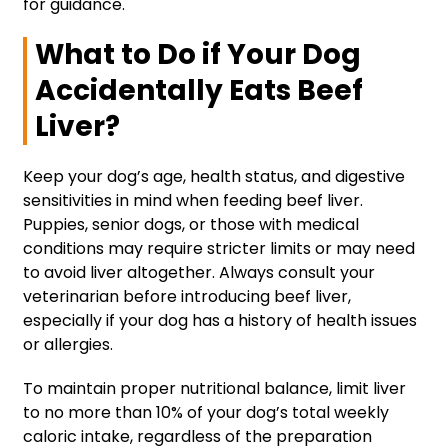
for guidance.
What to Do if Your Dog
Accidentally Eats Beef
Liver?
Keep your dog’s age, health status, and digestive
sensitivities in mind when feeding beef liver.
Puppies, senior dogs, or those with medical
conditions may require stricter limits or may need
to avoid liver altogether. Always consult your
veterinarian before introducing beef liver,
especially if your dog has a history of health issues
or allergies.
To maintain proper nutritional balance, limit liver
to no more than 10% of your dog’s total weekly
caloric intake, regardless of the preparation