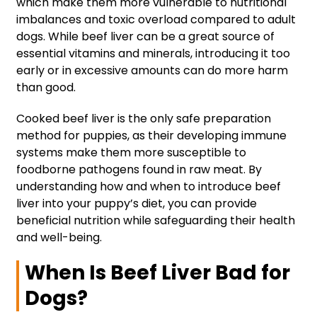
which make them more vulnerable to nutritional
imbalances and toxic overload compared to adult
dogs. While beef liver can be a great source of
essential vitamins and minerals, introducing it too
early or in excessive amounts can do more harm
than good.
Cooked beef liver is the only safe preparation
method for puppies, as their developing immune
systems make them more susceptible to
foodborne pathogens found in raw meat. By
understanding how and when to introduce beef
liver into your puppy’s diet, you can provide
beneficial nutrition while safeguarding their health
and well-being.
When Is Beef Liver Bad for
Dogs?