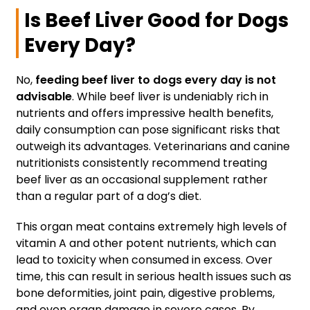
Is Beef Liver Good for Dogs
Every Day?
No,
feeding beef liver to dogs every day is not
advisable
. While beef liver is undeniably rich in
nutrients and offers impressive health benefits,
daily consumption can pose significant risks that
outweigh its advantages. Veterinarians and canine
nutritionists consistently recommend treating
beef liver as an occasional supplement rather
than a regular part of a dog’s diet.
This organ meat contains extremely high levels of
vitamin A and other potent nutrients, which can
lead to toxicity when consumed in excess. Over
time, this can result in serious health issues such as
bone deformities, joint pain, digestive problems,
and even organ damage in severe cases. By