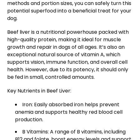
methods and portion sizes, you can safely turn this
potential superfood into a beneficial treat for your
dog.
Beef liver is a nutritional powerhouse packed with
high-quality protein, making it ideal for muscle
growth and repair in dogs of all ages. It’s also an
exceptional natural source of vitamin A, which
supports vision, immune function, and overall cell
health. However, due to its potency, it should only
be fed in small, controlled amounts.
Key Nutrients in Beef Liver:
Iron: Easily absorbed iron helps prevent
anemia and supports healthy red blood cell
production.
B Vitamins: A range of B vitamins, including
B12 and folate, boost energy levels and support