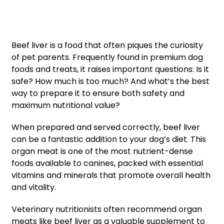
Beef liver is a food that often piques the curiosity
of pet parents. Frequently found in premium dog
foods and treats, it raises important questions: Is it
safe? How much is too much? And what’s the best
way to prepare it to ensure both safety and
maximum nutritional value?
When prepared and served correctly, beef liver
can be a fantastic addition to your dog’s diet. This
organ meat is one of the most nutrient-dense
foods available to canines, packed with essential
vitamins and minerals that promote overall health
and vitality.
Veterinary nutritionists often recommend organ
meats like beef liver as a valuable supplement to