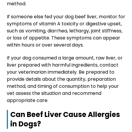
method.
If someone else fed your dog beef liver, monitor for
symptoms of vitamin A toxicity or digestive upset,
such as vomiting, diarrhea, lethargy, joint stiffness,
or loss of appetite. These symptoms can appear
within hours or over several days.
If your dog consumed a large amount, raw liver, or
liver prepared with harmful ingredients, contact
your veterinarian immediately. Be prepared to
provide details about the quantity, preparation
method, and timing of consumption to help your
vet assess the situation and recommend
appropriate care.
Can Beef Liver Cause Allergies
in Dogs?