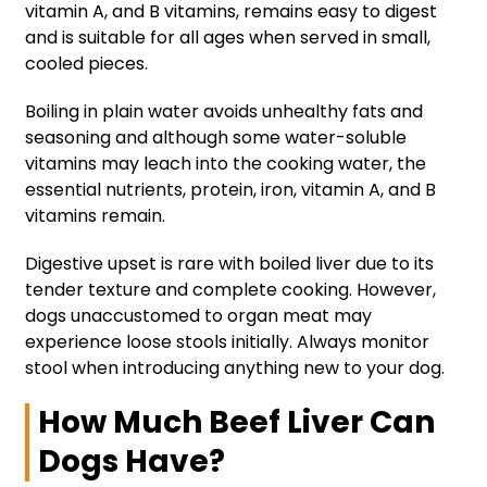
vitamin A, and B vitamins, remains easy to digest
and is suitable for all ages when served in small,
cooled pieces.
Boiling in plain water avoids unhealthy fats and
seasoning and although some water-soluble
vitamins may leach into the cooking water, the
essential nutrients, protein, iron, vitamin A, and B
vitamins remain.
Digestive upset is rare with boiled liver due to its
tender texture and complete cooking. However,
dogs unaccustomed to organ meat may
experience loose stools initially. Always monitor
stool when introducing anything new to your dog.
How Much Beef Liver Can
Dogs Have?