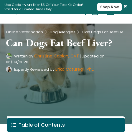
×
Use Code
TVKIT5
for $5 Off Your Test Kit Order!
Shop Now
Valid for a Limited Time Only.
Cart
Pet Intolerance Test
›
›
Online Veterinarian
Dog Allergies
Can Dogs Eat Beef Liver?
Can Dogs Eat Beef Liver?
Christine Caplan, CVT
Written by
|
Updated on
06/09/2026
Erika Caturegli, PhD
Expertly Reviewed by
Table of Contents