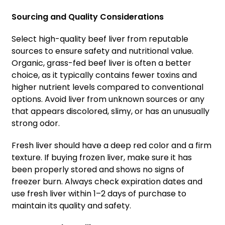
Sourcing and Quality Considerations
Select high-quality beef liver from reputable
sources to ensure safety and nutritional value.
Organic, grass-fed beef liver is often a better
choice, as it typically contains fewer toxins and
higher nutrient levels compared to conventional
options. Avoid liver from unknown sources or any
that appears discolored, slimy, or has an unusually
strong odor.
Fresh liver should have a deep red color and a firm
texture. If buying frozen liver, make sure it has
been properly stored and shows no signs of
freezer burn. Always check expiration dates and
use fresh liver within 1–2 days of purchase to
maintain its quality and safety.