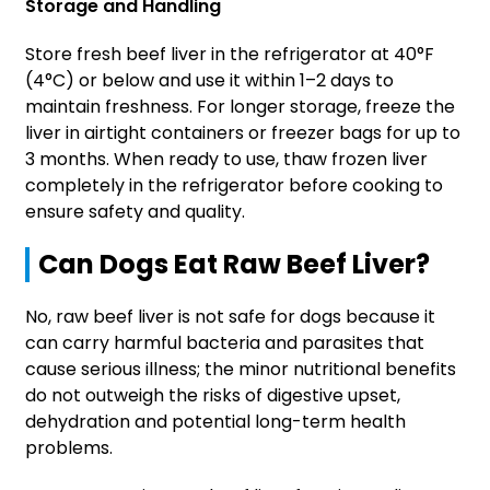
Storage and Handling
Store fresh beef liver in the refrigerator at 40°F
(4°C) or below and use it within 1–2 days to
maintain freshness. For longer storage, freeze the
liver in airtight containers or freezer bags for up to
3 months. When ready to use, thaw frozen liver
completely in the refrigerator before cooking to
ensure safety and quality.
Can Dogs Eat Raw Beef Liver?
No, raw beef liver is not safe for dogs because it
can carry harmful bacteria and parasites that
cause serious illness; the minor nutritional benefits
do not outweigh the risks of digestive upset,
dehydration and potential long-term health
problems.