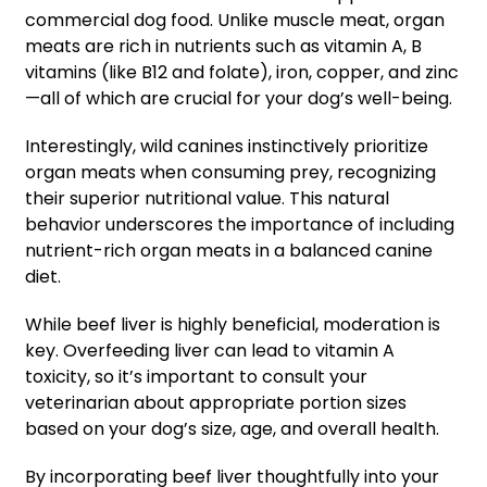
commercial dog food. Unlike muscle meat, organ
meats are rich in nutrients such as vitamin A, B
vitamins (like B12 and folate), iron, copper, and zinc
—all of which are crucial for your dog’s well-being.
Interestingly, wild canines instinctively prioritize
organ meats when consuming prey, recognizing
their superior nutritional value. This natural
behavior underscores the importance of including
nutrient-rich organ meats in a balanced canine
diet.
While beef liver is highly beneficial, moderation is
key. Overfeeding liver can lead to vitamin A
toxicity, so it’s important to consult your
veterinarian about appropriate portion sizes
based on your dog’s size, age, and overall health.
By incorporating beef liver thoughtfully into your