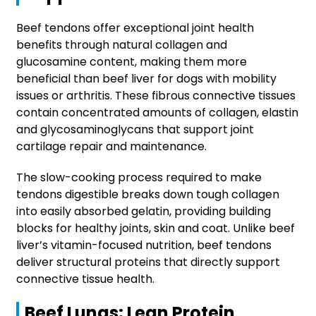
Beef tendons offer exceptional joint health
benefits through natural collagen and
glucosamine content, making them more
beneficial than beef liver for dogs with mobility
issues or arthritis. These fibrous connective tissues
contain concentrated amounts of collagen, elastin
and glycosaminoglycans that support joint
cartilage repair and maintenance.
The slow-cooking process required to make
tendons digestible breaks down tough collagen
into easily absorbed gelatin, providing building
blocks for healthy joints, skin and coat. Unlike beef
liver’s vitamin-focused nutrition, beef tendons
deliver structural proteins that directly support
connective tissue health.
Beef Lungs: Lean Protein