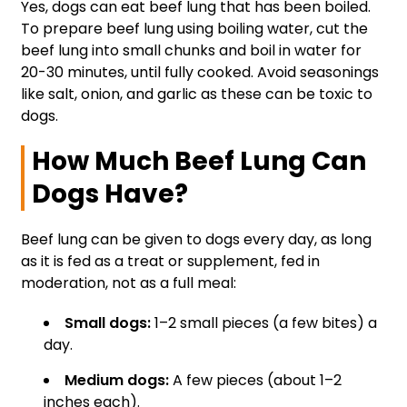
Yes, dogs can eat beef lung that has been boiled.
To prepare beef lung using boiling water, cut the
beef lung into small chunks and boil in water for
20-30 minutes, until fully cooked. Avoid seasonings
like salt, onion, and garlic as these can be toxic to
dogs.
How Much Beef Lung Can
Dogs Have?
Beef lung can be given to dogs every day, as long
as it is fed as a treat or supplement, fed in
moderation, not as a full meal:
Small dogs:
1–2 small pieces (a few bites) a
day.
Medium dogs:
A few pieces (about 1–2
inches each).