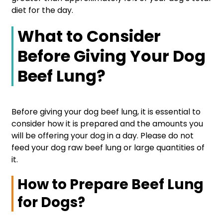
diet for the day.
What to Consider
Before Giving Your Dog
Beef Lung?
Before giving your dog beef lung, it is essential to
consider how it is prepared and the amounts you
will be offering your dog in a day. Please do not
feed your dog raw beef lung or large quantities of
it.
How to Prepare Beef Lung
for Dogs?