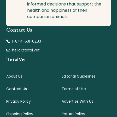
informed decisions that support the
health and happiness of their
companion animals.
Contact Us
1-844-531-0203
hello@total.vet
TotalVet
About Us
Editorial Guidelines
Contact Us
Terms of Use
Privacy Policy
Advertise With Us
Shipping Policy
Return Policy