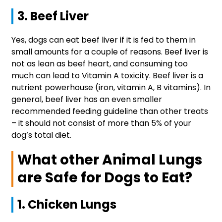
3. Beef Liver
Yes, dogs can eat beef liver if it is fed to them in
small amounts for a couple of reasons. Beef liver is
not as lean as beef heart, and consuming too
much can lead to Vitamin A toxicity. Beef liver is a
nutrient powerhouse (iron, vitamin A, B vitamins). In
general, beef liver has an even smaller
recommended feeding guideline than other treats
– it should not consist of more than 5% of your
dog’s total diet.
What other Animal Lungs
are Safe for Dogs to Eat?
1. Chicken Lungs