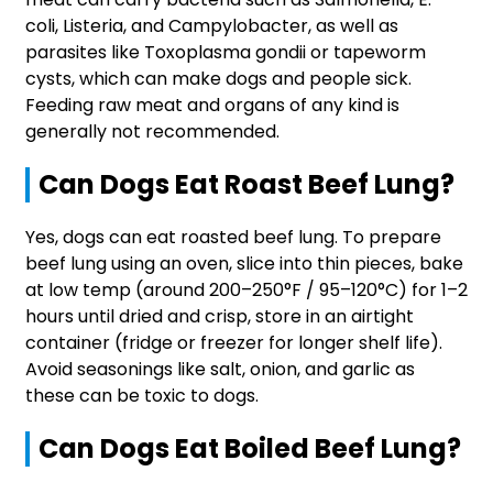
coli, Listeria, and Campylobacter, as well as
parasites like Toxoplasma gondii or tapeworm
cysts, which can make dogs and people sick.
Feeding raw meat and organs of any kind is
generally not recommended.
Can Dogs Eat Roast Beef Lung?
Yes, dogs can eat roasted beef lung. To prepare
beef lung using an oven, slice into thin pieces, bake
at low temp (around 200–250°F / 95–120°C) for 1–2
hours until dried and crisp, store in an airtight
container (fridge or freezer for longer shelf life).
Avoid seasonings like salt, onion, and garlic as
these can be toxic to dogs.
Can Dogs Eat Boiled Beef Lung?