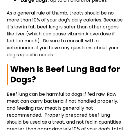
Large dogs:
Up to a handful of pieces.
As a general rule of thumb, treats should be no
more than 10% of your dog’s daily calories. Because
it’s low in fat, beef lung is safer than other organs
like liver (which can cause vitamin A overdose if
fed too much). Be sure to consult with a
veterinarian if you have any questions about your
dog’s specific needs.
When Is Beef Lung Bad for
Dogs?
Beef lung can be harmful to dogs if fed raw. Raw
meat can carry bacteria if not handled properly,
and feeding raw meat is generally not
recommended. Properly prepared beef lung
should be used as a treat, and not fed in quantities
greater than approximately 10% of your dog’s total