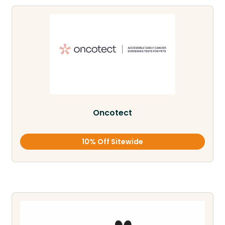
Oncotect
10% Off Sitewide