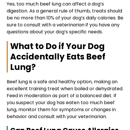
Yes, too much beef lung can affect a dog’s
digestion. As a general rule of thumb, treats should
be no more than 10% of your dog’s daily calories. Be
sure to consult with a veterinarian if you have any
questions about your dog’s specific needs.
What to Do if Your Dog
Accidentally Eats Beef
Lung?
Beef lung is a safe and healthy option, making an
excellent training treat when boiled or dehydrated.
Feed in moderation as part of a balanced diet. If
you suspect your dog has eaten too much beef
lung, monitor them for symptoms or changes in
behavior and consult with your veterinarian.