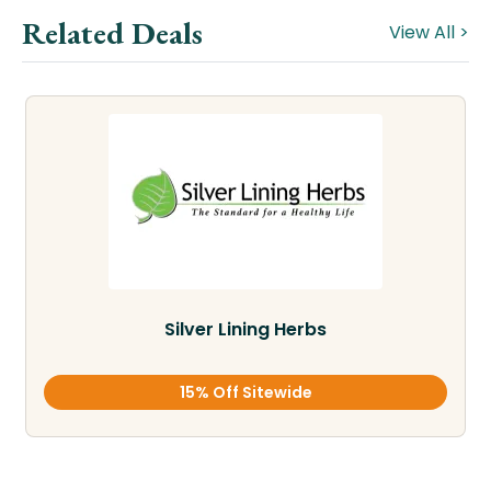
Related Deals
View All >
Silver Lining Herbs
15% Off Sitewide