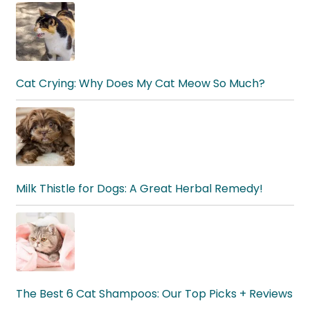
Cat Crying: Why Does My Cat Meow So Much?
Milk Thistle for Dogs: A Great Herbal Remedy!
The Best 6 Cat Shampoos: Our Top Picks + Reviews