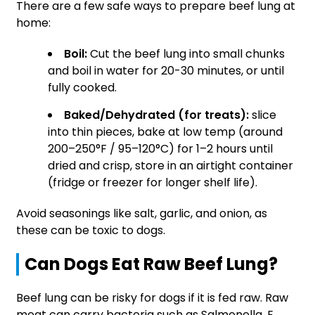
There are a few safe ways to prepare beef lung at
home:
Boil:
Cut the beef lung into small chunks
and boil in water for 20-30 minutes, or until
fully cooked.
Baked/Dehydrated (for treats):
slice
into thin pieces, bake at low temp (around
200–250°F / 95–120°C) for 1–2 hours until
dried and crisp, store in an airtight container
(fridge or freezer for longer shelf life).
Avoid seasonings like salt, garlic, and onion, as
these can be toxic to dogs.
Can Dogs Eat Raw Beef Lung?
Beef lung can be risky for dogs if it is fed raw. Raw
meat can carry bacteria such as Salmonella, E.