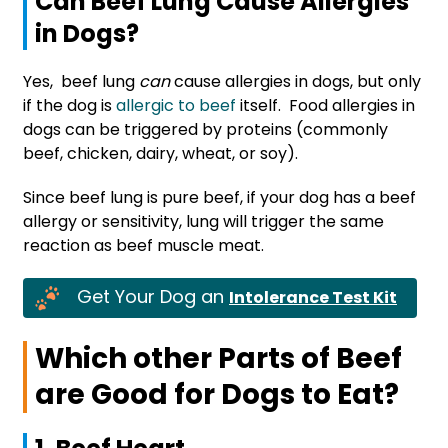
Can Beef Lung Cause Allergies
in Dogs?
Yes, beef lung
can
cause allergies in dogs, but only
if the dog is
allergic to beef
itself. Food allergies in
dogs can be triggered by proteins (commonly
beef, chicken, dairy, wheat, or soy).
Since beef lung is pure beef, if your dog has a beef
allergy or sensitivity, lung will trigger the same
reaction as beef muscle meat.
Get Your Dog an
Intolerance Test Kit
Which other Parts of Beef
are Good for Dogs to Eat?