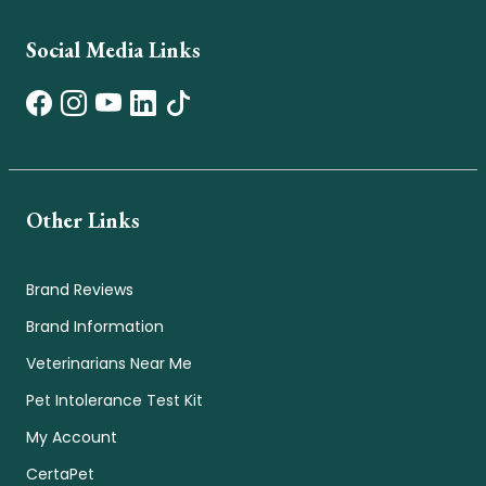
Social Media Links
Other Links
Brand Reviews
Brand Information
Veterinarians Near Me
Pet Intolerance Test Kit
My Account
CertaPet