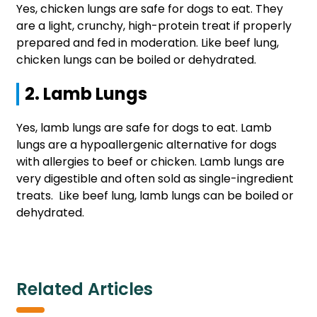
Yes, chicken lungs are safe for dogs to eat. They
are a light, crunchy, high-protein treat if properly
prepared and fed in moderation. Like beef lung,
chicken lungs can be boiled or dehydrated.
2. Lamb Lungs
Yes, lamb lungs are safe for dogs to eat. Lamb
lungs are a hypoallergenic alternative for dogs
with allergies to beef or chicken. Lamb lungs are
very digestible and often sold as single-ingredient
treats. Like beef lung, lamb lungs can be boiled or
dehydrated.
Related Articles