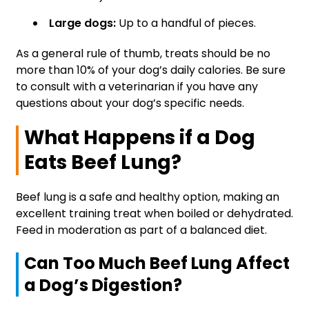
Large dogs:
Up to a handful of pieces.
As a general rule of thumb, treats should be no
more than 10% of your dog’s daily calories. Be sure
to consult with a veterinarian if you have any
questions about your dog’s specific needs.
What Happens if a Dog
Eats Beef Lung?
Beef lung is a safe and healthy option, making an
excellent training treat when boiled or dehydrated.
Feed in moderation as part of a balanced diet.
Can Too Much Beef Lung Affect
a Dog’s Digestion?