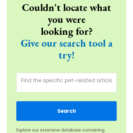
Couldn't locate what
you were
looking for?
Give our search tool a
try!
Explore our extensive database containing