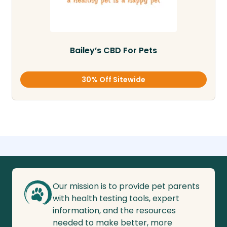
Bailey’s CBD For Pets
30% Off Sitewide
Our mission is to provide pet parents
with health testing tools, expert
information, and the resources
needed to make better, more