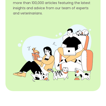
more than 100,000 articles featuring the latest
insights and advice from our team of experts
and veterinarians.