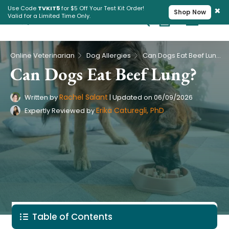
×
Use Code
TVKIT5
for $5 Off Your Test Kit Order!
Shop Now
Valid for a Limited Time Only.
Cart
Pet Intolerance Test
›
›
Online Veterinarian
Dog Allergies
Can Dogs Eat Beef Lung?
Can Dogs Eat Beef Lung?
Rachel Salant
Written by
|
Updated on
06/09/2026
Erika Caturegli, PhD
Expertly Reviewed by
Table of Contents