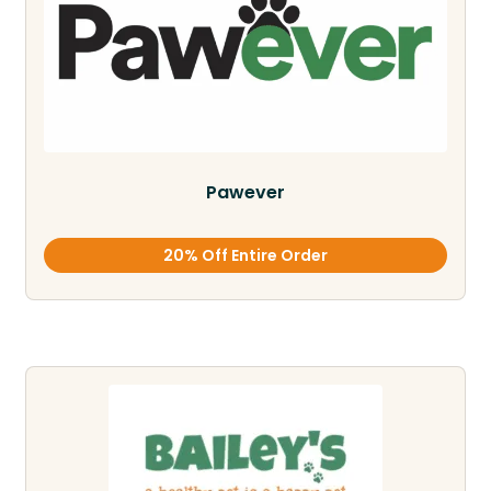
Pawever
20% Off Entire Order