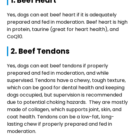
1. Beef Heart
Yes, dogs can eat beef heart if it is adequately
prepared and fed in moderation. Beef heart is high
in protein, taurine (great for heart health), and
CoQ10.
2. Beef Tendons
Yes, dogs can eat beef tendons if properly
prepared and fed in moderation, and while
supervised. Tendons have a chewy, tough texture,
which can be good for dental health and keeping
dogs occupied, but supervision is recommended
due to potential choking hazards. They are mostly
made of collagen, which supports joint, skin, and
coat health. Tendons can be a low-fat, long-
lasting chew if properly prepared and fed in
moderation.