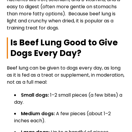
easy to digest (often more gentle on stomachs
than more fatty options). Because beef lung is
light and crunchy when dried, it is popular as a
training treat for dogs.
Is Beef Lung Good to Give
Dogs Every Day?
Beef lung can be given to dogs every day, as long
as it is fed as a treat or supplement, in moderation,
not as a full meal:
Small dogs:
1–2 small pieces (a few bites) a
day.
Medium dogs:
A few pieces (about 1–2
inches each).