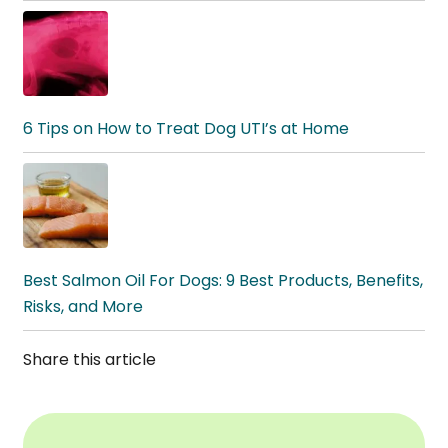
6 Tips on How to Treat Dog UTI’s at Home
Best Salmon Oil For Dogs: 9 Best Products, Benefits,
Risks, and More
Share this article