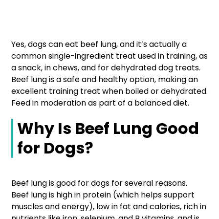
Yes, dogs can eat beef lung, and it’s actually a
common single-ingredient treat used in training, as
a snack, in chews, and for dehydrated dog treats.
Beef lung is a safe and healthy option, making an
excellent training treat when boiled or dehydrated.
Feed in moderation as part of a balanced diet.
Why Is Beef Lung Good
for Dogs?
Beef lung is good for dogs for several reasons.
Beef lung is high in protein (which helps support
muscles and energy), low in fat and calories, rich in
nutrients like iron, selenium, and B vitamins, and is