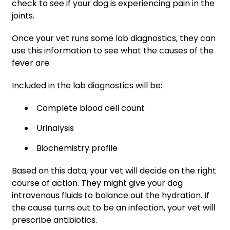
check to see if your dog is experiencing pain in the
joints.
Once your vet runs some lab diagnostics, they can
use this information to see what the causes of the
fever are.
Included in the lab diagnostics will be:
Complete blood cell count
Urinalysis
Biochemistry profile
Based on this data, your vet will decide on the right
course of action. They might give your dog
intravenous fluids to balance out the hydration. If
the cause turns out to be an infection, your vet will
prescribe antibiotics.