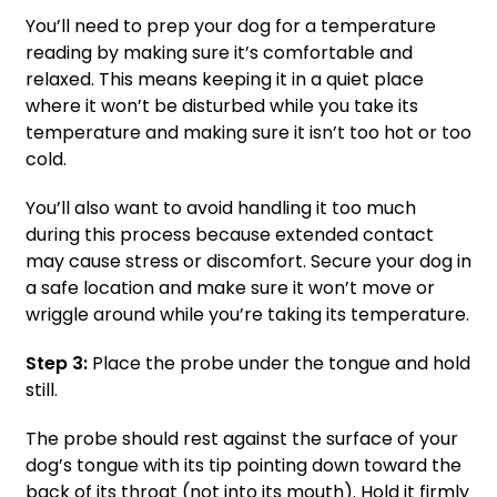
You’ll need to prep your dog for a temperature
reading by making sure it’s comfortable and
relaxed. This means keeping it in a quiet place
where it won’t be disturbed while you take its
temperature and making sure it isn’t too hot or too
cold.
You’ll also want to avoid handling it too much
during this process because extended contact
may cause stress or discomfort. Secure your dog in
a safe location and make sure it won’t move or
wriggle around while you’re taking its temperature.
Step 3:
Place the probe under the tongue and hold
still.
The probe should rest against the surface of your
dog’s tongue with its tip pointing down toward the
back of its throat (not into its mouth). Hold it firmly