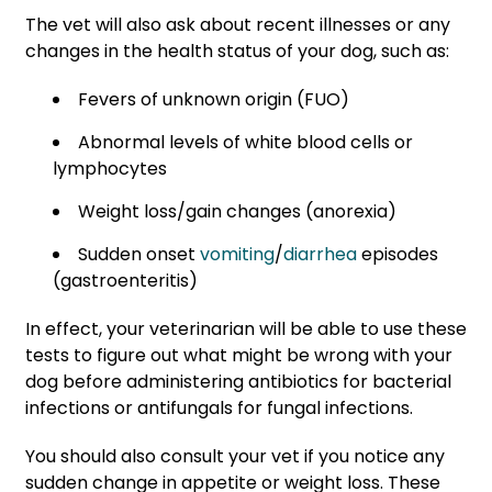
The vet will also ask about recent illnesses or any
changes in the health status of your dog, such as:
Fevers of unknown origin (FUO)
Abnormal levels of white blood cells or
lymphocytes
Weight loss/gain changes (anorexia)
Sudden onset
vomiting
/
diarrhea
episodes
(gastroenteritis)
In effect, your veterinarian will be able to use these
tests to figure out what might be wrong with your
dog before administering antibiotics for bacterial
infections or antifungals for fungal infections.
You should also consult your vet if you notice any
sudden change in appetite or weight loss. These