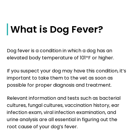
What is Dog Fever?
Dog fever is a condition in which a dog has an
elevated body temperature of 101ºF or higher.
If you suspect your dog may have this condition, it’s
important to take them to the vet as soon as
possible for proper diagnosis and treatment.
Relevant information and tests such as bacterial
cultures, fungal cultures, vaccination history, ear
infection exam, viral infection examination, and
urine analysis are all essential in figuring out the
root cause of your dog’s fever.