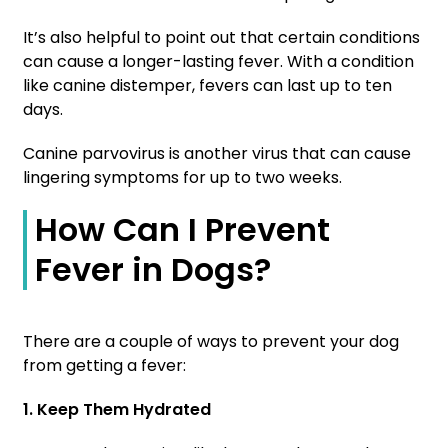
It’s also helpful to point out that certain conditions
can cause a longer-lasting fever. With a condition
like canine distemper, fevers can last up to ten
days.
Canine parvovirus is another virus that can cause
lingering symptoms for up to two weeks.
How Can I Prevent
Fever in Dogs?
There are a couple of ways to prevent your dog
from getting a fever:
1. Keep Them Hydrated