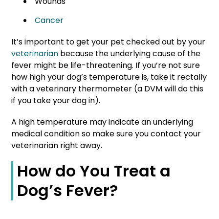
Wounds
Cancer
It’s important to get your pet checked out by your
veterinarian
because the underlying cause of the
fever might be life-threatening. If you’re not sure
how high your dog’s temperature is, take it rectally
with a veterinary thermometer (a DVM will do this
if you take your dog in).
A high temperature may indicate an underlying
medical condition so make sure you contact your
veterinarian right away.
How do You Treat a
Dog’s Fever?