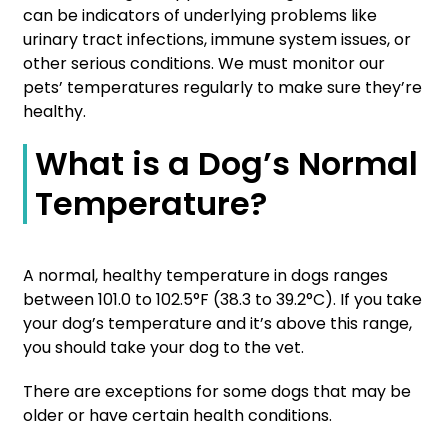
can be indicators of underlying problems like
urinary tract infections, immune system issues, or
other serious conditions. We must monitor our
pets’ temperatures regularly to make sure they’re
healthy.
What is a Dog’s Normal
Temperature?
A normal, healthy temperature in dogs ranges
between 101.0 to 102.5°F (38.3 to 39.2°C). If you take
your dog’s temperature and it’s above this range,
you should take your dog to the vet.
There are exceptions for some dogs that may be
older or have certain health conditions.