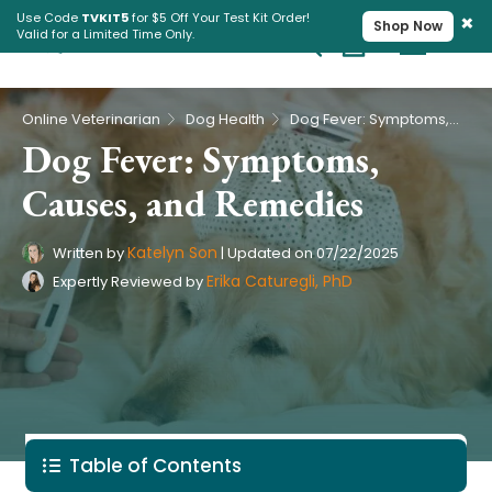
×
Use Code
TVKIT5
for $5 Off Your Test Kit Order!
Shop Now
Valid for a Limited Time Only.
Cart
Pet Intolerance Test
›
›
Online Veterinarian
Dog Health
Dog Fever: Symptoms, Causes, and Remedies
Dog Fever: Symptoms,
Causes, and Remedies
Katelyn Son
Written by
|
Updated on
07/22/2025
Erika Caturegli, PhD
Expertly Reviewed by
Table of Contents