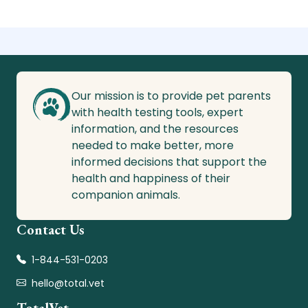
Our mission is to provide pet parents
with health testing tools, expert
information, and the resources
needed to make better, more
informed decisions that support the
health and happiness of their
companion animals.
Contact Us
1-844-531-0203
hello@total.vet
TotalVet