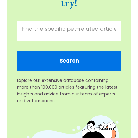
try!
Explore our extensive database containing
more than 100,000 articles featuring the latest
insights and advice from our team of experts
and veterinarians.