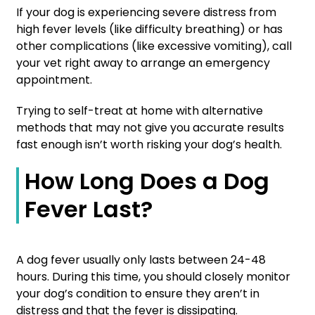
If your dog is experiencing severe distress from
high fever levels (like difficulty breathing) or has
other complications (like excessive vomiting), call
your vet right away to arrange an emergency
appointment.
Trying to self-treat at home with alternative
methods that may not give you accurate results
fast enough isn’t worth risking your dog’s health.
How Long Does a Dog
Fever Last?
A dog fever usually only lasts between 24-48
hours. During this time, you should closely monitor
your dog’s condition to ensure they aren’t in
distress and that the fever is dissipating.