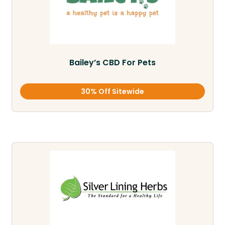
Bailey’s CBD For Pets
30% Off Sitewide