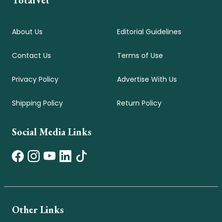
About Us
Editorial Guidelines
Contact Us
Terms of Use
Privacy Policy
Advertise With Us
Shipping Policy
Return Policy
Social Media Links
Other Links