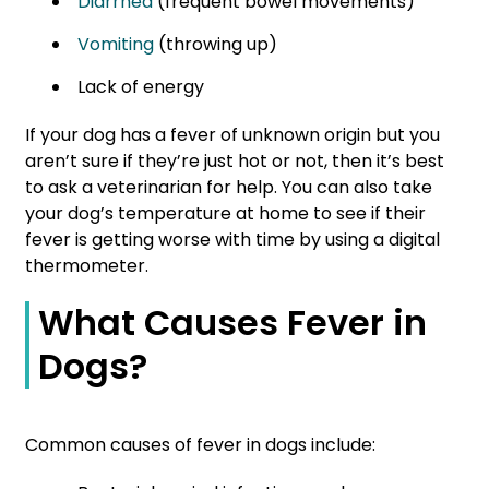
Diarrhea
(frequent bowel movements)
Vomiting
(throwing up)
Lack of energy
If your dog has a fever of unknown origin but you
aren’t sure if they’re just hot or not, then it’s best
to ask a veterinarian for help. You can also take
your dog’s temperature at home to see if their
fever is getting worse with time by using a digital
thermometer.
What Causes Fever in
Dogs?
Common causes of fever in dogs include: