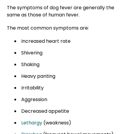
The symptoms of dog fever are generally the
same as those of human fever.
The most common symptoms are:
Increased heart rate
Shivering
Shaking
Heavy panting
Irritability
Aggression
Decreased appetite
Lethargy
(weakness)