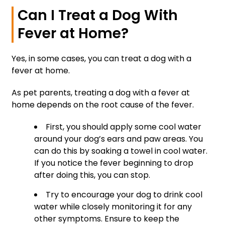
Can I Treat a Dog With
Fever at Home?
Yes, in some cases, you can treat a dog with a
fever at home.
As pet parents, treating a dog with a fever at
home depends on the root cause of the fever.
First, you should apply some cool water
around your dog’s ears and paw areas. You
can do this by soaking a towel in cool water.
If you notice the fever beginning to drop
after doing this, you can stop.
Try to encourage your dog to drink cool
water while closely monitoring it for any
other symptoms. Ensure to keep the