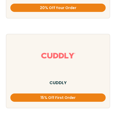
20% Off Your Order
CUDDLY
15% Off First Order