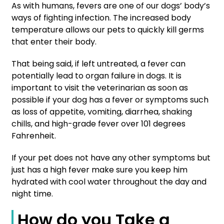
As with humans, fevers are one of our dogs’ body’s
ways of fighting infection. The increased body
temperature allows our pets to quickly kill germs
that enter their body.
That being said, if left untreated, a fever can
potentially lead to organ failure in dogs. It is
important to visit the veterinarian as soon as
possible if your dog has a fever or symptoms such
as loss of appetite, vomiting, diarrhea, shaking
chills, and high-grade fever over 101 degrees
Fahrenheit.
If your pet does not have any other symptoms but
just has a high fever make sure you keep him
hydrated with cool water throughout the day and
night time.
How do you Take a