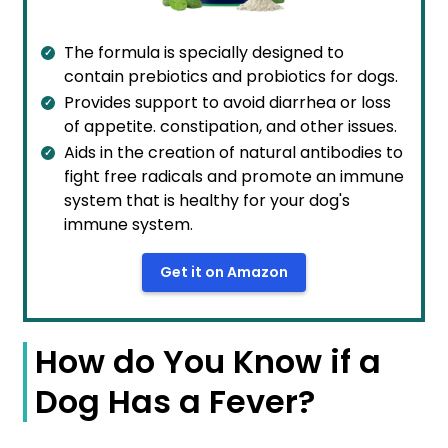
The formula is specially designed to
contain prebiotics and probiotics for dogs.
Provides support to avoid diarrhea or loss
of appetite. constipation, and other issues.
Aids in the creation of natural antibodies to
fight free radicals and promote an immune
system that is healthy for your dog's
immune system.
Get it on Amazon
How do You Know if a
Dog Has a Fever?