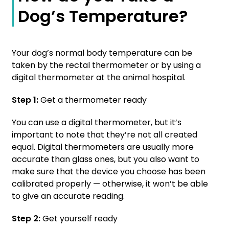
Dog’s Temperature?
Your dog’s normal body temperature can be
taken by the rectal thermometer or by using a
digital thermometer at the animal hospital.
Step 1:
Get a thermometer ready
You can use a digital thermometer, but it’s
important to note that they’re not all created
equal. Digital thermometers are usually more
accurate than glass ones, but you also want to
make sure that the device you choose has been
calibrated properly — otherwise, it won’t be able
to give an accurate reading.
Step 2:
Get yourself ready