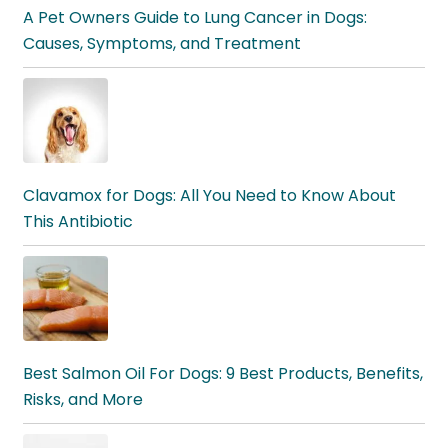
A Pet Owners Guide to Lung Cancer in Dogs:
Causes, Symptoms, and Treatment
Clavamox for Dogs: All You Need to Know About
This Antibiotic
Best Salmon Oil For Dogs: 9 Best Products, Benefits,
Risks, and More