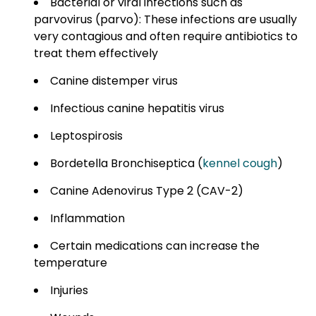
Bacterial or viral infections such as
parvovirus (parvo): These infections are usually
very contagious and often require antibiotics to
treat them effectively
Canine distemper virus
Infectious canine hepatitis virus
Leptospirosis
Bordetella Bronchiseptica (
kennel cough
)
Canine Adenovirus Type 2 (CAV-2)
Inflammation
Certain medications can increase the
temperature
Injuries