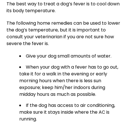
The best way to treat a dog’s fever is to cool down
its body temperature.
The following home remedies can be used to lower
the dog’s temperature, but it is important to
consult your veterinarian if you are not sure how
severe the fever is.
Give your dog small amounts of water.
When your dog with a fever has to go out,
take it for a walk in the evening or early
morning hours when there is less sun
exposure; keep him/her indoors during
midday hours as much as possible.
If the dog has access to air conditioning,
make sure it stays inside where the AC is
running.