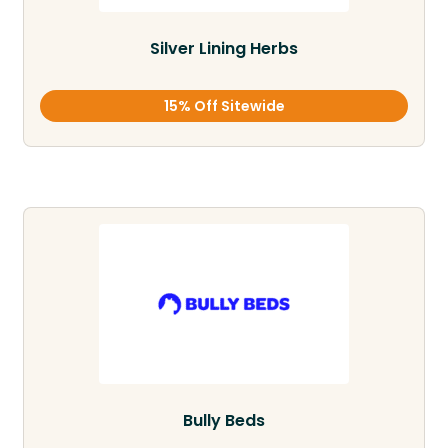
Silver Lining Herbs
15% Off Sitewide
Bully Beds