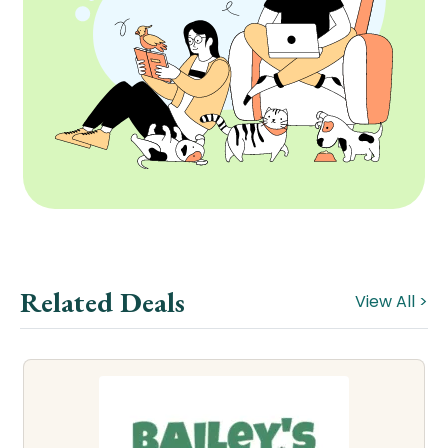
Related Deals
View All >