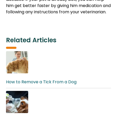
him get better faster by giving him medication and
following any instructions from your veterinarian.
Related Articles
How to Remove a Tick From a Dog