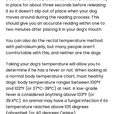
in place for about three seconds before releasing
it so it doesn’t slip out of place when your dog
moves around during the reading process. This
should give you an accurate reading within one to
two minutes after placing it in your dog’s mouth.
You can also do the rectal temperature method
with petroleum jelly, but many people aren’t
comfortable with this, and neither are the dogs.
Taking your dog’s temperature will allow you to
determine if he has a fever or not. When looking at
a normal body temperature chart, most healthy
dogs’ body temperature ranges between 100°F
and 102°F (or 37°C-39°C) at rest. A low-grade
fever is considered anything above 103°F (or
39.4°C). An animal may have a fungal infection if its
temperature reaches above 105 degrees
Fahrenheit (or 40 degrees Celsius).