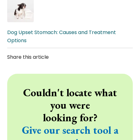
Dog Upset Stomach: Causes and Treatment
Options
Share this article
Couldn't locate what
you were
looking for?
Give our search tool a