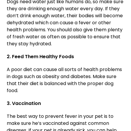
Dogs need water just like humans do, so make sure
they are drinking enough water every day. If they
don’t drink enough water, their bodies will become
dehydrated which can cause a fever or other
health problems. You should also give them plenty
of fresh water as often as possible to ensure that
they stay hydrated.
2. Feed Them Healthy Foods
A poor diet can cause all sorts of health problems
in dogs such as obesity and diabetes. Make sure
that their diet is balanced with the proper dog
food.
3. Vaccination
The best way to prevent fever in your pet is to
make sure he’s vaccinated against common
diseases. If your pet is already sick, you can help