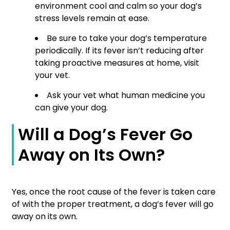
environment cool and calm so your dog’s
stress levels remain at ease.
Be sure to take your dog’s temperature
periodically. If its fever isn’t reducing after
taking proactive measures at home, visit
your vet.
Ask your vet what human medicine you
can give your dog.
Will a Dog’s Fever Go
Away on Its Own?
Yes, once the root cause of the fever is taken care
of with the proper treatment, a dog’s fever will go
away on its own.