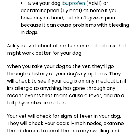
Give your dog
ibuprofen
(Advil) or
acetaminophen (Tylenol) at home if you
have any on hand, but don’t give aspirin
because it can cause problems with bleeding
in dogs.
Ask your vet about other human medications that
might work better for your dog
When you take your dog to the vet, they’ll go
through a history of your dog’s symptoms. They
will check to see if your dog is on any medication if
it’s allergic to anything, has gone through any
recent events that might cause a fever, and do a
full physical examination.
Your vet will check for signs of fever in your dog.
They will check your dog’s lymph nodes, examine
the abdomen to see if there is any swelling and