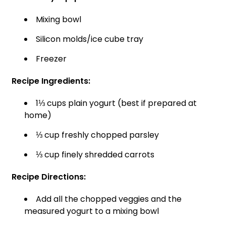
Mixing bowl
Silicon molds/ice cube tray
Freezer
Recipe Ingredients:
1⅓ cups plain yogurt (best if prepared at
home)
⅓ cup freshly chopped parsley
⅓ cup finely shredded carrots
Recipe Directions:
Add all the chopped veggies and the
measured yogurt to a mixing bowl