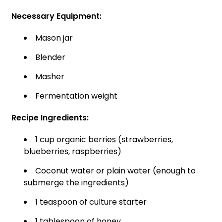
Necessary Equipment:
Mason jar
Blender
Masher
Fermentation weight
Recipe Ingredients:
1 cup organic berries (strawberries,
blueberries, raspberries)
Coconut water or plain water (enough to
submerge the ingredients)
1 teaspoon of culture starter
1 tablespoon of honey