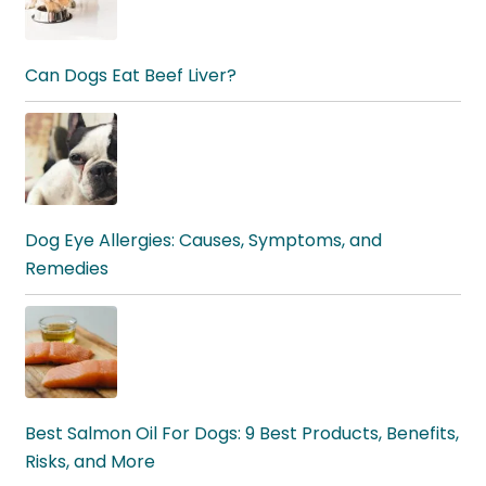
Can Dogs Eat Beef Liver?
Dog Eye Allergies: Causes, Symptoms, and
Remedies
Best Salmon Oil For Dogs: 9 Best Products, Benefits,
Risks, and More