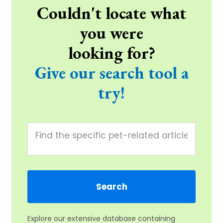
Couldn't locate what
you were
looking for?
Give our search tool a
try!
Explore our extensive database containing