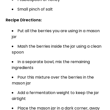
Small pinch of salt
Recipe Directions:
Put all the berries you are using in a mason
jar
Mash the berries inside the jar using a clean
spoon
In a separate bowl, mix the remaining
ingredients
Pour this mixture over the berries in the
mason jar
Add a fermentation weight to keep the jar
airtight
Place the mason jar in a dark corner, away