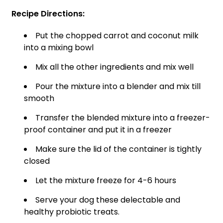
Recipe Directions:
Put the chopped carrot and coconut milk
into a mixing bowl
Mix all the other ingredients and mix well
Pour the mixture into a blender and mix till
smooth
Transfer the blended mixture into a freezer-
proof container and put it in a freezer
Make sure the lid of the container is tightly
closed
Let the mixture freeze for 4-6 hours
Serve your dog these delectable and
healthy probiotic treats.