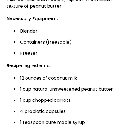
texture of peanut butter.
Necessary Equipment:
Blender
Containers (freezable)
Freezer
Recipe Ingredients:
12 ounces of coconut milk
1 cup natural unsweetened peanut butter
1 cup chopped carrots
4 probiotic capsules
1 teaspoon pure maple syrup