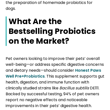
the preparation of homemade probiotics for
dogs.
What Are the
Bestselling Probiotics
on the Market?
Pet owners looking to improve their pets’ overall
well-being—or address specific digestive concerns
and dietary needs—should consider
Honest Paws
Well Pre+Probiotics
. This supplement supports gut
health, digestion, and immune function with
clinically studied strains like
Bacillus subtilis
DE111.
Backed by successful testing, 94% of pet owners
report no negative effects and noticeable
improvements in their pets’ digestive health.