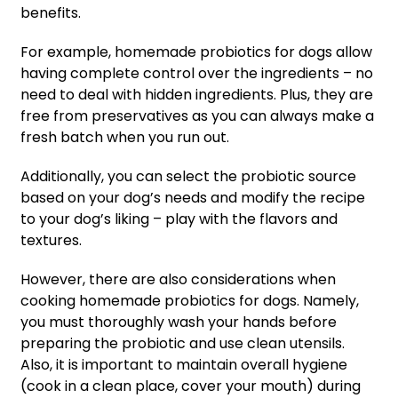
benefits.
For example, homemade probiotics for dogs allow
having complete control over the ingredients – no
need to deal with hidden ingredients. Plus, they are
free from preservatives as you can always make a
fresh batch when you run out.
Additionally, you can select the probiotic source
based on your dog’s needs and modify the recipe
to your dog’s liking – play with the flavors and
textures.
However, there are also considerations when
cooking homemade probiotics for dogs. Namely,
you must thoroughly wash your hands before
preparing the probiotic and use clean utensils.
Also, it is important to maintain overall hygiene
(cook in a clean place, cover your mouth) during