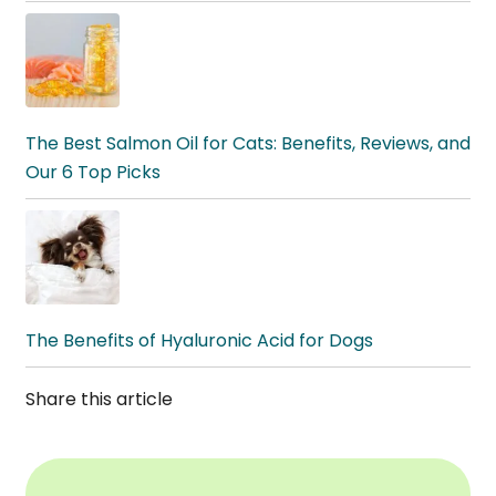
The Best Salmon Oil for Cats: Benefits, Reviews, and
Our 6 Top Picks
The Benefits of Hyaluronic Acid for Dogs
Share this article