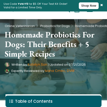
×
Use Code
TVKIT5
for $5 Off Your Test Kit Order!
Shop Now
Valid for a Limited Time Only.
Cart
Pet Intolerance Test
›
›
Online Veterinarian
Probiotics for Dogs
Homemade Probiotics For
Dogs: Their Benefits + 5
Simple Recipes
Katelyn Son
Written by
|
Updated on
07/21/2025
Ivana Crnec, DVM
Expertly Reviewed by
Table of Contents