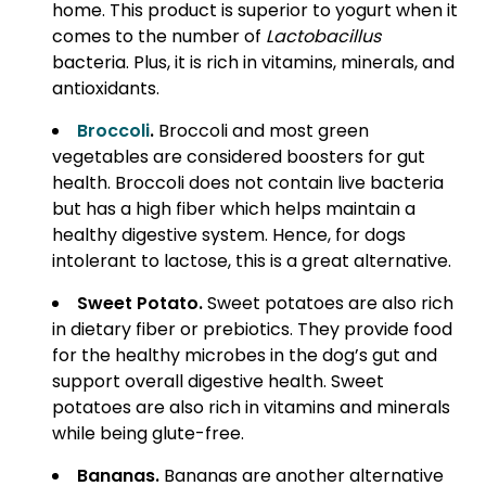
home. This product is superior to yogurt when it
comes to the number of
Lactobacillus
bacteria. Plus, it is rich in vitamins, minerals, and
antioxidants.
Broccoli
.
Broccoli and most green
vegetables are considered boosters for gut
health. Broccoli does not contain live bacteria
but has a high fiber which helps maintain a
healthy digestive system. Hence, for dogs
intolerant to lactose, this is a great alternative.
Sweet Potato.
Sweet potatoes are also rich
in dietary fiber or prebiotics. They provide food
for the healthy microbes in the dog’s gut and
support overall digestive health. Sweet
potatoes are also rich in vitamins and minerals
while being glute-free.
Bananas.
Bananas are another alternative