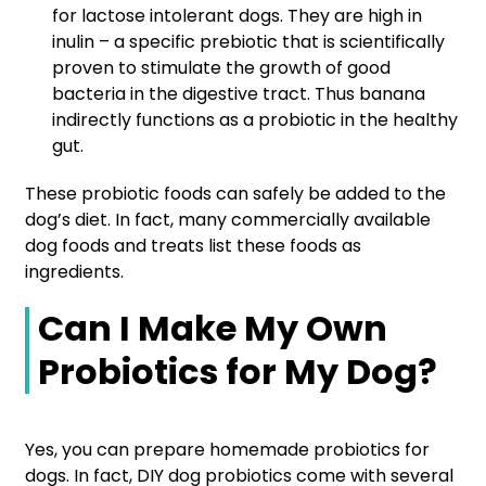
for lactose intolerant dogs. They are high in
inulin – a specific prebiotic that is scientifically
proven to stimulate the growth of good
bacteria in the digestive tract. Thus banana
indirectly functions as a probiotic in the healthy
gut.
These probiotic foods can safely be added to the
dog’s diet. In fact, many commercially available
dog foods and treats list these foods as
ingredients.
Can I Make My Own
Probiotics for My Dog?
Yes, you can prepare homemade probiotics for
dogs. In fact, DIY dog probiotics come with several