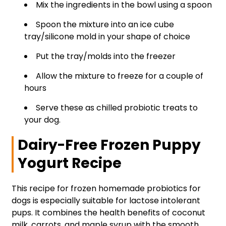
Mix the ingredients in the bowl using a spoon
Spoon the mixture into an ice cube
tray/silicone mold in your shape of choice
Put the tray/molds into the freezer
Allow the mixture to freeze for a couple of
hours
Serve these as chilled probiotic treats to
your dog.
Dairy-Free Frozen Puppy
Yogurt Recipe
This recipe for frozen homemade probiotics for
dogs is especially suitable for lactose intolerant
pups. It combines the health benefits of coconut
milk, carrots, and maple syrup with the smooth