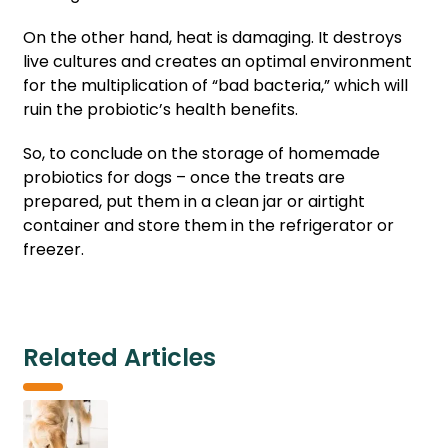
On the other hand, heat is damaging. It destroys
live cultures and creates an optimal environment
for the multiplication of “bad bacteria,” which will
ruin the probiotic’s health benefits.
So, to conclude on the storage of homemade
probiotics for dogs – once the treats are
prepared, put them in a clean jar or airtight
container and store them in the refrigerator or
freezer.
Related Articles