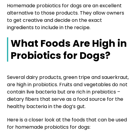
Homemade probiotics for dogs are an excellent
alternative to those products. They allow owners
to get creative and decide on the exact
ingredients to include in the recipe.
What Foods Are High in
Probiotics for Dogs?
Several dairy products, green tripe and sauerkraut,
are high in probiotics. Fruits and vegetables do not
contain live bacteria but are rich in prebiotics –
dietary fibers that serve as a food source for the
healthy bacteria in the dog’s gut.
Here is a closer look at the foods that can be used
for homemade probiotics for dogs: