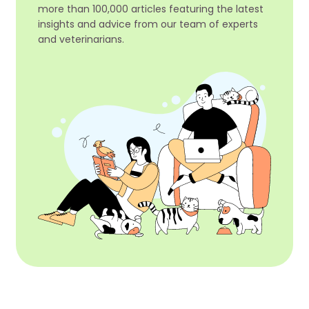
more than 100,000 articles featuring the latest
insights and advice from our team of experts
and veterinarians.