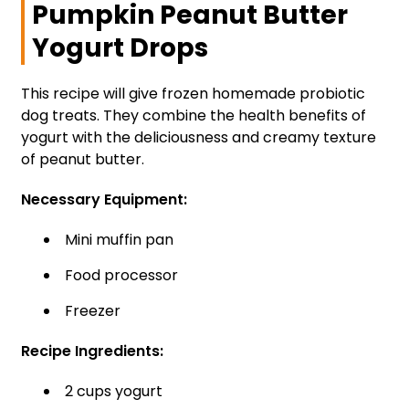
Pumpkin Peanut Butter
Yogurt Drops
This recipe will give frozen homemade probiotic
dog treats. They combine the health benefits of
yogurt with the deliciousness and creamy texture
of peanut butter.
Necessary Equipment:
Mini muffin pan
Food processor
Freezer
Recipe Ingredients:
2 cups yogurt