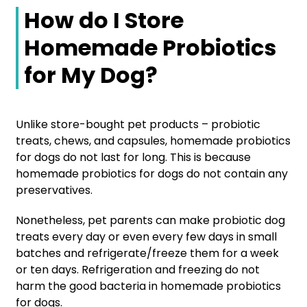
How do I Store
Homemade Probiotics
for My Dog?
Unlike store-bought pet products – probiotic
treats, chews, and capsules, homemade probiotics
for dogs do not last for long. This is because
homemade probiotics for dogs do not contain any
preservatives.
Nonetheless, pet parents can make probiotic dog
treats every day or even every few days in small
batches and refrigerate/freeze them for a week
or ten days. Refrigeration and freezing do not
harm the good bacteria in homemade probiotics
for dogs.