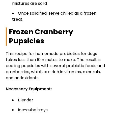
mixtures are solid
Once solidified, serve chilled as a frozen
treat.
Frozen Cranberry
Pupsicles
This recipe for homemade probiotics for dogs
takes less than 10 minutes to make. The result is
cooling popsicles with several probiotic foods and
cranberries, which are rich in vitamins, minerals,
and antioxidants.
Necessary Equipment:
Blender
Ice-cube trays