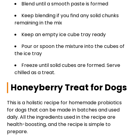
Blend until a smooth paste is formed
Keep blending if you find any solid chunks
remaining in the mix
Keep an empty ice cube tray ready
Pour or spoon the mixture into the cubes of
the ice tray
Freeze until solid cubes are formed. Serve
chilled as a treat.
Honeyberry Treat for Dogs
This is a holistic recipe for homemade probiotics
for dogs that can be made in batches and used
daily. All the ingredients used in the recipe are
health-boosting, and the recipe is simple to
prepare.