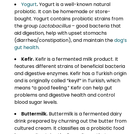
Yogurt
.
Yogurt is a well-known natural
probiotic. It can be homemade or store-
bought. Yogurt contains probiotic strains from
the group
Lactobacillus
– good bacteria that
aid digestion, help with upset stomachs
(diarrhea/constipation), and maintain the
dog’s
gut health
.
Kefir
.
Kefir is a fermented milk product. It
features different strains of beneficial bacteria
and digestive enzymes. Kefir has a Turkish origin
and is originally called “keyif” in Turkish, which
means “a good feeling.” Kefir can help gut
problems and digestive health and control
blood sugar levels.
Buttermilk.
Buttermilk is a fermented dairy
drink prepared by churning out the butter from
cultured cream. It classifies as a probiotic food