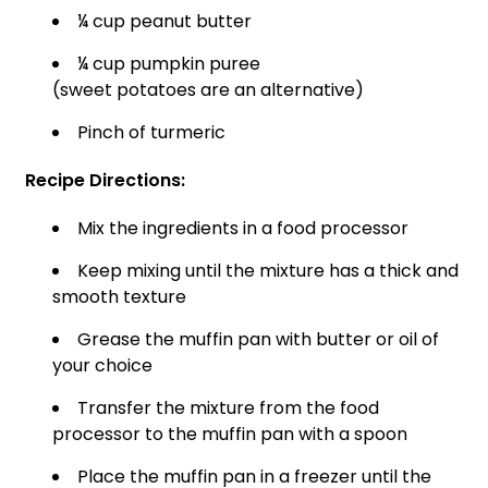
¼ cup peanut butter
¼ cup pumpkin puree
(sweet potatoes are an alternative)
Pinch of turmeric
Recipe Directions:
Mix the ingredients in a food processor
Keep mixing until the mixture has a thick and
smooth texture
Grease the muffin pan with butter or oil of
your choice
Transfer the mixture from the food
processor to the muffin pan with a spoon
Place the muffin pan in a freezer until the