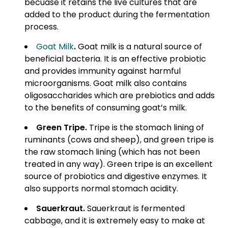
becuase it retains the live cultures
that are
added to the product during the fermentation
process.
Goat Milk
.
Goat milk is a natural source of
beneficial bacteria. It is an effective probiotic
and provides immunity against harmful
microorganisms. Goat milk also contains
oligosaccharides which are prebiotics and adds
to the benefits of consuming goat’s milk.
Green Tripe
.
Tripe is the stomach lining of
ruminants (cows and sheep), and green tripe is
the raw stomach lining (which has not been
treated in any way). Green tripe is an excellent
source of probiotics and digestive enzymes. It
also supports normal stomach acidity.
Sauerkraut
.
Sauerkraut is fermented
cabbage, and it is extremely easy to make at