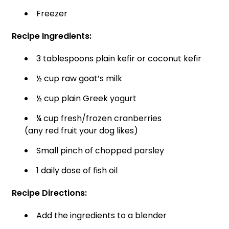
Freezer
Recipe Ingredients:
3 tablespoons plain kefir or coconut kefir
½ cup raw goat’s milk
½ cup plain Greek yogurt
¼ cup fresh/frozen cranberries
(any red fruit your dog likes)
Small pinch of chopped parsley
1 daily dose of fish oil
Recipe Directions:
Add the ingredients to a blender