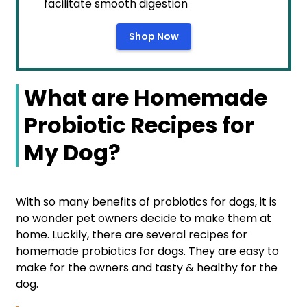
facilitate smooth digestion
Shop Now
What are Homemade
Probiotic Recipes for
My Dog?
With so many benefits of probiotics for dogs, it is
no wonder pet owners decide to make them at
home. Luckily, there are several recipes for
homemade probiotics for dogs. They are easy to
make for the owners and tasty & healthy for the
dog.