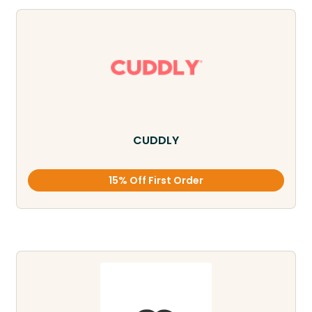
CUDDLY
15% Off First Order