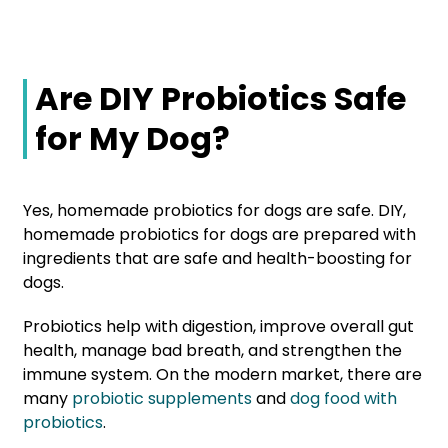
Are DIY Probiotics Safe
for My Dog?
Yes, homemade probiotics for dogs are safe. DIY,
homemade probiotics for dogs are prepared with
ingredients that are safe and health-boosting for
dogs.
Probiotics help with digestion, improve overall gut
health, manage bad breath, and strengthen the
immune system. On the modern market, there are
many
probiotic supplements
and
dog food with
probiotics
.