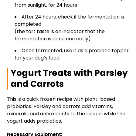
from sunlight, for 24 hours
After 24 hours, check if the fermentation is
completed
(the tart taste is an indicator that the
fermentation is done correctly)
Once fermented, use it as a probiotic topper
for your dog’s food.
Yogurt Treats with Parsley
and Carrots
This is a quick frozen recipe with plant-based
probiotics. Parsley and carrots add vitamins,
minerals, and antioxidants to the recipe, while the
yogurt adds probiotics.
Necessary Equipment: