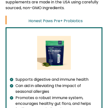
supplements are made in the USA using carefully
sourced, non-GMO ingredients.
Honest Paws Pre+ Probiotics
Supports digestive and immune health
Can aid in alleviating the impact of
seasonal allergies
Promotes a robust immune system,
encourages healthy gut flora, and helps