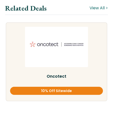
Related Deals
View All >
Oncotect
10% Off Sitewide