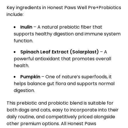
Key ingredients in Honest Paws Well Pre+Probiotics
include:
Inulin
– A natural prebiotic fiber that
supports healthy digestion and immune system
function.
Spinach Leaf Extract (Solarplast)
– A
powerful antioxidant that promotes overall
health.
Pumpkin
– One of nature’s superfoods, it
helps balance gut flora and supports normal
digestion.
This prebiotic and probiotic blend is suitable for
both dogs and cats, easy to incorporate into their
daily routine, and competitively priced alongside
other premium options. All Honest Paws