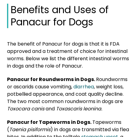
Benefits and Uses of
Panacur for Dogs
The benefit of Panacur for dogs is that it is FDA
approved and a treatment of choice for intestinal
worms. Below we list the different intestinal worms
in dogs and the role of Panacur.
Panacur for Roundworms in Dogs.
Roundworms
or ascarids cause vomiting,
diarrhea
, weight loss,
potbellied appearance, and coat quality decline.
The two most common roundworms in dogs are
Toxocara canis
and
Toxascaris leonina.
Panacur for Tapeworms in Dogs.
Tapeworms
(
Taenia pisiformis
) in dogs are transmitted via flea
bites. In addition to the telltale
stomach upset
, a