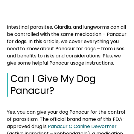
Intestinal parasites, Giardia, and lungworms can all
be controlled with the same medication – Panacur
for dogs. In this article, we cover everything you
need to know about Panacur for dogs – from uses
and benefits to risks and considerations. Plus, we
give some helpful Panacur usage instructions.
Can I Give My Dog
Panacur?
Yes, you can give your dog Panacur for the control
of parasitism. The official brand name of this FDA-
approved drug is
Panacur C Canine Dewormer
(active ingredient – Fenbendazole), a medication