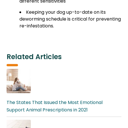
different sensitivities
Keeping your dog up-to-date on its
deworming schedule is critical for preventing
re-infestations.
Related Articles
The States That Issued the Most Emotional
Support Animal Prescriptions in 2021