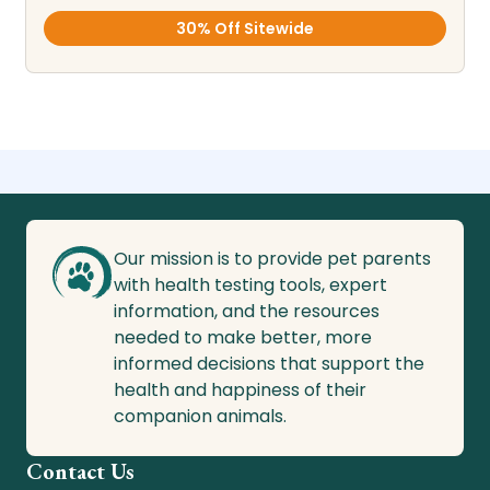
30% Off Sitewide
Our mission is to provide pet parents
with health testing tools, expert
information, and the resources
needed to make better, more
informed decisions that support the
health and happiness of their
companion animals.
Contact Us