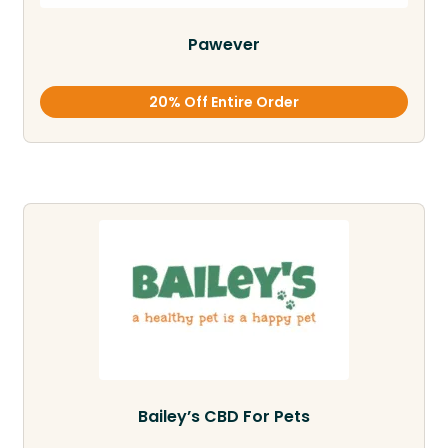
Pawever
20% Off Entire Order
Bailey’s CBD For Pets