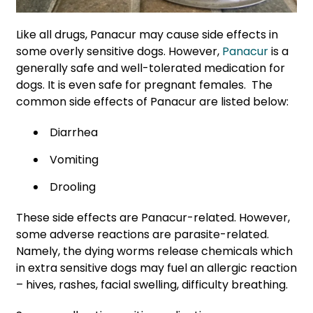
Like all drugs, Panacur may cause side effects in
some overly sensitive dogs. However,
Panacur
is a
generally safe and well-tolerated medication for
dogs. It is even safe for pregnant females. The
common side effects of Panacur are listed below:
Diarrhea
Vomiting
Drooling
These side effects are Panacur-related. However,
some adverse reactions are parasite-related.
Namely, the dying worms release chemicals which
in extra sensitive dogs may fuel an allergic reaction
– hives, rashes, facial swelling, difficulty breathing.