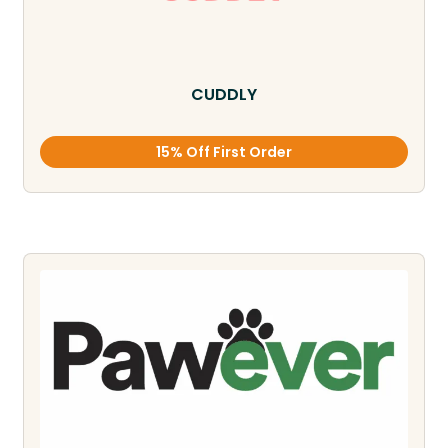
CUDDLY
15% Off First Order