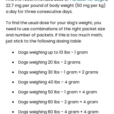
22.7 mg per pound of body weight (50 mg per kg)
a day for three consecutive days.
To find the usual dose for your dog’s weight, you
need to use combinations of the right packet size
and number of packets. If this is too much math,
just stick to the following dosing table:
Dogs weighing up to 10 lbs – 1 gram
Dogs weighing 20 lbs – 2 grams
Dogs weighing 30 lbs – 1 gram + 2 grams
Dogs weighing 40 lbs – 4 gram
Dogs weighing 50 lbs – 1 gram + 4 gram
Dogs weighing 60 lbs – 2 gram + 4 gram
Dogs weighing 80 lbs – 4 gram + 4 gram