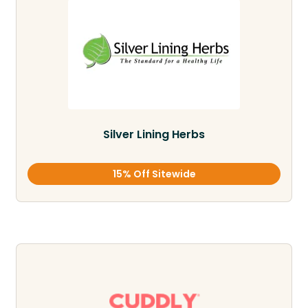
Silver Lining Herbs
15% Off Sitewide