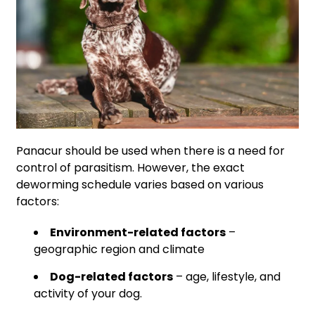
Panacur should be used when there is a need for
control of parasitism. However, the exact
deworming schedule varies based on various
factors:
Environment-related factors
–
geographic region and climate
Dog-related factors
– age, lifestyle, and
activity of your dog.