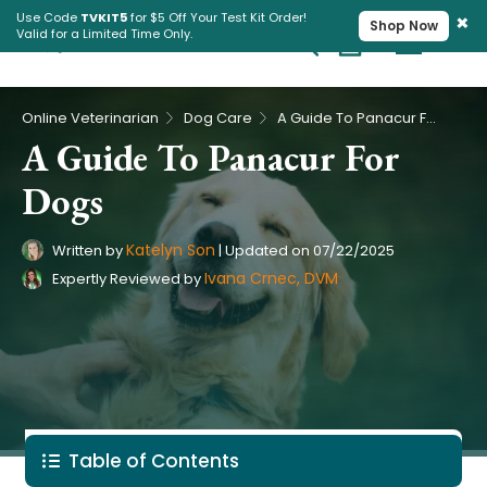
×
Use Code
TVKIT5
for $5 Off Your Test Kit Order!
Shop Now
Valid for a Limited Time Only.
Cart
Pet Intolerance Test
›
›
Online Veterinarian
Dog Care
A Guide To Panacur For Dogs
A Guide To Panacur For
Dogs
Katelyn Son
Written by
|
Updated on
07/22/2025
Ivana Crnec, DVM
Expertly Reviewed by
Table of Contents