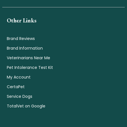
Other Links
Brand Reviews
Brand Information
Veterinarians Near Me
Pet Intolerance Test Kit
My Account
CertaPet
Service Dogs
TotalVet on Google