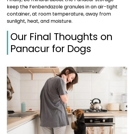
keep the Fenbendazole granules in an air-tight
container, at room temperature, away from
sunlight, heat, and moisture.
Our Final Thoughts on
Panacur for Dogs