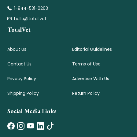
1-844-531-0203
hello@total.vet
TotalVet
About Us
Editorial Guidelines
Contact Us
Terms of Use
Privacy Policy
Advertise With Us
Shipping Policy
Return Policy
Social Media Links