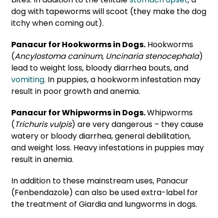
dog with tapeworms will scoot (they make the dog
itchy when coming out).
Panacur for Hookworms in Dogs.
Hookworms
(
Ancylostoma caninum
,
Uncinaria stenocephala
)
lead to weight loss, bloody diarrhea bouts, and
vomiting
. In puppies, a hookworm infestation may
result in poor growth and anemia.
Panacur for Whipworms in Dogs.
Whipworms
(
Trichuris vulpis
) are very dangerous – they cause
watery or bloody diarrhea, general debilitation,
and weight loss. Heavy infestations in puppies may
result in anemia.
In addition to these mainstream uses, Panacur
(Fenbendazole) can also be used extra-label for
the treatment of
Giardia
and
lungworms
in dogs.