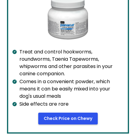
Treat and control hookworms,
roundworms, Taenia Tapeworms,
whipworms and other parasites in your
canine companion.
Comes in a convenient powder, which
means it can be easily mixed into your
dog's usual meals
Side effects are rare
Check Price on Chewy