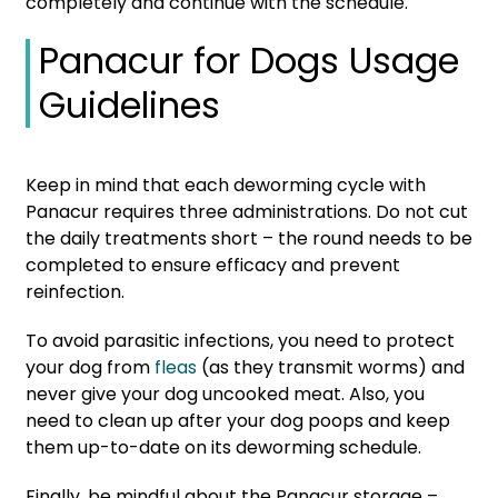
completely and continue with the schedule.
Panacur for Dogs Usage
Guidelines
Keep in mind that each deworming cycle with
Panacur requires three administrations. Do not cut
the daily treatments short – the round needs to be
completed to ensure efficacy and prevent
reinfection.
To avoid parasitic infections, you need to protect
your dog from
fleas
(as they transmit worms) and
never give your dog uncooked meat. Also, you
need to clean up after your dog poops and keep
them up-to-date on its deworming schedule.
Finally, be mindful about the Panacur storage –