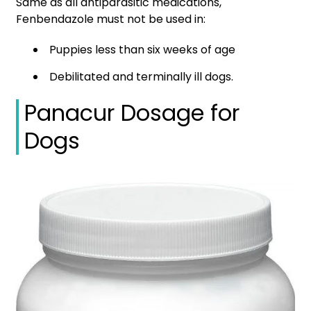
Same as all antiparasitic medications,
Fenbendazole must not be used in:
Puppies less than six weeks of age
Debilitated and terminally ill dogs.
Panacur Dosage for
Dogs