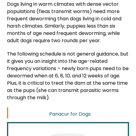
Dogs living in warm climates with dense vector
populations (fleas transmit worms) need more
frequent deworming than dogs living in cold and
harsh climates. Similarly, puppies less than six
months of age need frequent deworming, while
adult dogs require two rounds per year.
The following schedule is not general guidance, but
it gives you an insight into the age-related
frequency variations – newly born pups need to be
dewormed when at 6, 8, 10, and 12 weeks of age.
Plus, it is critical to treat the dam at the same time
as the pups (she can transmit parasitic worms
through the milk).
Panacur for Dogs