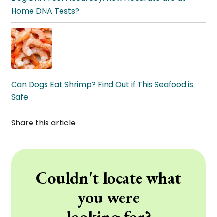
Home DNA Tests?
Can Dogs Eat Shrimp? Find Out if This Seafood is
Safe
Share this article
Couldn't locate what
you were
looking for?