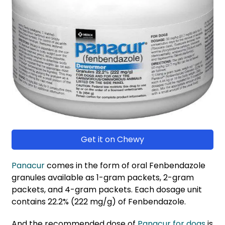
Get it on Chewy
Panacur
comes in the form of oral Fenbendazole
granules available as 1-gram packets, 2-gram
packets, and 4-gram packets. Each dosage unit
contains 22.2% (222 mg/g) of Fenbendazole.
And the recommended dose of
Panacur for dogs
is