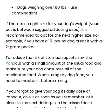
Dogs weighing over 80 lbs – use
combinations.
If there is no right size for your dog’s weight (your
pet is between suggested dosing sizes), it is
recommended to opt for the next higher size. For
example, if you have a 15-pound dog, treat it with a
2-gram packet.
To reduce the risk of stomach upsets, mix the
Panacur
with a small amount of the usual food and
make sure your dog consumes all of the
medicated food. When using dry dog food, you
need to moisten it before mixing.
If you forgot to give your dog its daily dose of
Panacur, give it as soon as you remember, or if
close to the next dosing, skip the missed dose