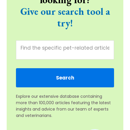
Give our search tool a
try!
Explore our extensive database containing
more than 100,000 articles featuring the latest
insights and advice from our team of experts
and veterinarians.