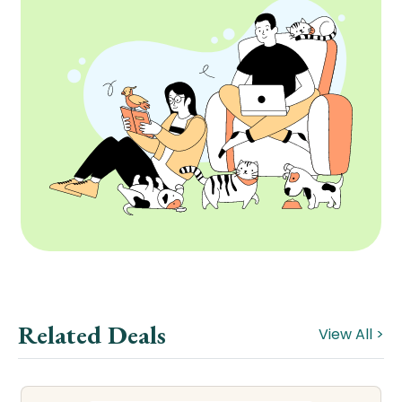
Related Deals
View All >