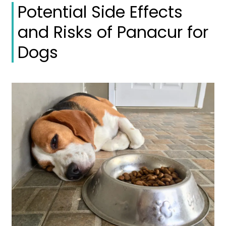
Potential Side Effects
and Risks of Panacur for
Dogs