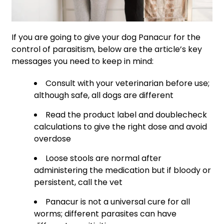
If you are going to give your dog Panacur for the
control of parasitism, below are the article’s key
messages you need to keep in mind:
Consult with your veterinarian before use;
although safe, all dogs are different
Read the product label and doublecheck
calculations to give the right dose and avoid
overdose
Loose stools are normal after
administering the medication but if bloody or
persistent, call the vet
Panacur is not a universal cure for all
worms; different parasites can have