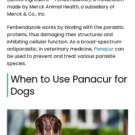
made by Merck Animal Health, a subsidiary of
Merck & Co., Inc.
Fenbendazole works by binding with the parasitic
proteins, thus damaging their structures and
inhibiting cellular function. As a broad-spectrum
antiparasitic, in veterinary medicine,
Panacur
can
be used to prevent and treat various parasite
species.
When to Use Panacur for
Dogs