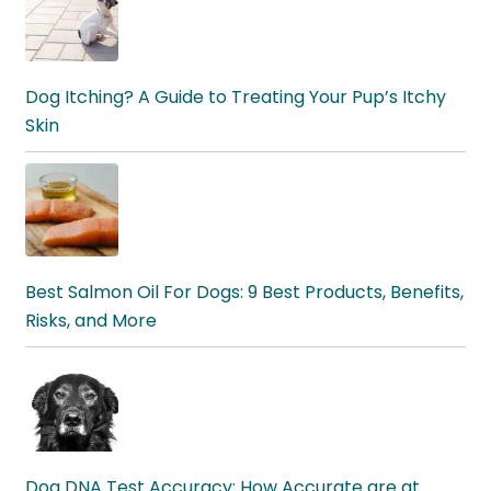
Dog Itching? A Guide to Treating Your Pup’s Itchy
Skin
Best Salmon Oil For Dogs: 9 Best Products, Benefits,
Risks, and More
Dog DNA Test Accuracy: How Accurate are at