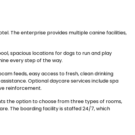
el. The enterprise provides multiple canine facilities,
ool, spacious locations for dogs to run and play
anine every step of the way.
bcam feeds, easy access to fresh, clean drinking
assistance. Optional daycare services include spa
ive reinforcement.
nts the option to choose from three types of rooms,
re. The boarding facility is staffed 24/7, which