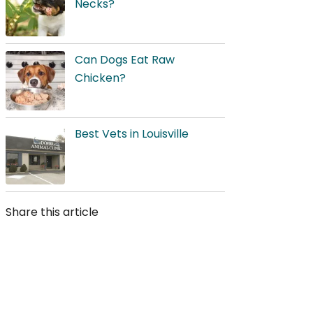
Necks?
Can Dogs Eat Raw
Chicken?
Best Vets in Louisville
Share this article