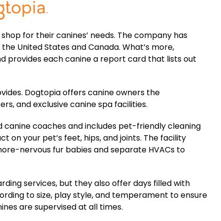
shop for their canines’ needs. The company has
 the United States and Canada. What’s more,
 provides each canine a report card that lists out
rovides. Dogtopia offers canine owners the
s, and exclusive canine spa facilities.
 canine coaches and includes pet-friendly cleaning
 on your pet’s feet, hips, and joints. The facility
 more-nervous fur babies and separate HVACs to
ding services, but they also offer days filled with
rding to size, play style, and temperament to ensure
nes are supervised at all times.