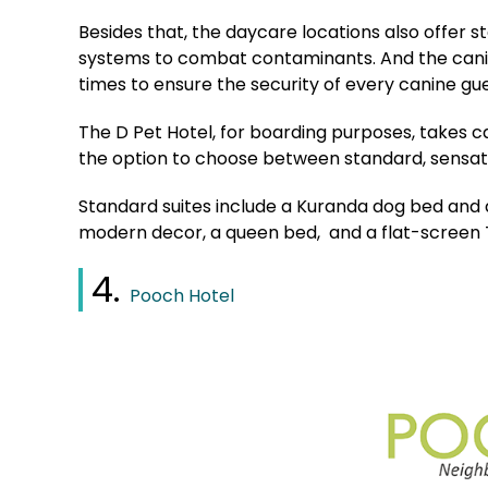
Besides that, the daycare locations also offer s
systems to combat contaminants. And the canine
times to ensure the security of every canine gu
The D Pet Hotel, for boarding purposes, takes c
the option to choose between standard, sensatio
Standard suites include a Kuranda dog bed and a
modern decor, a queen bed, and a flat-screen 
4.
Pooch Hotel