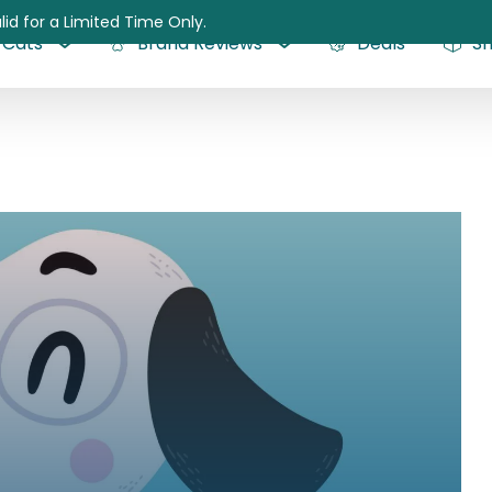
lid for a Limited Time Only.
Cats
Brand Reviews
Deals
S