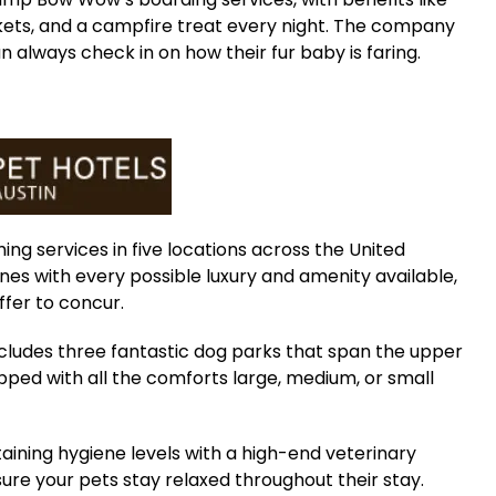
nkets, and a campfire treat every night. The company
 always check in on how their fur baby is faring.
ng services in five locations across the United
ines with every possible luxury and amenity available,
ffer to concur.
ncludes three fantastic dog parks that span the upper
ipped with all the comforts large, medium, or small
ining hygiene levels with a high-end veterinary
ure your pets stay relaxed throughout their stay.