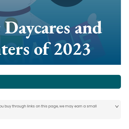
 Daycares and
ters of 2023
 you buy through links on this page, we may earn a small