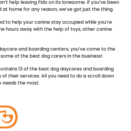
an’t help leaving Fido on its lonesome. If you’ve been
nd at home for any reason, we’ve got just the thing.
 to help your canine stay occupied while you’re
he hours away with the help of toys, other canine
ne daycare and boarding centers, you’ve come to the
 some of the best dog carers in the business!
on contains 13 of the best dog daycares and boarding
of their services. All you need to do is scroll down
’s needs the most.