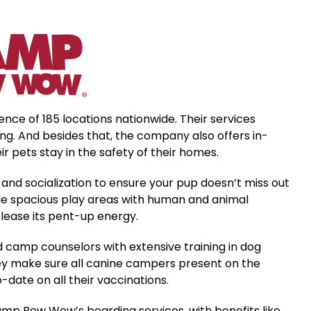
e of 185 locations nationwide. Their services
ng. And besides that, the company also offers in-
 pets stay in the safety of their homes.
and socialization to ensure your pup doesn’t miss out
lude spacious play areas with human and animal
elease its pent-up energy.
d camp counselors with extensive training in dog
they make sure all canine campers present on the
date on all their vaccinations.
mp Bow Wow’s boarding services, with benefits like