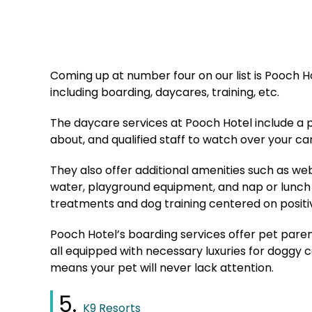
Coming up at number four on our list is Pooch Hot
including boarding, daycares, training, etc.
The daycare services at Pooch Hotel include a p
about, and qualified staff to watch over your c
They also offer additional amenities such as we
water, playground equipment, and nap or lunch 
treatments and dog training centered on posit
Pooch Hotel’s boarding services offer pet pare
all equipped with necessary luxuries for doggy ca
means your pet will never lack attention.
5.
K9 Resorts