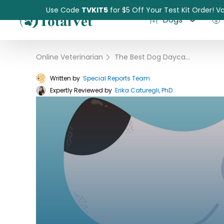
Use Code
TVKIT5
for $5 Off Your Test Kit Order! Va
Dogs
Online Veterinarian
›
The Best Dog Daycares and Boarding Centers of 2023
Written by
Special Reports Team
Expertly Reviewed by
Pet Intolerance Test
Erika Caturegli, PhD