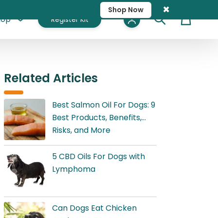
×
Shop Now
hop
Register Kit
Cart
Related Articles
Best Salmon Oil For Dogs: 9
Best Products, Benefits,
Risks, and More
5 CBD Oils For Dogs with
Lymphoma
Can Dogs Eat Chicken