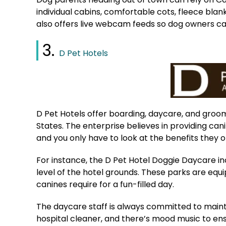
individual cabins, comfortable cots, fleece bla
also offers live webcam feeds so dog owners can
3.
D Pet Hotels
D Pet Hotels offer boarding, daycare, and groomi
States. The enterprise believes in providing can
and you only have to look at the benefits they o
For instance, the D Pet Hotel Doggie Daycare i
level of the hotel grounds. These parks are equ
canines require for a fun-filled day.
The daycare staff is always committed to mainta
hospital cleaner, and there’s mood music to ens