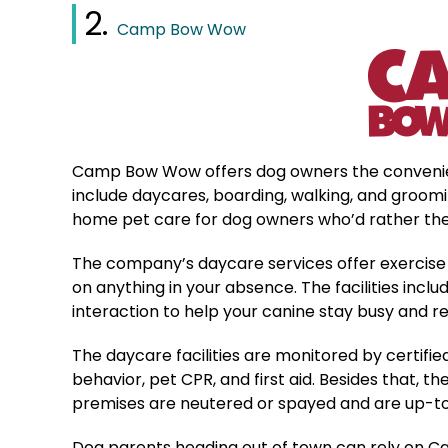
2.
Camp Bow Wow
Camp Bow Wow offers dog owners the convenienc
include daycares, boarding, walking, and groomi
home pet care for dog owners who’d rather their
The company’s daycare services offer exercise 
on anything in your absence. The facilities inc
interaction to help your canine stay busy and r
The daycare facilities are monitored by certifie
behavior, pet CPR, and first aid. Besides that, 
premises are neutered or spayed and are up-to-
Dog parents heading out of town can rely on Ca