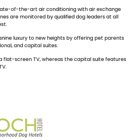
tate-of-the-art air conditioning with air exchange
s are monitored by qualified dog leaders at all
est.
anine luxury to new heights by offering pet parents
nal, and capital suites.
 flat-screen TV, whereas the capital suite features
TV.