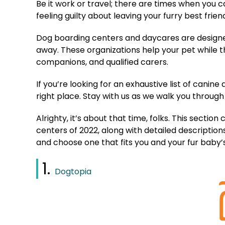
Be it work or travel; there are times when you c
feeling guilty about leaving your furry best frie
Dog boarding centers and daycares are designed
away. These organizations help your pet while t
companions, and qualified carers.
If you’re looking for an exhaustive list of cani
right place. Stay with us as we walk you through
Alrighty, it’s about that time, folks. This secti
centers of 2022, along with detailed descriptions 
and choose one that fits you and your fur baby
1.
Dogtopia