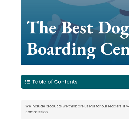
The Best Dog
Boarding Cen
Table of Contents
We include products we think are useful for our readers. If
commission.