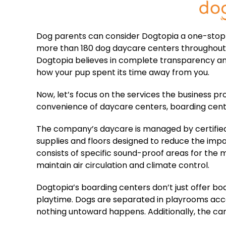
Dog parents can consider Dogtopia a one-stop 
more than 180 dog daycare centers throughout
Dogtopia believes in complete transparency and
how your pup spent its time away from you.
Now, let’s focus on the services the business p
convenience of daycare centers, boarding center
The company’s daycare is managed by certified
supplies and floors designed to reduce the impact
consists of specific sound-proof areas for the
maintain air circulation and climate control.
Dogtopia’s boarding centers don’t just offer boar
playtime. Dogs are separated in playrooms acco
nothing untoward happens. Additionally, the cani