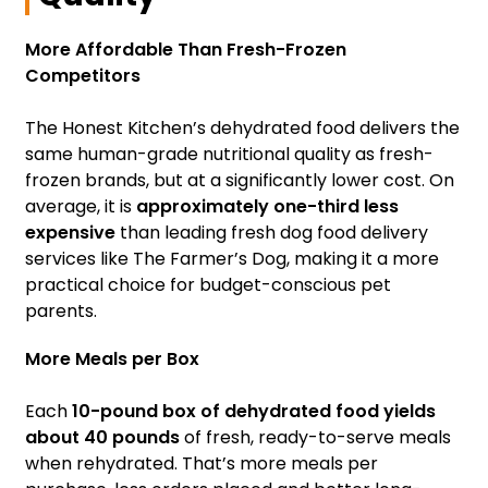
More Affordable Than Fresh-Frozen
Competitors
The Honest Kitchen’s dehydrated food delivers the
same human-grade nutritional quality as fresh-
frozen brands, but at a significantly lower cost. On
average, it is
approximately one-third less
expensive
than leading fresh dog food delivery
services like The Farmer’s Dog, making it a more
practical choice for budget-conscious pet
parents.
More Meals per Box
Each
10-pound box of dehydrated food yields
about 40 pounds
of fresh, ready-to-serve meals
when rehydrated. That’s more meals per