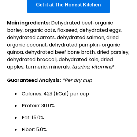
Get it at The Honest Kitchen
Main ingredients:
Dehydrated beef, organic
barley, organic oats, flaxseed, dehydrated eggs,
dehydrated carrots, dehydrated salmon, dried
organic coconut, dehydrated pumpkin, organic
quinoa, dehydrated beef bone broth, dried parsley,
dehydrated broccoli, dehydrated kale, dried
apples, turmeric, minerals
, taurine, vitamins
*.
Guaranteed Analysis:
*Per dry cup
Calories: 423 (kCal) per cup
Protein: 30.0%
Fat: 15.0%
Fiber: 5.0%