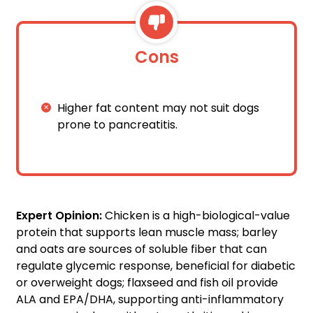
Cons
Higher fat content may not suit dogs
prone to pancreatitis.
Expert Opinion:
Chicken is a high-biological-value
protein that supports lean muscle mass; barley
and oats are sources of soluble fiber that can
regulate glycemic response, beneficial for diabetic
or overweight dogs; flaxseed and fish oil provide
ALA and EPA/DHA, supporting anti-inflammatory