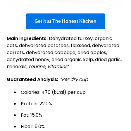
Get it at The Honest Kitchen
Main ingredients:
Dehydrated turkey, organic
oats, dehydrated potatoes, flaxseed, dehydrated
carrots, dehydrated cabbage, dried apples,
dehydrated honey, dried organic kelp, dried garlic,
minerals
, taurine, vitamins
*.
Guaranteed Analysis:
*Per dry cup
Calories: 470 (kCal) per cup
Protein: 22.0%
Fat: 15.0%
Fiber: 5.0%