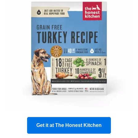
Get it at The Honest Kitchen