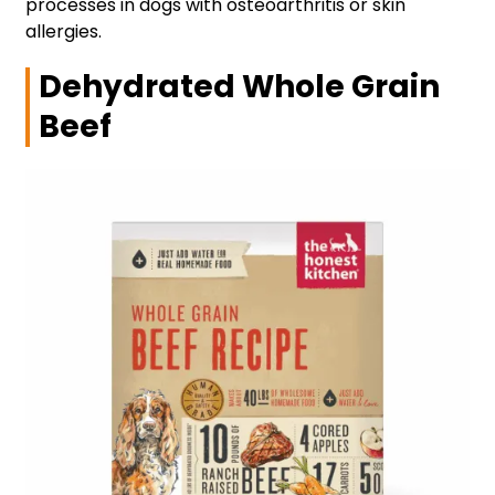
processes in dogs with osteoarthritis or skin
allergies.
Dehydrated Whole Grain
Beef