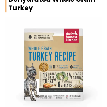
Turkey