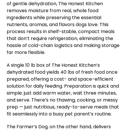
of gentle dehydration, The Honest Kitchen
removes moisture from real, whole food
ingredients while preserving the essential
nutrients, aromas, and flavors dogs love. This
process results in shelf-stable, compact meals
that don’t require refrigeration, eliminating the
hassle of cold-chain logistics and making storage
far more flexible.
A single 10 lb box of The Honest Kitchen’s
dehydrated food yields 40 lbs of fresh food once
prepared, offering a cost- and space-efficient
solution for daily feeding. Preparation is quick and
simple: just add warm water, wait three minutes,
and serve. There’s no thawing, cooking, or messy
prep — just nutritious, ready-to-serve meals that
fit seamlessly into a busy pet parent’s routine.
The Farmer’s Dog, on the other hand, delivers