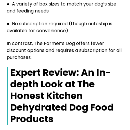
● A variety of box sizes to match your dog’s size
and feeding needs
● No subscription required (though autoship is
available for convenience)
In contrast, The Farmer’s Dog offers fewer
discount options and requires a subscription for all
purchases.
Expert Review: An In-
depth Look at The
Honest Kitchen
Dehydrated Dog Food
Products