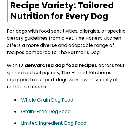
Recipe Variety: Tailored
Nutrition for Every Dog
For dogs with food sensitivities, allergies, or specific
dietary guidelines from a vet, The Honest Kitchen
offers a more diverse and adaptable range of
recipes compared to The Farmer’s Dog.
With
17 dehydrated dog food recipes
across four
specialized categories, The Honest Kitchen is
equipped to support dogs with a wide variety of
nutritional needs:
Whole Grain Dog Food
Grain-Free Dog Food
Limited Ingredient Dog Food