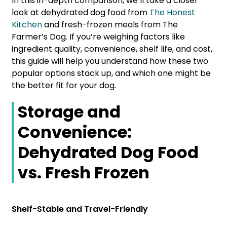
In this in-depth comparison, we’ll take a closer
look at dehydrated dog food from
The Honest
Kitchen
and fresh-frozen meals from The
Farmer’s Dog. If you’re weighing factors like
ingredient quality, convenience, shelf life, and cost,
this guide will help you understand how these two
popular options stack up, and which one might be
the better fit for your dog.
Storage and
Convenience:
Dehydrated Dog Food
vs. Fresh Frozen
Shelf-Stable and Travel-Friendly