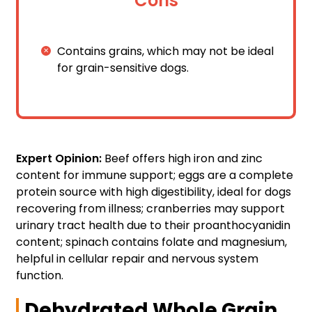
Cons
Contains grains, which may not be ideal
for grain-sensitive dogs.
Expert Opinion:
Beef offers high iron and zinc
content for immune support; eggs are a complete
protein source with high digestibility, ideal for dogs
recovering from illness; cranberries may support
urinary tract health due to their proanthocyanidin
content; spinach contains folate and magnesium,
helpful in cellular repair and nervous system
function.
Dehydrated Whole Grain