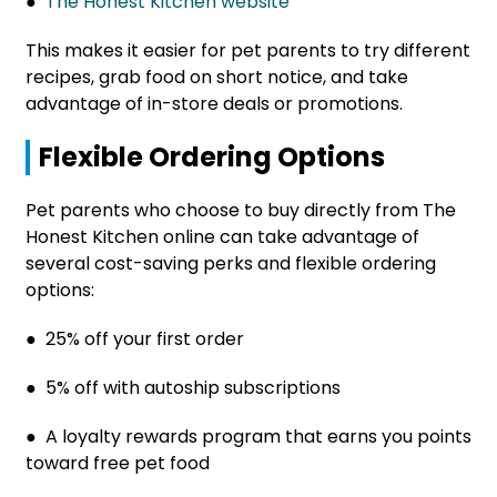
●
The Honest Kitchen website
This makes it easier for pet parents to try different
recipes, grab food on short notice, and take
advantage of in-store deals or promotions.
Flexible Ordering Options
Pet parents who choose to buy directly from The
Honest Kitchen online can take advantage of
several cost-saving perks and flexible ordering
options:
● 25% off your first order
● 5% off with autoship subscriptions
● A loyalty rewards program that earns you points
toward free pet food