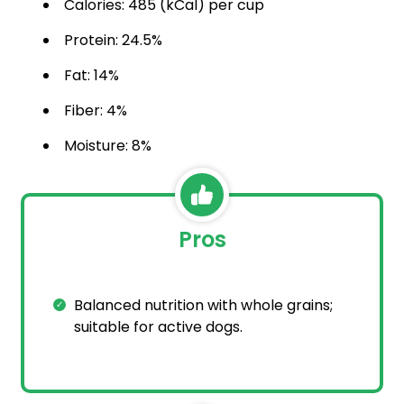
Calories: 485 (kCal) per cup
Protein: 24.5%
Fat: 14%
Fiber: 4%
Moisture: 8%
Pros
Balanced nutrition with whole grains;
suitable for active dogs.