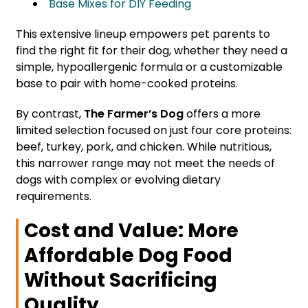
Base Mixes for DIY Feeding
This extensive lineup empowers pet parents to
find the right fit for their dog, whether they need a
simple, hypoallergenic formula or a customizable
base to pair with home-cooked proteins.
By contrast,
The Farmer’s Dog
offers a more
limited selection focused on just four core proteins:
beef, turkey, pork, and chicken. While nutritious,
this narrower range may not meet the needs of
dogs with complex or evolving dietary
requirements.
Cost and Value: More
Affordable Dog Food
Without Sacrificing
Quality