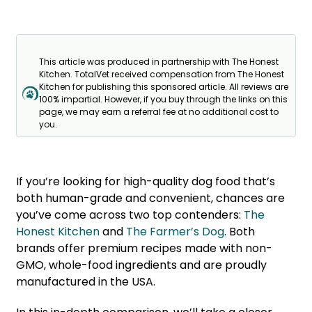
This article was produced in partnership with The Honest
Kitchen. TotalVet received compensation from The Honest
Kitchen for publishing this sponsored article. All reviews are
100% impartial. However, if you buy through the links on this
page, we may earn a referral fee at no additional cost to
you.
If you’re looking for high-quality dog food that’s
both human-grade and convenient, chances are
you’ve come across two top contenders:
The
Honest Kitchen
and
The Farmer’s Dog
. Both
brands offer premium recipes made with non-
GMO, whole-food ingredients and are proudly
manufactured in the USA.