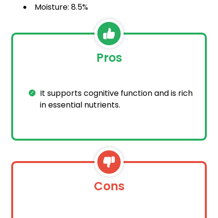
Moisture: 8.5%
Pros
It supports cognitive function and is rich
in essential nutrients.
Cons