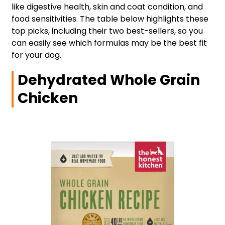
like digestive health, skin and coat condition, and
food sensitivities. The table below highlights these
top picks, including their two best-sellers, so you
can easily see which formulas may be the best fit
for your dog.
Dehydrated Whole Grain
Chicken