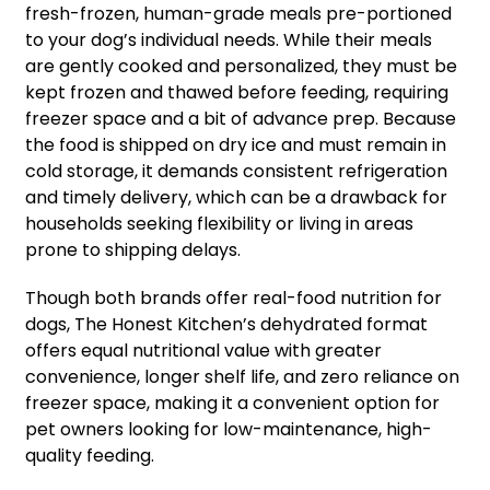
fresh-frozen, human-grade meals pre-portioned
to your dog’s individual needs. While their meals
are gently cooked and personalized, they must be
kept frozen and thawed before feeding, requiring
freezer space and a bit of advance prep. Because
the food is shipped on dry ice and must remain in
cold storage, it demands consistent refrigeration
and timely delivery, which can be a drawback for
households seeking flexibility or living in areas
prone to shipping delays.
Though both brands offer real-food nutrition for
dogs, The Honest Kitchen’s dehydrated format
offers equal nutritional value with greater
convenience, longer shelf life, and zero reliance on
freezer space, making it a convenient option for
pet owners looking for low-maintenance, high-
quality feeding.