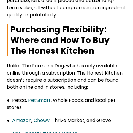
purchase, less orders placed and better long-
term value, all without compromising on ingredient
quality or palatability.
Purchasing Flexibility:
Where and How To Buy
The Honest Kitchen
Unlike The Farmer’s Dog, which is only available
online through a subscription, The Honest Kitchen
doesn’t require a subscription and can be found
both online and in stores, including:
● Petco,
PetSmart
, Whole Foods, and local pet
stores
●
Amazon
,
Chewy
, Thrive Market, and Grove