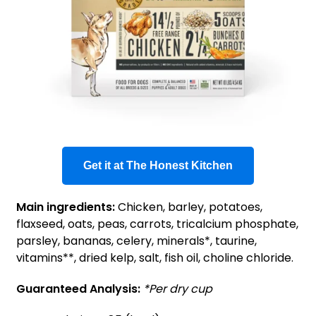
Get it at The Honest Kitchen
Main ingredients:
Chicken, barley, potatoes,
flaxseed, oats, peas, carrots, tricalcium phosphate,
parsley, bananas, celery, minerals*, taurine,
vitamins**, dried kelp, salt, fish oil, choline chloride.
Guaranteed Analysis:
*Per dry cup