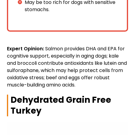
May be too rich for dogs with sensitive
stomachs.
Expert Opinion:
Salmon provides DHA and EPA for
cognitive support, especially in aging dogs; kale
and broccoli contribute antioxidants like lutein and
sulforaphane, which may help protect cells from
oxidative stress; beef and eggs offer robust
muscle-building amino acids.
Dehydrated Grain Free
Turkey