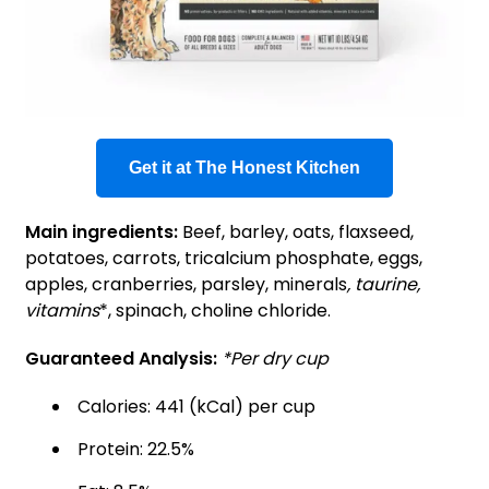
Get it at The Honest Kitchen
Main ingredients:
Beef, barley, oats, flaxseed,
potatoes, carrots, tricalcium phosphate, eggs,
apples, cranberries, parsley, minerals
, taurine,
vitamins
*, spinach, choline chloride.
Guaranteed Analysis:
*Per dry cup
Calories: 441 (kCal) per cup
Protein: 22.5%