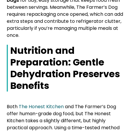
bags
for tidy, easy storage that keeps food fresh
between servings. Meanwhile, The Farmer’s Dog
requires repackaging once opened, which can add
extra steps and contribute to refrigerator clutter,
particularly if you’re managing multiple meals at
once.
Nutrition and
Preparation: Gentle
Dehydration Preserves
Benefits
Both
The Honest Kitchen
and The Farmer’s Dog
offer human-grade dog food, but The Honest
Kitchen takes a slightly different, but highly
practical approach. Using a time-tested method