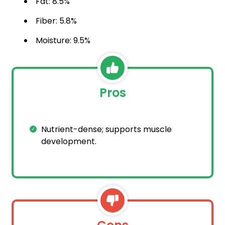
Fat: 8.5%
Fiber: 5.8%
Moisture: 9.5%
Pros
Nutrient-dense; supports muscle
development.