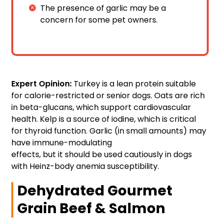
The presence of garlic may be a
concern for some pet owners.
Expert Opinion:
Turkey is a lean protein suitable
for calorie-restricted or senior dogs. Oats are rich
in beta-glucans, which support cardiovascular
health. Kelp is a source of iodine, which is critical
for thyroid function. Garlic (in small amounts) may
have immune-modulating
effects, but it should be used cautiously in dogs
with Heinz-body anemia susceptibility.
Dehydrated Gourmet
Grain Beef & Salmon