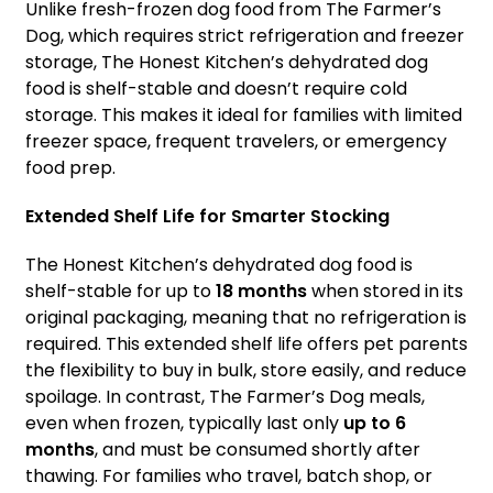
Unlike fresh-frozen dog food from The Farmer’s
Dog, which requires strict refrigeration and freezer
storage, The Honest Kitchen’s dehydrated dog
food is shelf-stable and doesn’t require cold
storage. This makes it ideal for families with limited
freezer space, frequent travelers, or emergency
food prep.
Extended Shelf Life for Smarter Stocking
The Honest Kitchen’s dehydrated dog food is
shelf-stable for up to
18 months
when stored in its
original packaging, meaning that no refrigeration is
required. This extended shelf life offers pet parents
the flexibility to buy in bulk, store easily, and reduce
spoilage. In contrast, The Farmer’s Dog meals,
even when frozen, typically last only
up to 6
months
, and must be consumed shortly after
thawing. For families who travel, batch shop, or