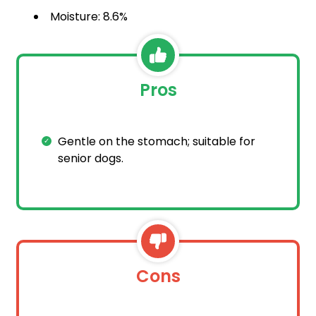
Moisture: 8.6%
Pros
Gentle on the stomach; suitable for
senior dogs.
Cons