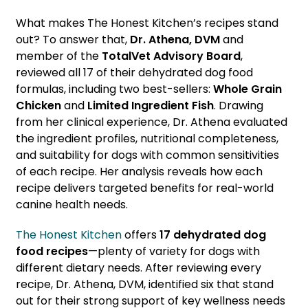
What makes The Honest Kitchen’s recipes stand
out? To answer that,
Dr. Athena, DVM
and
member of the
TotalVet Advisory Board
,
reviewed all 17 of their dehydrated dog food
formulas, including two best-sellers:
Whole Grain
Chicken
and
Limited Ingredient Fish
. Drawing
from her clinical experience, Dr. Athena evaluated
the ingredient profiles, nutritional completeness,
and suitability for dogs with common sensitivities
of each recipe. Her analysis reveals how each
recipe delivers targeted benefits for real-world
canine health needs.
The Honest Kitchen
offers
17 dehydrated dog
food recipes
—plenty of variety for dogs with
different dietary needs. After reviewing every
recipe, Dr. Athena, DVM, identified six that stand
out for their strong support of key wellness needs