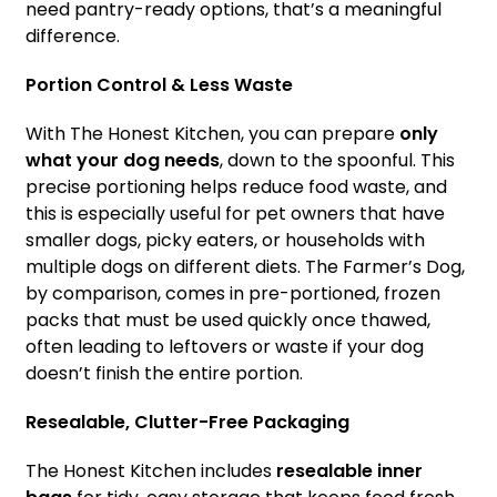
need pantry-ready options, that’s a meaningful
difference.
Portion Control & Less Waste
With The Honest Kitchen, you can prepare
only
what your dog needs
, down to the spoonful. This
precise portioning helps reduce food waste, and
this is especially useful for pet owners that have
smaller dogs, picky eaters, or households with
multiple dogs on different diets. The Farmer’s Dog,
by comparison, comes in pre-portioned, frozen
packs that must be used quickly once thawed,
often leading to leftovers or waste if your dog
doesn’t finish the entire portion.
Resealable, Clutter-Free Packaging
The Honest Kitchen includes
resealable inner