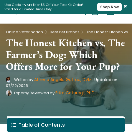
×
Use Code
TVKIT5
for $5 Off Your Test Kit Order!
Shop Now
Valid for a Limited Time Only.
Cart
Pet Intolerance Test
›
›
Online Veterinarian
Best Pet Brands
The Honest Kitchen vs. The Farmer’s Dog: Which Offers More for Your Pup?
The Honest Kitchen vs. The
Farmer’s Dog: Which
Offers More for Your Pup?
Athena Angela Gaffud, DVM
Written by
|
Updated on
07/22/2025
Erika Caturegli, PhD
Expertly Reviewed by
Table of Contents