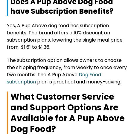
Does A Pup Above Dog Food
have Subscription Benefits?
Yes, A Pup Above dog food has subscription
benefits. The brand offers a 10% discount on
subscription plans, lowering the single meal price
from $1.61 to $1.36.
The subscription option allows owners to choose
the shipping frequency, from weekly to once every
two months. The A Pup Above
Dog Food
subscription
plan is practical and money-saving.
What Customer Service
and Support Options Are
Available for A Pup Above
Dog Food?