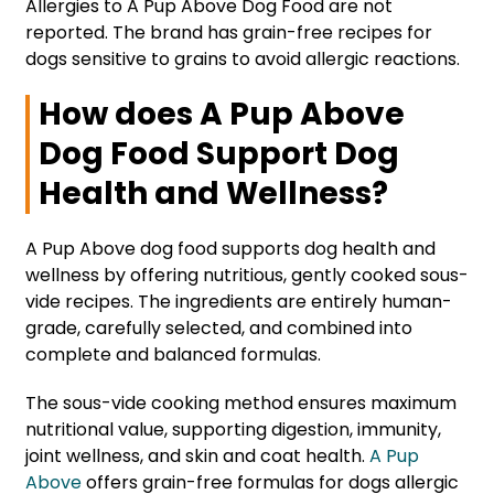
Allergies to A Pup Above Dog Food are not
reported. The brand has grain-free recipes for
dogs sensitive to grains to avoid allergic reactions.
How does A Pup Above
Dog Food Support Dog
Health and Wellness?
A Pup Above dog food supports dog health and
wellness by offering nutritious, gently cooked sous-
vide recipes. The ingredients are entirely human-
grade, carefully selected, and combined into
complete and balanced formulas.
The sous-vide cooking method ensures maximum
nutritional value, supporting digestion, immunity,
joint wellness, and skin and coat health.
A Pup
Above
offers grain-free formulas for dogs allergic