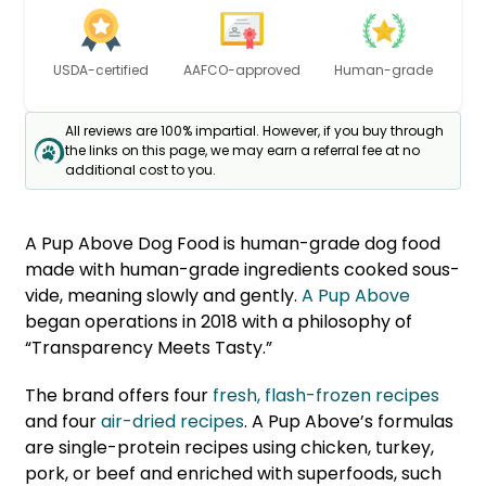
USDA-certified
AAFCO-approved
Human-grade
All reviews are 100% impartial. However, if you buy through
the links on this page, we may earn a referral fee at no
additional cost to you.
A Pup Above Dog Food is human-grade dog food
made with human-grade ingredients cooked sous-
vide, meaning slowly and gently.
A Pup Above
began operations in 2018 with a philosophy of
“Transparency Meets Tasty.”
The brand offers four
fresh, flash-frozen recipes
and four
air-dried recipes
. A Pup Above’s formulas
are single-protein recipes using chicken, turkey,
pork, or beef and enriched with superfoods, such