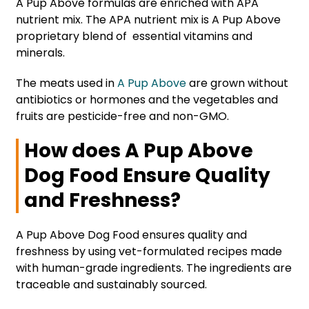
A Pup Above formulas are enriched with APA
nutrient mix. The APA nutrient mix is A Pup Above
proprietary blend of essential vitamins and
minerals.
The meats used in
A Pup Above
are grown without
antibiotics or hormones and the vegetables and
fruits are pesticide-free and non-GMO.
How does A Pup Above
Dog Food Ensure Quality
and Freshness?
A Pup Above Dog Food ensures quality and
freshness by using vet-formulated recipes made
with human-grade ingredients. The ingredients are
traceable and sustainably sourced.