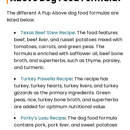
The different A Pup Above dog food formulas are
listed below.
Texas Beef Stew Recipe:
The food features
beef, beef liver, and russet potatoes mixed with
tomatoes, carrots, and green peas. The
formula is enriched with safflower oil, beef bone
broth, and superherbs, such as thyme, parsley,
and turmeric.
Turkey Pawella Recipe
:
The recipe has
turkey, turkey hearts, turkey livers, and turkey
gizzards as the primary ingredients. Green
peas, rice, turkey bone broth, and superherbs
are added for optimum nutritional value.
Porky’s Luau Recipe
:
The dog food formula
contains pork, pork liver, and sweet potatoes