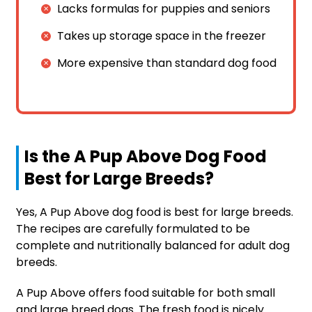
Lacks formulas for puppies and seniors
Takes up storage space in the freezer
More expensive than standard dog food
Is the A Pup Above Dog Food
Best for Large Breeds?
Yes, A Pup Above dog food is best for large breeds.
The recipes are carefully formulated to be
complete and nutritionally balanced for adult dog
breeds.
A Pup Above offers food suitable for both small
and large breed dogs. The fresh food is nicely