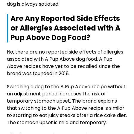
dog is always satiated.
Are Any Reported Side Effects
or Allergies Associated with A
Pup Above Dog Food?
No, there are no reported side effects of allergies
associated with A Pup Above dog food. A Pup
Above recipes have yet to be recalled since the
brand was founded in 2018.
Switching a dog to the A Pup Above recipe without
an adjustment period increases the risk of
temporary stomach upset. The brand explains
that switching to the A Pup Above recipe is similar
to starting to eat juicy steaks after a rice cake diet.
The stomach upset is mild and temporary.