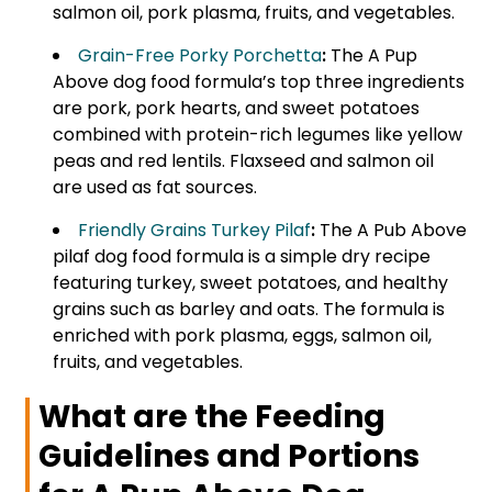
salmon oil, pork plasma, fruits, and vegetables.
Grain-Free Porky Porchetta
:
The A Pup
Above dog food formula’s top three ingredients
are pork, pork hearts, and sweet potatoes
combined with protein-rich legumes like yellow
peas and red lentils. Flaxseed and salmon oil
are used as fat sources.
Friendly Grains Turkey Pilaf
:
The A Pub Above
pilaf dog food formula is a simple dry recipe
featuring turkey, sweet potatoes, and healthy
grains such as barley and oats. The formula is
enriched with pork plasma, eggs, salmon oil,
fruits, and vegetables.
What are the Feeding
Guidelines and Portions