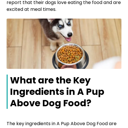
report that their dogs love eating the food and are
excited at meal times.
What are the Key
Ingredients in A Pup
Above Dog Food?
The key ingredients in A Pup Above Dog Food are