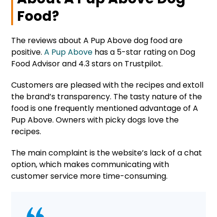
Food?
The reviews about A Pup Above dog food are
positive.
A Pup Above
has a 5-star rating on Dog
Food Advisor and 4.3 stars on Trustpilot.
Customers are pleased with the recipes and extoll
the brand’s transparency. The tasty nature of the
food is one frequently mentioned advantage of A
Pup Above. Owners with picky dogs love the
recipes.
The main complaint is the website’s lack of a chat
option, which makes communicating with
customer service more time-consuming.