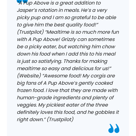
“A Pup Above is a great addition to
Jasper’s rotation in meals. He’s a very
picky pup and I am so grateful to be able
to give him the best quality food!”
(Trustpilot) “Mealtime is so much more fun
with A Pup Above! Grizzly can sometimes
be a picky eater, but watching him chow
down his food when I add this to his meal
is just so satisfying. Thanks for making
mealtime so easy and delicious for us!”
(Website) “Awesome food! My corgis are
big fans of A Pup Above’s gently cooked
frozen food. I love that they are made with
human-grade ingredients and plenty of
veggies. My pickiest eater of the three
definitely loves this food, and he gobbles it
right down.” (Trustpilot)