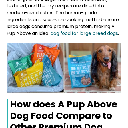
textured, and the dry recipes are diced into
medium-sized cubes. The human-grade
ingredients and sous-vide cooking method ensure
large dogs consume premium protein, making A
Pup Above an ideal
dog food for large breed dogs
.
How does A Pup Above
Dog Food Compare to
Other Premium Dog