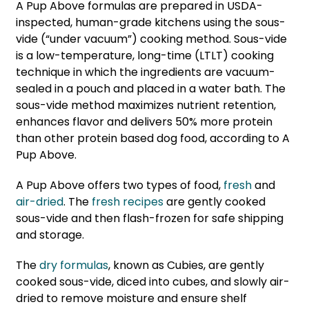
A Pup Above formulas are prepared in USDA-
inspected, human-grade kitchens using the sous-
vide (“under vacuum”) cooking method. Sous-vide
is a low-temperature, long-time (LTLT) cooking
technique in which the ingredients are vacuum-
sealed in a pouch and placed in a water bath. The
sous-vide method maximizes nutrient retention,
enhances flavor and delivers 50% more protein
than other protein based dog food, according to A
Pup Above.
A Pup Above offers two types of food,
fresh
and
air-dried
. The
fresh recipes
are gently cooked
sous-vide and then flash-frozen for safe shipping
and storage.
The
dry formulas
, known as Cubies, are gently
cooked sous-vide, diced into cubes, and slowly air-
dried to remove moisture and ensure shelf