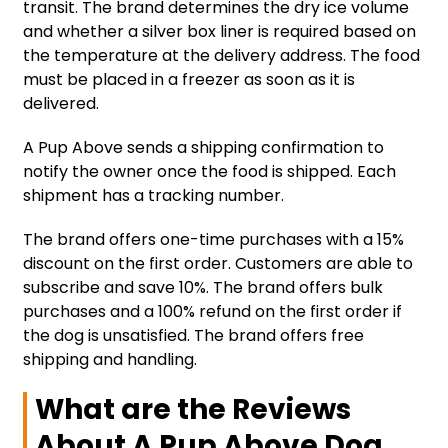
transit. The brand determines the dry ice volume
and whether a silver box liner is required based on
the temperature at the delivery address. The food
must be placed in a freezer as soon as it is
delivered.
A Pup Above sends a shipping confirmation to
notify the owner once the food is shipped. Each
shipment has a tracking number.
The brand offers one-time purchases with a 15%
discount on the first order. Customers are able to
subscribe and save 10%. The brand offers bulk
purchases and a 100% refund on the first order if
the dog is unsatisfied. The brand offers free
shipping and handling.
What are the Reviews
About A Pup Above Dog