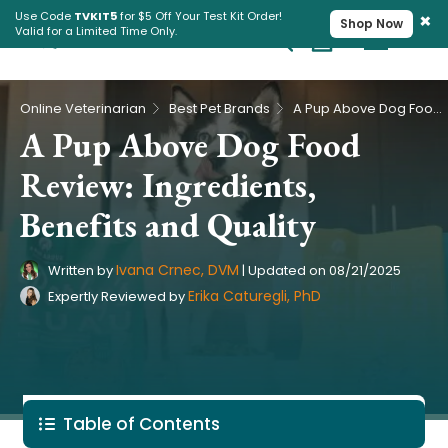
×
Use Code
TVKIT5
for $5 Off Your Test Kit Order!
Shop Now
Valid for a Limited Time Only.
Cart
Pet Intolerance Test
›
›
Online Veterinarian
Best Pet Brands
A Pup Above Dog Food Review: Ingredients, Benefits and Quality
A Pup Above Dog Food
Review: Ingredients,
Benefits and Quality
Ivana Crnec, DVM
Written by
|
Updated on
08/21/2025
Erika Caturegli, PhD
Expertly Reviewed by
Table of Contents