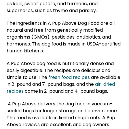
as kale, sweet potato, and turmeric, and
superherbs, such as thyme and parsley.
The ingredients in A Pup Above Dog Food are all-
natural and free from genetically modified
organisms (GMOs), pesticides, antibiotics, and
hormones. The dog food is made in USDA-certified
human kitchens.
A Pup Above dog food is nutritionally dense and
easily digestible. The recipes are delicious and
simple to use. The
fresh food recipes
are available
in 2-pound and 7-pound bags, and the
air-dried
recipes
come in 2-pound and 4-pound bags.
A Pup Above delivers the dog food in vacuum-
sealed bags for longer storage and convenience.
The food is available in limited shopfronts. A Pup
Above reviews are excellent, and dog owners