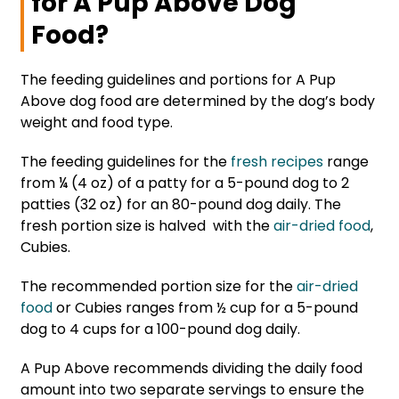
for A Pup Above Dog
Food?
The feeding guidelines and portions for A Pup
Above dog food are determined by the dog’s body
weight and food type.
The feeding guidelines for the
fresh recipes
range
from ¼ (4 oz) of a patty for a 5-pound dog to 2
patties (32 oz) for an 80-pound dog daily. The
fresh portion size is halved with the
air-dried food
,
Cubies.
The recommended portion size for the
air-dried
food
or Cubies ranges from ½ cup for a 5-pound
dog to 4 cups for a 100-pound dog daily.
A Pup Above recommends dividing the daily food
amount into two separate servings to ensure the