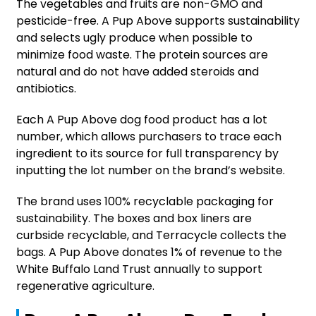
The vegetables and fruits are non-GMO and
pesticide-free. A Pup Above supports sustainability
and selects ugly produce when possible to
minimize food waste. The protein sources are
natural and do not have added steroids and
antibiotics.
Each A Pup Above dog food product has a lot
number, which allows purchasers to trace each
ingredient to its source for full transparency by
inputting the lot number on the brand’s website.
The brand uses 100% recyclable packaging for
sustainability. The boxes and box liners are
curbside recyclable, and Terracycle collects the
bags. A Pup Above donates 1% of revenue to the
White Buffalo Land Trust annually to support
regenerative agriculture.