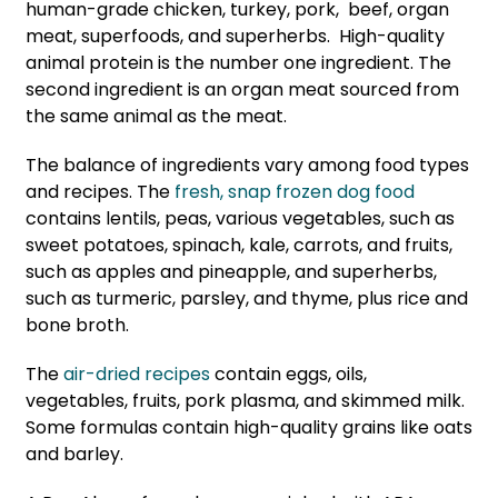
human-grade chicken, turkey, pork, beef, organ
meat, superfoods, and superherbs. High-quality
animal protein is the number one ingredient. The
second ingredient is an organ meat sourced from
the same animal as the meat.
The balance of ingredients vary among food types
and recipes. The
fresh, snap frozen dog food
contains lentils, peas, various vegetables, such as
sweet potatoes, spinach, kale, carrots, and fruits,
such as apples and pineapple, and superherbs,
such as turmeric, parsley, and thyme, plus rice and
bone broth.
The
air-dried recipes
contain eggs, oils,
vegetables, fruits, pork plasma, and skimmed milk.
Some formulas contain high-quality grains like oats
and barley.