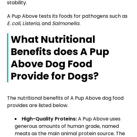
stability.
A Pup Above tests its foods for pathogens such as
E. coli
,
Listeria
, and
Salmonella.
What Nutritional
Benefits does A Pup
Above Dog Food
Provide for Dogs?
The nutritional benefits of A Pup Above dog food
provides are listed below.
High-Quality Proteins:
A Pup Above uses
generous amounts of human grade, named
meats as the main animal protein source. The