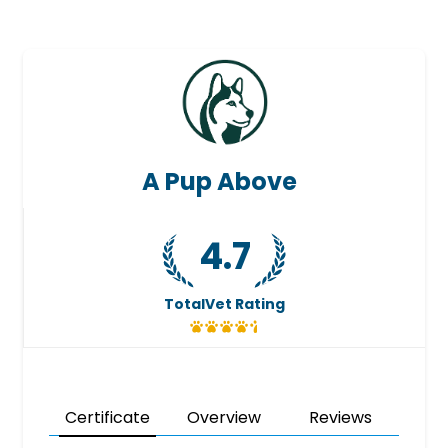
A Pup Above
4.7
TotalVet Rating
Certificate
Overview
Reviews