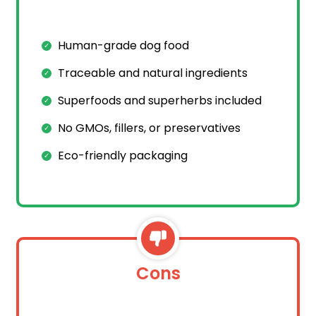
Human-grade dog food
Traceable and natural ingredients
Superfoods and superherbs included
No GMOs, fillers, or preservatives
Eco-friendly packaging
Cons