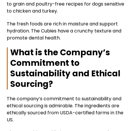
to grain and poultry-free recipes for dogs sensitive
to chicken and turkey.
The fresh foods are rich in moisture and support
hydration. The Cubies have a crunchy texture and
promote dental health.
What is the Company’s
Commitment to
Sustainability and Ethical
Sourcing?
The company’s commitment to sustainability and
ethical sourcing is admirable. The ingredients are
ethically sourced from USDA-certified farms in the
US.