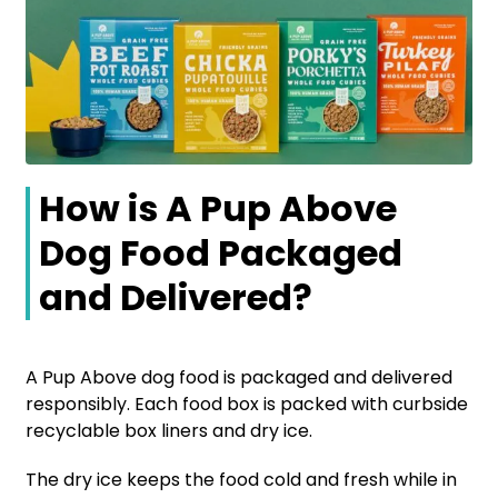
How is A Pup Above
Dog Food Packaged
and Delivered?
A Pup Above dog food is packaged and delivered
responsibly. Each food box is packed with curbside
recyclable box liners and dry ice.
The dry ice keeps the food cold and fresh while in