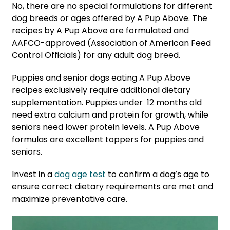
No, there are no special formulations for different
dog breeds or ages offered by A Pup Above. The
recipes by A Pup Above are formulated and
AAFCO-approved (Association of American Feed
Control Officials) for any adult dog breed.
Puppies and senior dogs eating A Pup Above
recipes exclusively require additional dietary
supplementation. Puppies under 12 months old
need extra calcium and protein for growth, while
seniors need lower protein levels. A Pup Above
formulas are excellent toppers for puppies and
seniors.
Invest in a
dog age test
to confirm a dog’s age to
ensure correct dietary requirements are met and
maximize preventative care.