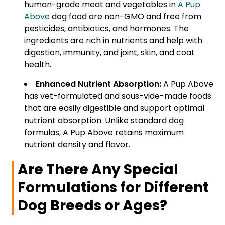
human-grade meat and vegetables in
A Pup
Above
dog food are non-GMO and free from
pesticides, antibiotics, and hormones. The
ingredients are rich in nutrients and help with
digestion, immunity, and joint, skin, and coat
health.
Enhanced Nutrient Absorption:
A Pup Above
has vet-formulated and sous-vide-made foods
that are easily digestible and support optimal
nutrient absorption. Unlike standard dog
formulas, A Pup Above retains maximum
nutrient density and flavor.
Are There Any Special
Formulations for Different
Dog Breeds or Ages?