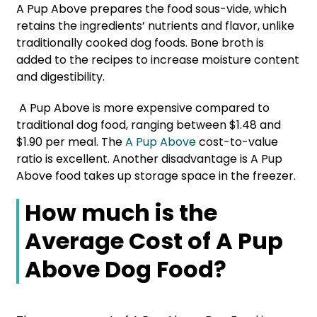
A Pup Above prepares the food sous-vide, which
retains the ingredients’ nutrients and flavor, unlike
traditionally cooked dog foods. Bone broth is
added to the recipes to increase moisture content
and digestibility.
A Pup Above is more expensive compared to
traditional dog food, ranging between $1.48 and
$1.90 per meal. The
A Pup Above
cost-to-value
ratio is excellent. Another disadvantage is A Pup
Above food takes up storage space in the freezer.
How much is the
Average Cost of A Pup
Above Dog Food?