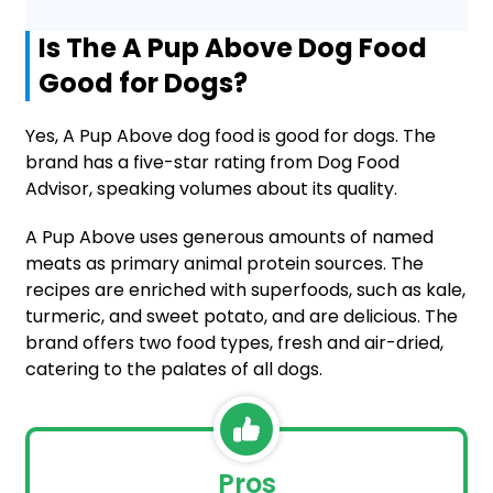
Is The A Pup Above Dog Food
Good for Dogs?
Yes, A Pup Above dog food is good for dogs. The
brand has a five-star rating from Dog Food
Advisor, speaking volumes about its quality.
A Pup Above uses generous amounts of named
meats as primary animal protein sources. The
recipes are enriched with superfoods, such as kale,
turmeric, and sweet potato, and are delicious. The
brand offers two food types, fresh and air-dried,
catering to the palates of all dogs.
Pros