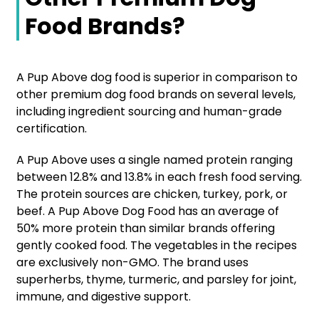
Food Brands?
A Pup Above dog food is superior in comparison to
other premium dog food brands on several levels,
including ingredient sourcing and human-grade
certification.
A Pup Above uses a single named protein ranging
between 12.8% and 13.8% in each fresh food serving.
The protein sources are chicken, turkey, pork, or
beef. A Pup Above Dog Food has an average of
50% more protein than similar brands offering
gently cooked food. The vegetables in the recipes
are exclusively non-GMO. The brand uses
superherbs, thyme, turmeric, and parsley for joint,
immune, and digestive support.