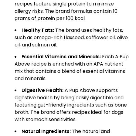
recipes feature single protein to minimize
allergy risks. The brand formulas contain 10
grams of protein per 100 kcal.
Healthy Fats:
The brand uses healthy fats,
such as omega-rich flaxseed, safflower oil, olive
oil, and salmon oil.
Essential Vitamins and Minerals:
Each A Pup
Above recipe is enriched with an APA nutrient
mix that contains a blend of essential vitamins
and minerals.
Digestive Health:
A Pup Above supports
digestive health by being easily digestible and
featuring gut-friendly ingredients such as bone
broth. The brand offers recipes ideal for dogs
with stomach sensitivities.
Natural Ingredients:
The natural and