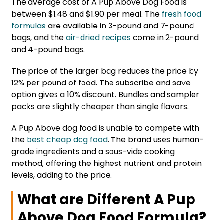
The average cost of A Pup Above Dog Food is
between $1.48 and $1.90 per meal. The
fresh food
formulas
are available in 3-pound and 7-pound
bags, and the
air-dried recipes
come in 2-pound
and 4-pound bags.
The price of the larger bag reduces the price by
12% per pound of food. The subscribe and save
option gives a 10% discount. Bundles and sampler
packs are slightly cheaper than single flavors.
A Pup Above dog food is unable to compete with
the
best cheap dog food
. The brand uses human-
grade ingredients and a sous-vide cooking
method, offering the highest nutrient and protein
levels, adding to the price.
What are Different A Pup
Above Dog Food Formula?