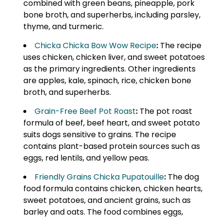
combined with green beans, pineapple, pork
bone broth, and superherbs, including parsley,
thyme, and turmeric.
Chicka Chicka Bow Wow Recipe
:
The recipe
uses chicken, chicken liver, and sweet potatoes
as the primary ingredients. Other ingredients
are apples, kale, spinach, rice, chicken bone
broth, and superherbs.
Grain-Free Beef Pot Roast
:
The pot roast
formula of beef, beef heart, and sweet potato
suits dogs sensitive to grains. The recipe
contains plant-based protein sources such as
eggs, red lentils, and yellow peas.
Friendly Grains Chicka Pupatouille
:
The dog
food formula contains chicken, chicken hearts,
sweet potatoes, and ancient grains, such as
barley and oats. The food combines eggs,