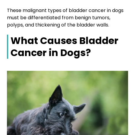
These malignant types of bladder cancer in dogs
must be differentiated from benign tumors,
polyps, and thickening of the bladder walls.
What Causes Bladder
Cancer in Dogs?