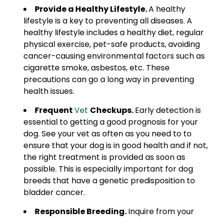
Provide a Healthy Lifestyle.
A healthy
lifestyle is a key to preventing all diseases. A
healthy lifestyle includes a healthy diet, regular
physical exercise, pet-safe products, avoiding
cancer-causing environmental factors such as
cigarette smoke, asbestos, etc. These
precautions can go a long way in preventing
health issues.
Frequent
Vet
Checkups.
Early detection is
essential to getting a good prognosis for your
dog. See your vet as often as you need to to
ensure that your dog is in good health and if not,
the right treatment is provided as soon as
possible. This is especially important for dog
breeds that have a genetic predisposition to
bladder cancer.
Responsible Breeding.
Inquire from your