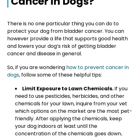
Cancer in Dogs?
There is no one particular thing you can do to
protect your dog from bladder cancer. You can
however provide a life that supports good health
and lowers your dog’s risk of getting bladder
cancer and disease in general.
So, if you are wondering
how to prevent cancer in
dogs
, follow some of these helpful tips:
Limit Exposure to Lawn Chemicals.
If you
need to use pesticides, herbicides, and other
chemicals for your lawn, inquire from your vet
which options on the market are the most pet-
friendly. After applying the
chemicals, keep
your dog indoors at least until the
concentration of the chemicals goes down
.