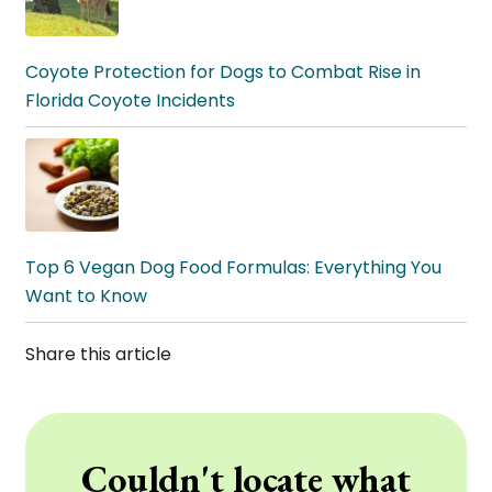
Coyote Protection for Dogs to Combat Rise in
Florida Coyote Incidents
Top 6 Vegan Dog Food Formulas: Everything You
Want to Know
Share this article
Couldn't locate what