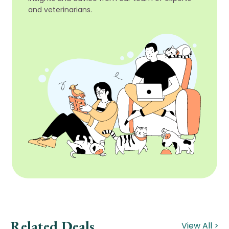
and veterinarians.
Related Deals
View All >