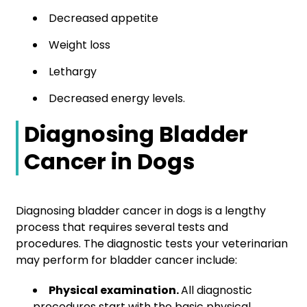
Decreased appetite
Weight loss
Lethargy
Decreased energy levels.
Diagnosing Bladder
Cancer in Dogs
Diagnosing bladder cancer in dogs is a lengthy
process that requires several tests and
procedures. The diagnostic tests your veterinarian
may perform for bladder cancer include:
Physical examination.
All diagnostic
procedures start with the basic physical