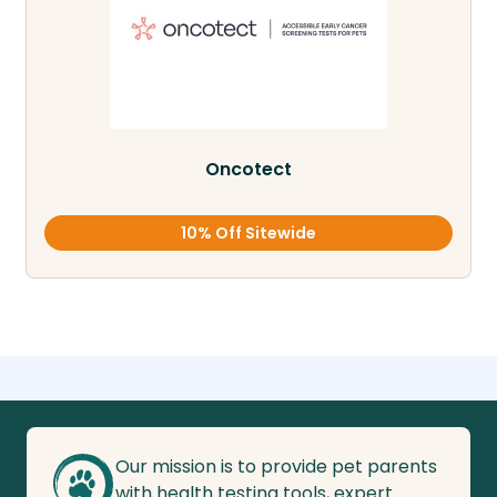
Oncotect
10% Off Sitewide
Our mission is to provide pet parents
with health testing tools, expert