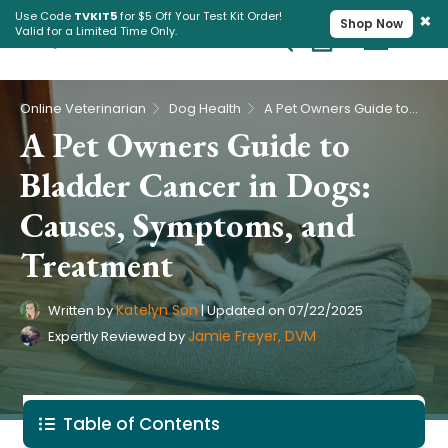
×
Use Code
TVKIT5
for $5 Off Your Test Kit Order!
Shop Now
Valid for a Limited Time Only.
Cart
Pet Intolerance Test
›
›
Online Veterinarian
Dog Health
A Pet Owners Guide to Bladder Cancer in Dogs: Causes, Symptoms, and Treatment
A Pet Owners Guide to
Bladder Cancer in Dogs:
Causes, Symptoms, and
Treatment
Katelyn Son
Written by
|
Updated on
07/22/2025
Jamie Freyer, DVM
Expertly Reviewed by
Table of Contents