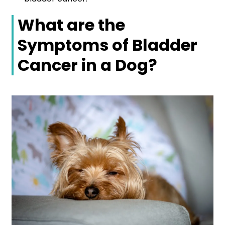
What are the
Symptoms of Bladder
Cancer in a Dog?