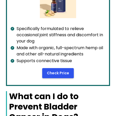
Specifically formulated to relieve
occasional joint stiffness and discomfort in
your dog
Made with organic, full-spectrum hemp oil
and other all-natural ingredients
Supports connective tissue
Check Price
What can I do to
Prevent Bladder