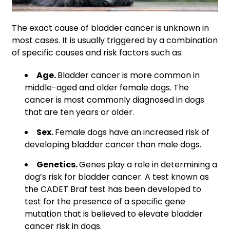
The exact cause of bladder cancer is unknown in
most cases. It is usually triggered by a combination
of specific causes and risk factors such as:
Age.
Bladder cancer is more common in
middle-aged and older female dogs. The
cancer is most commonly diagnosed in dogs
that are ten years or older.
Sex.
Female dogs have an increased risk of
developing bladder cancer than male dogs.
Genetics.
Genes play a role in determining a
dog’s risk for bladder cancer. A test known as
the CADET Braf test has been developed to
test for the presence of a specific gene
mutation that is believed to elevate bladder
cancer risk in dogs.