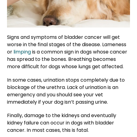
Signs and symptoms of bladder cancer will get
worse in the final stages of the disease. Lameness
or
limping
is a common sign in dogs whose cancer
has spread to the bones. Breathing becomes
more difficult for dogs whose lungs get affected.
In some cases, urination stops completely due to
blockage of the urethra. Lack of urination is an
emergency and you should see your vet
immediately if your dog isn’t passing urine.
Finally, damage to the kidneys and eventually
kidney failure can occur in dogs with bladder
cancer. In most cases, this is fatal.