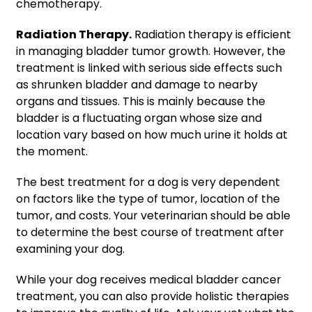
chemotherapy.
Radiation Therapy.
Radiation therapy is efficient
in managing bladder tumor growth. However, the
treatment is linked with serious side effects such
as shrunken bladder and damage to nearby
organs and tissues. This is mainly because the
bladder is a fluctuating organ whose size and
location vary based on how much urine it holds at
the moment.
The best treatment for a dog is very dependent
on factors like the type of tumor, location of the
tumor, and costs. Your veterinarian should be able
to determine the best course of treatment after
examining your dog.
While your dog receives medical bladder cancer
treatment, you can also provide holistic therapies