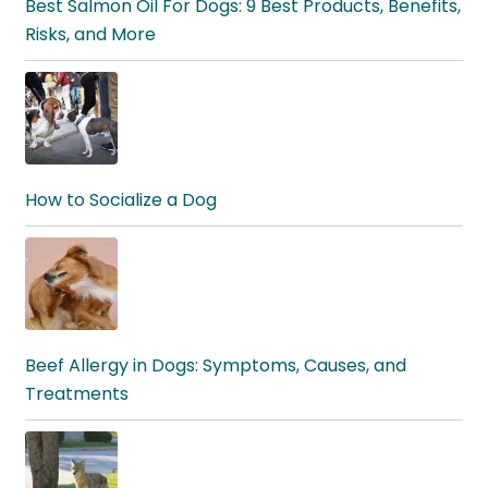
Best Salmon Oil For Dogs: 9 Best Products, Benefits,
Risks, and More
How to Socialize a Dog
Beef Allergy in Dogs: Symptoms, Causes, and
Treatments