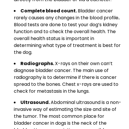
Complete blood count.
Bladder cancer
rarely causes any changes in the blood profile
.
Blood
tests are done to test your dog’s kidney
function and to check the overall health. The
overall health status is important in
determining what type of treatment is best for
the dog.
Radiographs.
X-rays on their own can’t
diagnose
bladder cancer. The main use of
radiography is to determine if there is cancer
spread to the bones. Chest x-rays are used to
check for metastasis in the lungs.
Ultrasound.
Abdominal ultrasound is a non-
invasive way of estimating the size and site of
the tumor.
The most common place for
bladder cancer in dogs is the neck of the