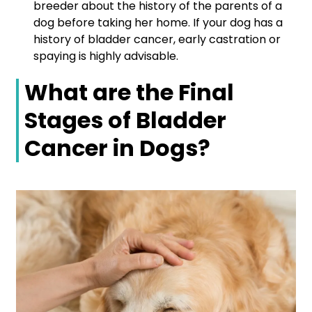
breeder about the history of the parents of a
dog before taking her home. If your dog has a
history of bladder cancer, early castration or
spaying is highly advisable.
What are the Final
Stages of Bladder
Cancer in Dogs?