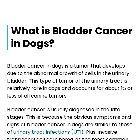
What is Bladder Cancer
in Dogs?
Bladder cancer in dogs is a tumor that develops
due to the abnormal growth of cells in the urinary
bladder. This type of tumor of the urinary tract is
relatively rare in dogs and accounts for about 1% or
less of all canine tumors.
Bladder cancer is usually diagnosed in the late
stages. This is because the obvious symptoms and
signs of bladder cancer in dogs are similar to those
of
urinary tract infections (UTI)
. Plus, invasive
transitional cell carcinoma, as the most common