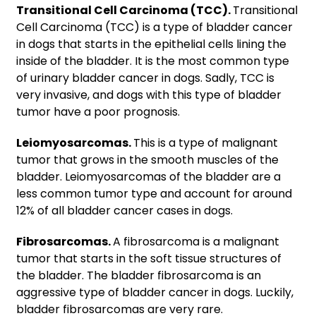
Transitional Cell Carcinoma (TCC).
Transitional
Cell Carcinoma (TCC) is a type of bladder cancer
in dogs that starts in the epithelial cells lining the
inside of the bladder. It is the most common type
of urinary bladder cancer in dogs. Sadly, TCC is
very invasive, and dogs with this type of bladder
tumor have a poor prognosis.
Leiomyosarcomas.
This is a type of malignant
tumor that grows in the smooth muscles of the
bladder. Leiomyosarcomas of the bladder are a
less common tumor type and account for around
12% of all bladder cancer cases in dogs.
Fibrosarcomas.
A fibrosarcoma is a malignant
tumor that starts in the soft tissue structures of
the bladder. The bladder fibrosarcoma is an
aggressive type of bladder cancer in dogs. Luckily,
bladder fibrosarcomas are very rare.