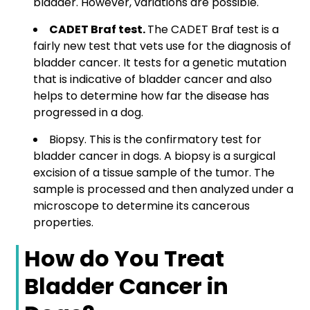
bladder. However, variations are possible.
CADET Braf test.
The CADET Braf test is a
fairly new test that vets use for the diagnosis of
bladder cancer. It tests for a genetic mutation
that is indicative of bladder cancer and also
helps to determine how far the disease has
progressed in a dog.
Biopsy.
This is the confirmatory test for
bladder cancer in dogs. A biopsy is a surgical
excision of a tissue sample of the tumor. The
sample is processed and then analyzed under a
microscope to determine its cancerous
properties.
How do You Treat
Bladder Cancer in