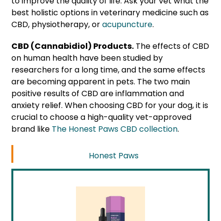
to improve the quality of life. Ask your vet what the
best holistic options in veterinary medicine such as
CBD, physiotherapy, or
acupuncture
.
CBD (Cannabidiol) Products.
The effects of CBD
on human health have been studied by
researchers for a long time, and the same effects
are becoming apparent in pets. The two main
positive results of CBD are inflammation and
anxiety relief. When choosing CBD for your dog, it is
crucial to choose a high-quality vet-approved
brand like
The Honest Paws CBD collection
.
Honest Paws