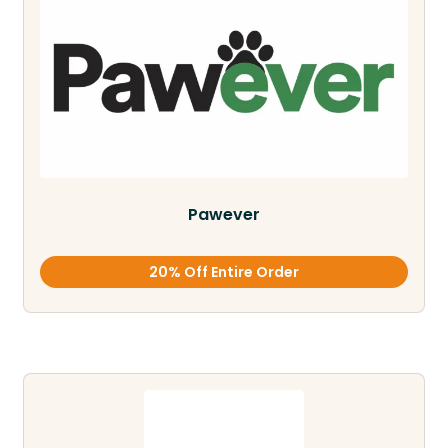
Pawever
20% Off Entire Order