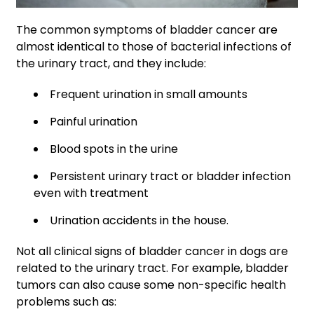
The common symptoms of bladder cancer are
almost identical to those of bacterial infections of
the urinary tract, and they include:
Frequent urination in small amounts
Painful urination
Blood spots in the urine
Persistent urinary tract or bladder infection
even with treatment
Urination accidents in the house.
Not all clinical signs of bladder cancer in dogs are
related to the urinary tract. For example, bladder
tumors can also cause some non-specific health
problems such as: