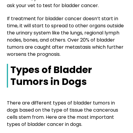
ask your vet to test for bladder cancer.
If treatment for bladder cancer doesn’t start in
time, it will start to spread to other organs outside
the urinary system like the lungs, regional lymph
nodes, bones, and others. Over 20% of bladder
tumors are caught after metastasis which further
worsens the prognosis.
Types of Bladder
Tumors in Dogs
There are different types of bladder tumors in
dogs based on the type of tissue the cancerous
cells stem from. Here are the most important
types of bladder cancer in dogs.