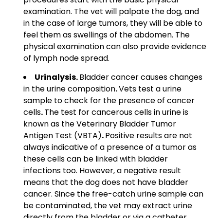
examination. The vet will palpate the dog, and
in the case of large tumors, they will be able to
feel them as swellings of the abdomen. The
physical examination can also provide evidence
of lymph node spread.
Urinalysis.
Bladder cancer
causes changes
in the
urine
composition
.
Vets test a urine
sample
to check for the presence of
cancer
cells
.
The test for cancerous cells in urine is
known as the Veterinary Bladder Tumor
Antigen Test (VBTA)
.
Positive results are not
always indicative of a presence of a tumor as
these cells can be linked with bladder
infections too. However, a negative result
means that the dog does not have bladder
cancer. Since the free-catch urine sample can
be contaminated, the vet may extract urine
directly from the bladder or via a catheter.