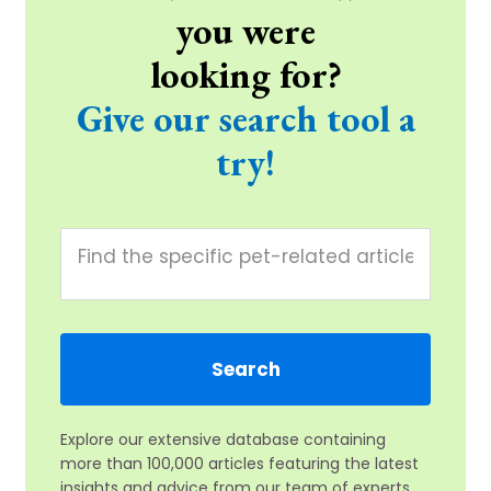
you were
looking for?
Give our search tool a
try!
Explore our extensive database containing
more than 100,000 articles featuring the latest
insights and advice from our team of experts