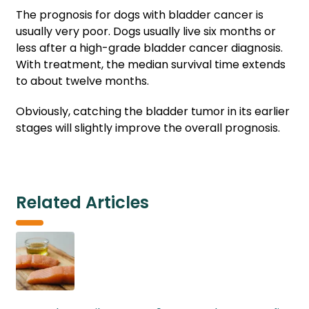
The prognosis for dogs with bladder cancer is
usually very poor. Dogs usually live six months or
less after a high-grade bladder cancer diagnosis.
With treatment, the median survival time extends
to about twelve months.
Obviously, catching the bladder tumor in its earlier
stages will slightly improve the overall prognosis.
Related Articles