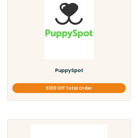
PuppySpot
$100 Off Total Order