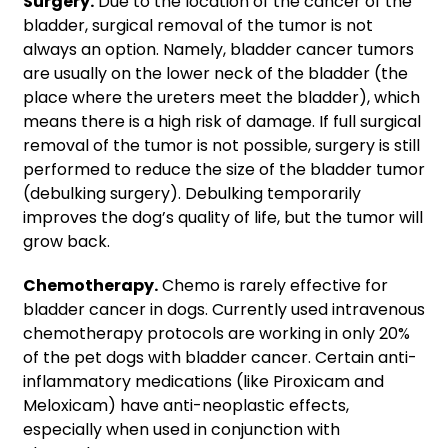
Surgery.
Due to the location of the cancer of the
bladder, surgical removal of the tumor is not
always an option. Namely, bladder cancer tumors
are usually on the lower neck of the bladder (the
place where the ureters meet the bladder), which
means there is a high risk of damage. If full surgical
removal of the tumor is not possible, surgery is still
performed to reduce the size of the bladder tumor
(debulking surgery). Debulking temporarily
improves the dog’s quality of life, but the tumor will
grow back.
Chemotherapy.
Chemo is rarely effective for
bladder cancer in dogs. Currently used intravenous
chemotherapy protocols are working in only 20%
of the pet dogs with bladder cancer. Certain anti-
inflammatory medications (like Piroxicam and
Meloxicam) have anti-neoplastic effects,
especially when used in conjunction with