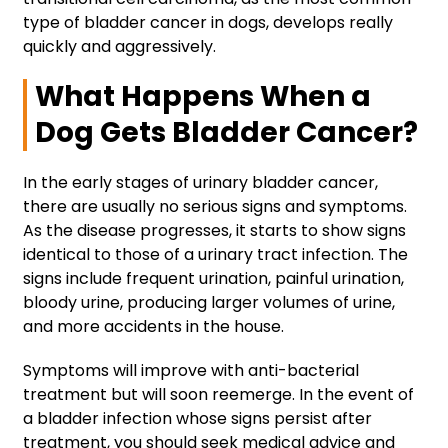
type of bladder cancer in dogs, develops really
quickly and aggressively.
What Happens When a
Dog Gets Bladder Cancer?
In the early stages of urinary bladder cancer,
there are usually no serious signs and symptoms.
As the disease progresses, it starts to show signs
identical to those of a urinary tract infection. The
signs include frequent urination, painful urination,
bloody urine, producing larger volumes of urine,
and more accidents in the house.
Symptoms will improve with anti-bacterial
treatment but will soon reemerge. In the event of
a bladder infection whose signs persist after
treatment, you should seek medical advice and