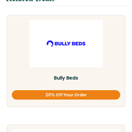
Bully Beds
20% Off Your Order