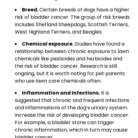
Breed.
Certain breeds of dogs have a higher
risk of bladder cancer. The group of risk breeds
includes Shetland Sheepdogs, Scottish Terriers,
West Highland Terriers, and Beagles.
Chemical exposure.
Studies have found a
relationship between chronic exposure to lawn
chemicals like pesticides and herbicides and
the risk of bladder cancer. Research is still
ongoing, but it is worth noting for pet parents
who use lawn care chemicals often.
Inflammation and Infections.
It is
suggested that chronic and frequent infections
and inflammations of the dog’s urinary system
increase the risk of developing bladder cancer.
For example, a bladder stone can trigger
chronic inflammation, which in turn may cause
bladder cancer.