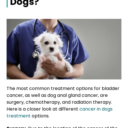
Dogs?
The most common treatment options for bladder
cancer, as well as dog anal gland cancer, are
surgery, chemotherapy, and radiation therapy.
Here is a closer look at different
cancer in dogs
treatment
options.